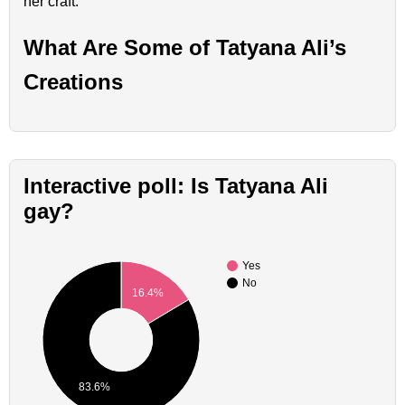
her craft.
What Are Some of Tatyana Ali’s
Creations
Interactive poll: Is Tatyana Ali
gay?
Yes
No
16.4%
83.6%