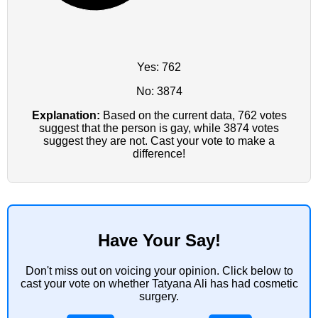
Yes: 762
No: 3874
Explanation:
Based on the current data, 762 votes
suggest that the person is gay, while 3874 votes
suggest they are not. Cast your vote to make a
difference!
Have Your Say!
Don't miss out on voicing your opinion. Click below to
cast your vote on whether Tatyana Ali has had cosmetic
surgery.