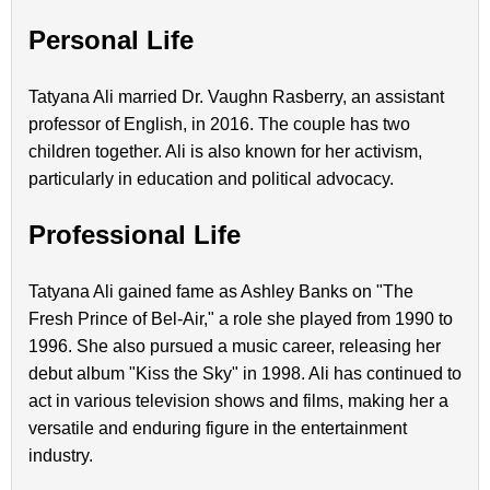
Personal Life
Tatyana Ali married Dr. Vaughn Rasberry, an assistant
professor of English, in 2016. The couple has two
children together. Ali is also known for her activism,
particularly in education and political advocacy.
Professional Life
Tatyana Ali gained fame as Ashley Banks on "The
Fresh Prince of Bel-Air," a role she played from 1990 to
1996. She also pursued a music career, releasing her
debut album "Kiss the Sky" in 1998. Ali has continued to
act in various television shows and films, making her a
versatile and enduring figure in the entertainment
industry.