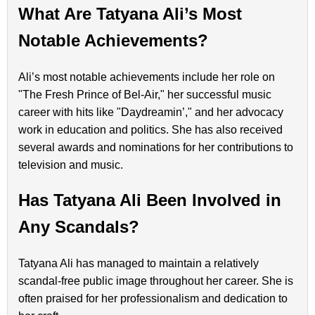
What Are Tatyana Ali’s Most
Notable Achievements?
Ali’s most notable achievements include her role on
"The Fresh Prince of Bel-Air," her successful music
career with hits like "Daydreamin’," and her advocacy
work in education and politics. She has also received
several awards and nominations for her contributions to
television and music.
Has Tatyana Ali Been Involved in
Any Scandals?
Tatyana Ali has managed to maintain a relatively
scandal-free public image throughout her career. She is
often praised for her professionalism and dedication to