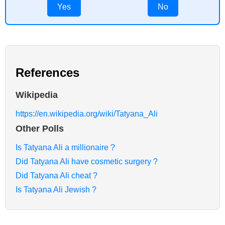
Yes
No
References
Wikipedia
https://en.wikipedia.org/wiki/Tatyana_Ali
Other Polls
Is Tatyana Ali a millionaire ?
Did Tatyana Ali have cosmetic surgery ?
Did Tatyana Ali cheat ?
Is Tatyana Ali Jewish ?