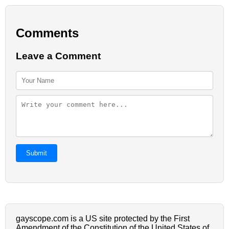
Comments
Leave a Comment
Submit
gayscope.com is a US site protected by the First
Amendment of the Constitution of the United States of