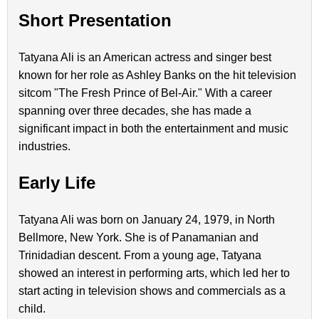
Short Presentation
Tatyana Ali is an American actress and singer best
known for her role as Ashley Banks on the hit television
sitcom "The Fresh Prince of Bel-Air." With a career
spanning over three decades, she has made a
significant impact in both the entertainment and music
industries.
Early Life
Tatyana Ali was born on January 24, 1979, in North
Bellmore, New York. She is of Panamanian and
Trinidadian descent. From a young age, Tatyana
showed an interest in performing arts, which led her to
start acting in television shows and commercials as a
child.