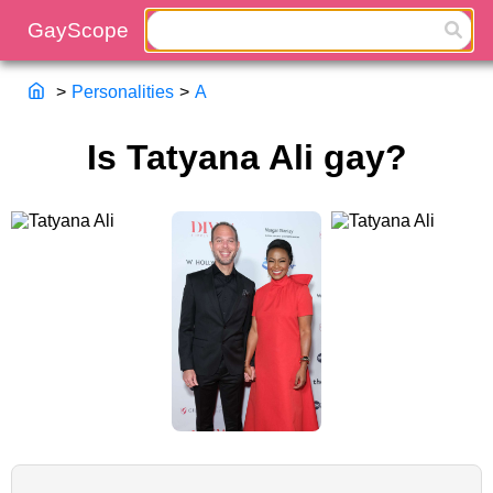
>
Personalities
>
A
Is Tatyana Ali gay?