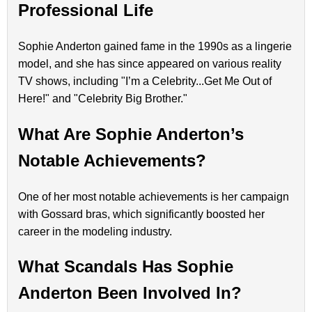
Professional Life
Sophie Anderton gained fame in the 1990s as a lingerie
model, and she has since appeared on various reality
TV shows, including "I’m a Celebrity...Get Me Out of
Here!" and "Celebrity Big Brother."
What Are Sophie Anderton’s
Notable Achievements?
One of her most notable achievements is her campaign
with Gossard bras, which significantly boosted her
career in the modeling industry.
What Scandals Has Sophie
Anderton Been Involved In?