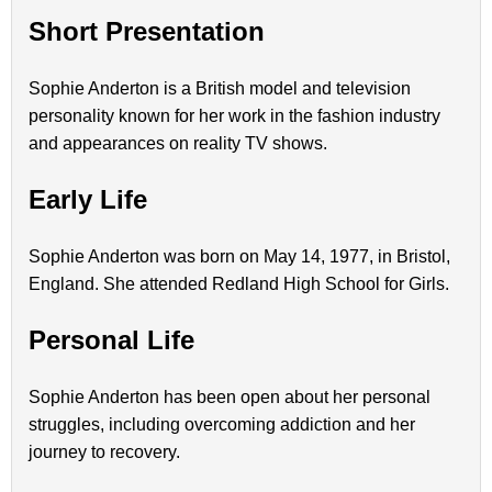
Short Presentation
Sophie Anderton is a British model and television
personality known for her work in the fashion industry
and appearances on reality TV shows.
Early Life
Sophie Anderton was born on May 14, 1977, in Bristol,
England. She attended Redland High School for Girls.
Personal Life
Sophie Anderton has been open about her personal
struggles, including overcoming addiction and her
journey to recovery.