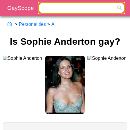
>
Personalities
>
A
Is Sophie Anderton gay?