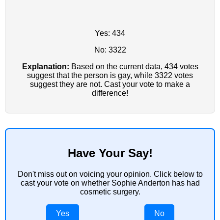
Yes: 434
No: 3322
Explanation:
Based on the current data, 434 votes
suggest that the person is gay, while 3322 votes
suggest they are not. Cast your vote to make a
difference!
Have Your Say!
Don't miss out on voicing your opinion. Click below to
cast your vote on whether Sophie Anderton has had
cosmetic surgery.
Yes
No