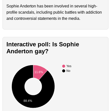
Sophie Anderton has been involved in several high-
profile scandals, including public battles with addiction
and controversial statements in the media.
Interactive poll: Is Sophie
Anderton gay?
Yes
No
11.6%
88.4%