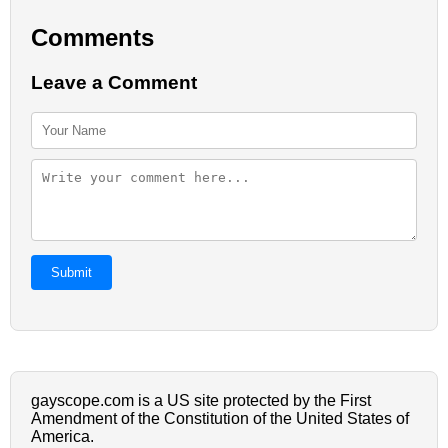
Comments
Leave a Comment
Submit
gayscope.com is a US site protected by the First
Amendment of the Constitution of the United States of
America.