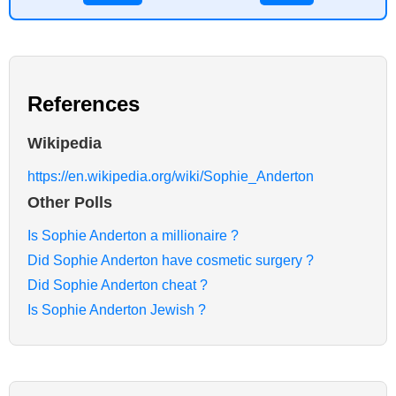
References
Wikipedia
https://en.wikipedia.org/wiki/Sophie_Anderton
Other Polls
Is Sophie Anderton a millionaire ?
Did Sophie Anderton have cosmetic surgery ?
Did Sophie Anderton cheat ?
Is Sophie Anderton Jewish ?