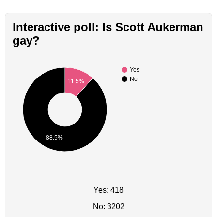
Interactive poll: Is Scott Aukerman
gay?
Yes
No
11.5%
88.5%
Yes: 418
No: 3202