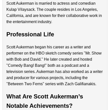
Scott Aukerman is married to actress and comedian
Kulap Vilaysack. The couple resides in Los Angeles,
California, and are known for their collaborative work in
the entertainment industry.
Professional Life
Scott Aukerman began his career as a writer and
performer on the HBO sketch comedy series "Mr. Show
with Bob and David." He later created and hosted
"Comedy Bang! Bang!" both as a podcast and a
television series. Aukerman has also worked as a writer
and producer for various projects, including the
"Between Two Ferns" series with Zach Galifianakis.
What Are Scott Aukerman’s
Notable Achievements?