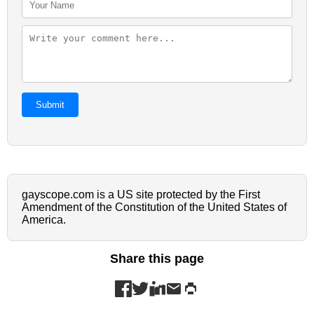
Submit
gayscope.com is a US site protected by the First
Amendment of the Constitution of the United States of
America.
Share this page