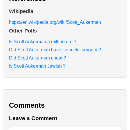
Wikipedia
https://en.wikipedia.org/wiki/Scott_Aukerman
Other Polls
Is Scott Aukerman a millionaire ?
Did Scott Aukerman have cosmetic surgery ?
Did Scott Aukerman cheat ?
Is Scott Aukerman Jewish ?
Comments
Leave a Comment