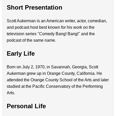
Short Presentation
Scott Aukerman is an American writer, actor, comedian,
and podcast host best known for his work on the
television series "Comedy Bang! Bang!" and the
podcast of the same name.
Early Life
Born on July 2, 1970, in Savannah, Georgia, Scott
Aukerman grew up in Orange County, California. He
attended the Orange County School of the Arts and later
studied at the Pacific Conservatory of the Performing
Arts.
Personal Life