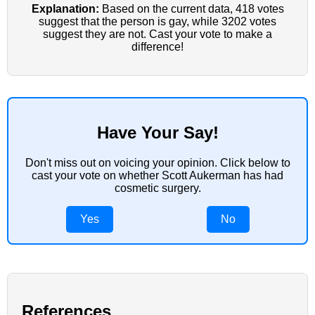
Explanation:
Based on the current data, 418 votes
suggest that the person is gay, while 3202 votes
suggest they are not. Cast your vote to make a
difference!
Have Your Say!
Don't miss out on voicing your opinion. Click below to
cast your vote on whether Scott Aukerman has had
cosmetic surgery.
Yes
No
References