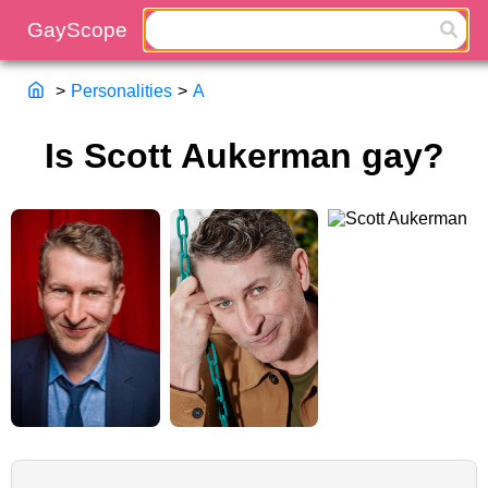
>
Personalities
>
A
Is Scott Aukerman gay?