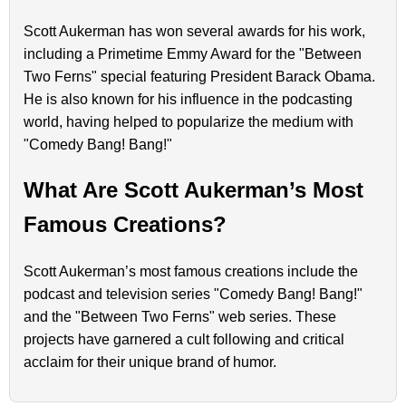
Scott Aukerman has won several awards for his work,
including a Primetime Emmy Award for the "Between
Two Ferns" special featuring President Barack Obama.
He is also known for his influence in the podcasting
world, having helped to popularize the medium with
"Comedy Bang! Bang!"
What Are Scott Aukerman’s Most
Famous Creations?
Scott Aukerman’s most famous creations include the
podcast and television series "Comedy Bang! Bang!"
and the "Between Two Ferns" web series. These
projects have garnered a cult following and critical
acclaim for their unique brand of humor.