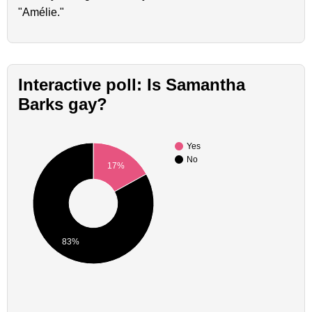
"Amélie."
Interactive poll: Is Samantha
Barks gay?
Yes
No
17%
83%