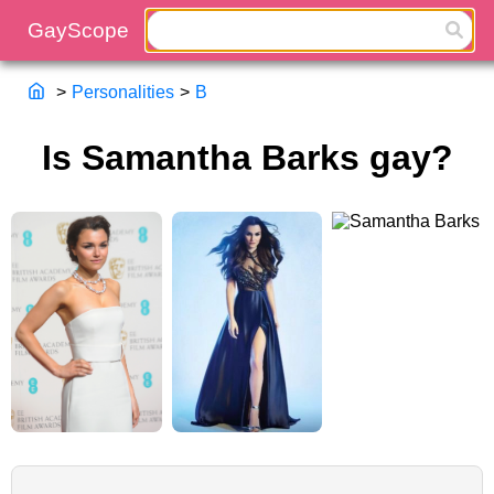
>
Personalities
>
B
Is Samantha Barks gay?