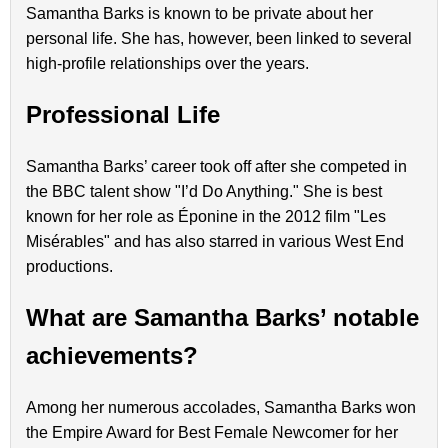
Samantha Barks is known to be private about her
personal life. She has, however, been linked to several
high-profile relationships over the years.
Professional Life
Samantha Barks’ career took off after she competed in
the BBC talent show "I’d Do Anything." She is best
known for her role as Éponine in the 2012 film "Les
Misérables" and has also starred in various West End
productions.
What are Samantha Barks’ notable
achievements?
Among her numerous accolades, Samantha Barks won
the Empire Award for Best Female Newcomer for her