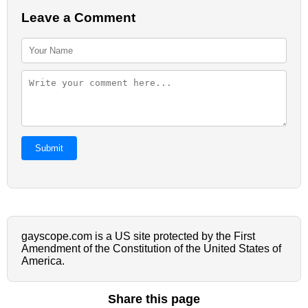
Leave a Comment
Submit
gayscope.com is a US site protected by the First
Amendment of the Constitution of the United States of
America.
Share this page