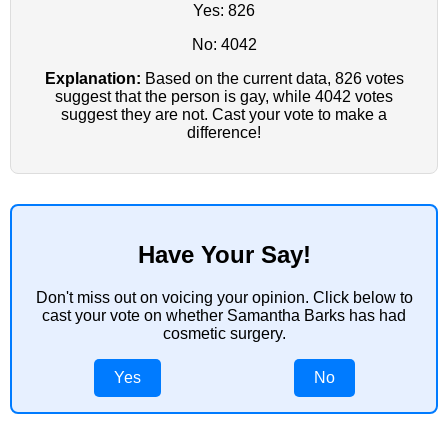
Yes: 826
No: 4042
Explanation:
Based on the current data, 826 votes
suggest that the person is gay, while 4042 votes
suggest they are not. Cast your vote to make a
difference!
Have Your Say!
Don't miss out on voicing your opinion. Click below to
cast your vote on whether Samantha Barks has had
cosmetic surgery.
Yes
No