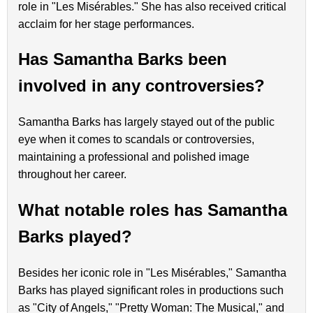
role in "Les Misérables." She has also received critical
acclaim for her stage performances.
Has Samantha Barks been
involved in any controversies?
Samantha Barks has largely stayed out of the public
eye when it comes to scandals or controversies,
maintaining a professional and polished image
throughout her career.
What notable roles has Samantha
Barks played?
Besides her iconic role in "Les Misérables," Samantha
Barks has played significant roles in productions such
as "City of Angels," "Pretty Woman: The Musical," and