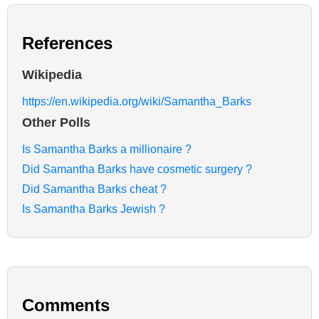
References
Wikipedia
https://en.wikipedia.org/wiki/Samantha_Barks
Other Polls
Is Samantha Barks a millionaire ?
Did Samantha Barks have cosmetic surgery ?
Did Samantha Barks cheat ?
Is Samantha Barks Jewish ?
Comments