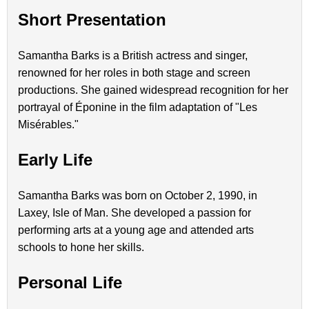
Short Presentation
Samantha Barks is a British actress and singer,
renowned for her roles in both stage and screen
productions. She gained widespread recognition for her
portrayal of Éponine in the film adaptation of "Les
Misérables."
Early Life
Samantha Barks was born on October 2, 1990, in
Laxey, Isle of Man. She developed a passion for
performing arts at a young age and attended arts
schools to hone her skills.
Personal Life