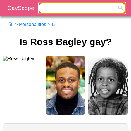
>
Personalities
>
B
Is Ross Bagley gay?