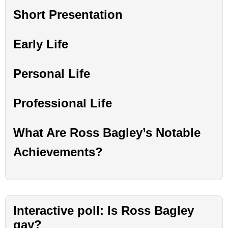
Short Presentation
Early Life
Personal Life
Professional Life
What Are Ross Bagley’s Notable
Achievements?
Interactive poll: Is Ross Bagley
gay?