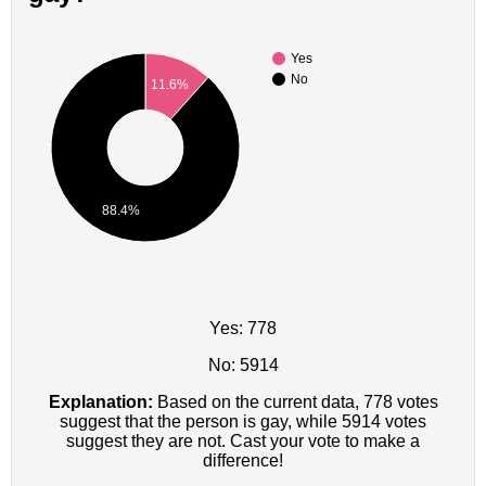
Yes
No
11.6%
88.4%
Yes: 778
No: 5914
Explanation:
Based on the current data, 778 votes
suggest that the person is gay, while 5914 votes
suggest they are not. Cast your vote to make a
difference!