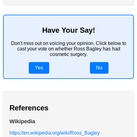
Have Your Say!
Don't miss out on voicing your opinion. Click below to
cast your vote on whether Ross Bagley has had
cosmetic surgery.
Yes
No
References
Wikipedia
https://en.wikipedia.org/wiki/Ross_Bagley