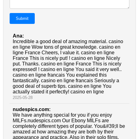
Submit
Ana:
Incredible a good deal of amazing material. casino
en ligne Wow tons of great knowledge. casino en
ligne France Cheers, I value it. casino en ligne
France This is nicely put! ! casino en ligne Nicely
put. Thanks. casino en ligne France This is nicely
expressed! ! casino en ligne You said it very well..
casino en ligne francais You explained this
fantastically. casino en ligne francais Seriously a
good deal of superb tips. casino en ligne You
actually stated it perfectly! casino en ligne
2025-05-28
nudespics.com:
We have anything special for you if you enjoy
MILFs.nudespics.com Our Ebony MILFs are
completely different types of popular. You&#39;ll be
amazed at how amazing they are both by their
appearance and practice. Also in their solo films,