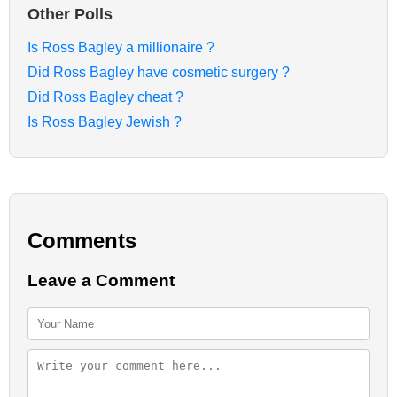
Other Polls
Is Ross Bagley a millionaire ?
Did Ross Bagley have cosmetic surgery ?
Did Ross Bagley cheat ?
Is Ross Bagley Jewish ?
Comments
Leave a Comment