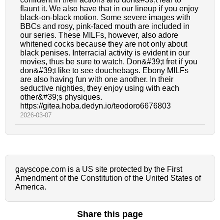
flaunt it. We also have that in our lineup if you enjoy
black-on-black motion. Some severe images with
BBCs and rosy, pink-faced mouth are included in
our series. These MILFs, however, also adore
whitened cocks because they are not only about
black penises. Interracial activity is evident in our
movies, thus be sure to watch. Don&#39;t fret if you
don&#39;t like to see douchebags. Ebony MILFs
are also having fun with one another. In their
seductive nighties, they enjoy using with each
other&#39;s physiques.
https://gitea.hoba.dedyn.io/teodoro6676803
2026-03-07
gayscope.com is a US site protected by the First
Amendment of the Constitution of the United States of
America.
Share this page