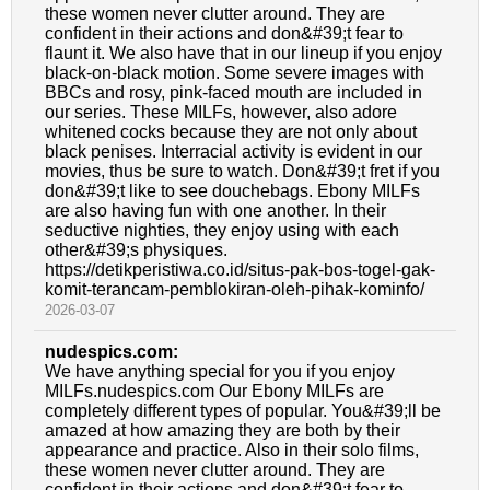
these women never clutter around. They are
confident in their actions and don&#39;t fear to
flaunt it. We also have that in our lineup if you enjoy
black-on-black motion. Some severe images with
BBCs and rosy, pink-faced mouth are included in
our series. These MILFs, however, also adore
whitened cocks because they are not only about
black penises. Interracial activity is evident in our
movies, thus be sure to watch. Don&#39;t fret if you
don&#39;t like to see douchebags. Ebony MILFs
are also having fun with one another. In their
seductive nighties, they enjoy using with each
other&#39;s physiques.
https://detikperistiwa.co.id/situs-pak-bos-togel-gak-
komit-terancam-pemblokiran-oleh-pihak-kominfo/
2026-03-07
nudespics.com:
We have anything special for you if you enjoy
MILFs.nudespics.com Our Ebony MILFs are
completely different types of popular. You&#39;ll be
amazed at how amazing they are both by their
appearance and practice. Also in their solo films,
these women never clutter around. They are
confident in their actions and don&#39;t fear to