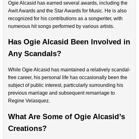
Ogie Alcasid has earned several awards, including the
Awit Awards and the Star Awards for Music. He is also
recognized for his contributions as a songwriter, with
numerous hit songs performed by various artists.
Has Ogie Alcasid Been Involved in
Any Scandals?
While Ogie Alcasid has maintained a relatively scandal-
free career, his personal life has occasionally been the
subject of public interest, particularly surrounding his
previous marriage and subsequent remarriage to
Regine Velasquez.
What Are Some of Ogie Alcasid’s
Creations?