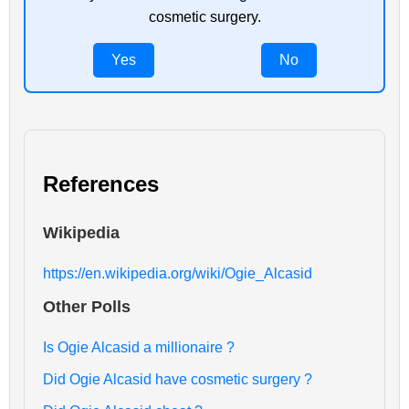
cosmetic surgery.
Yes
No
References
Wikipedia
https://en.wikipedia.org/wiki/Ogie_Alcasid
Other Polls
Is Ogie Alcasid a millionaire ?
Did Ogie Alcasid have cosmetic surgery ?