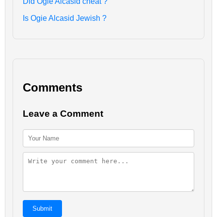
Did Ogie Alcasid cheat ?
Is Ogie Alcasid Jewish ?
Comments
Leave a Comment
Submit