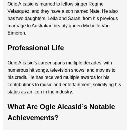
Ogie Alcasid is married to fellow singer Regine
Velasquez, and they have a son named Nate. He also
has two daughters, Leila and Sarah, from his previous
marriage to Australian beauty queen Michelle Van
Eimeren.
Professional Life
Ogie Alcasid’s career spans multiple decades, with
numerous hit songs, television shows, and movies to
his credit. He has received multiple awards for his
contributions to music and entertainment, solidifying his
status as an icon in the industry.
What Are Ogie Alcasid’s Notable
Achievements?