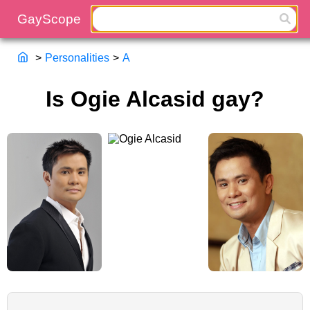
>
Personalities
>
A
Is Ogie Alcasid gay?