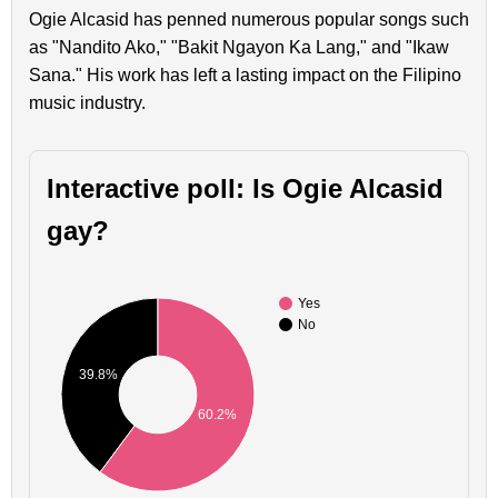
Ogie Alcasid has penned numerous popular songs such
as "Nandito Ako," "Bakit Ngayon Ka Lang," and "Ikaw
Sana." His work has left a lasting impact on the Filipino
music industry.
Interactive poll: Is Ogie Alcasid
gay?
Yes
No
39.8%
60.2%