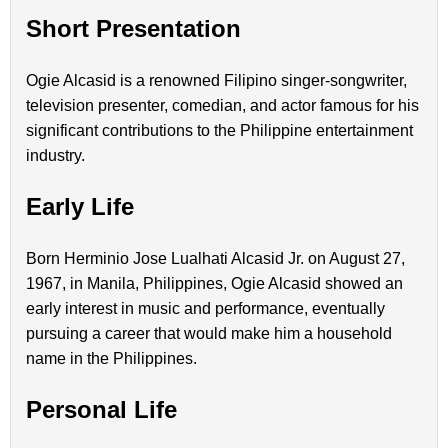
Short Presentation
Ogie Alcasid is a renowned Filipino singer-songwriter,
television presenter, comedian, and actor famous for his
significant contributions to the Philippine entertainment
industry.
Early Life
Born Herminio Jose Lualhati Alcasid Jr. on August 27,
1967, in Manila, Philippines, Ogie Alcasid showed an
early interest in music and performance, eventually
pursuing a career that would make him a household
name in the Philippines.
Personal Life