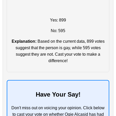
Yes: 899
No: 595
Explanation:
Based on the current data, 899 votes
suggest that the person is gay, while 595 votes
suggest they are not. Cast your vote to make a
difference!
Have Your Say!
Don't miss out on voicing your opinion. Click below
to cast your vote on whether Ogie Alcasid has had