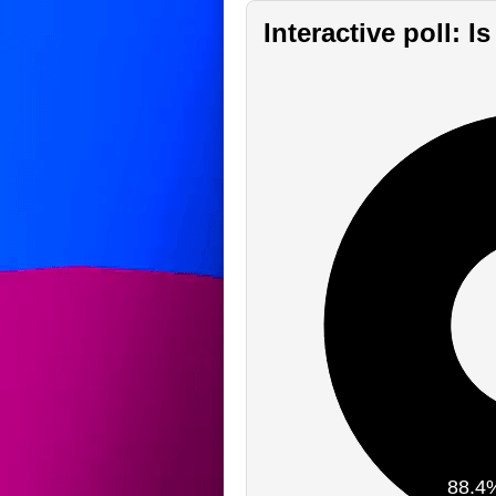
Interactive poll: 
88.4