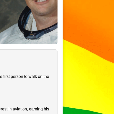
first person to walk on the
st in aviation, earning his