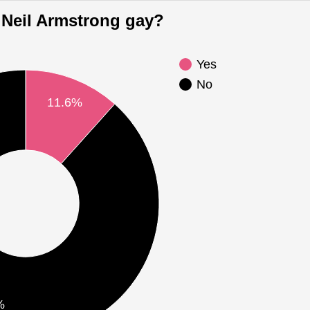
Is Neil Armstrong gay?
Yes
No
11.6%
%