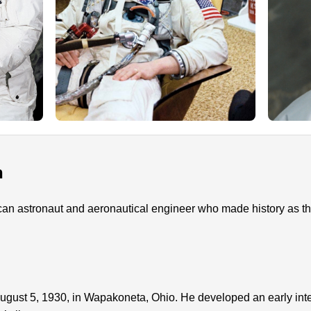
n
n astronaut and aeronautical engineer who made history as the 
gust 5, 1930, in Wapakoneta, Ohio. He developed an early intere