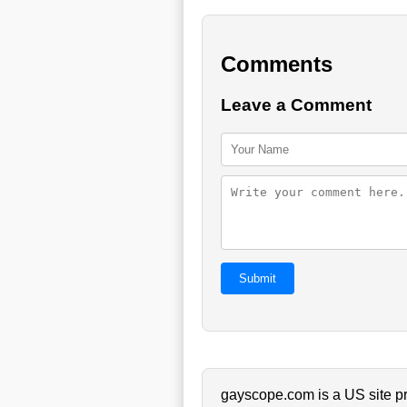
Comments
Leave a Comment
Submit
gayscope.com is a US site pr