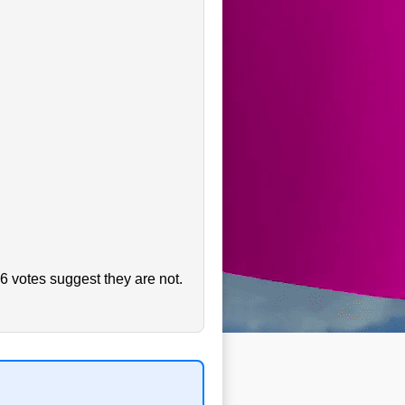
6 votes suggest they are not.