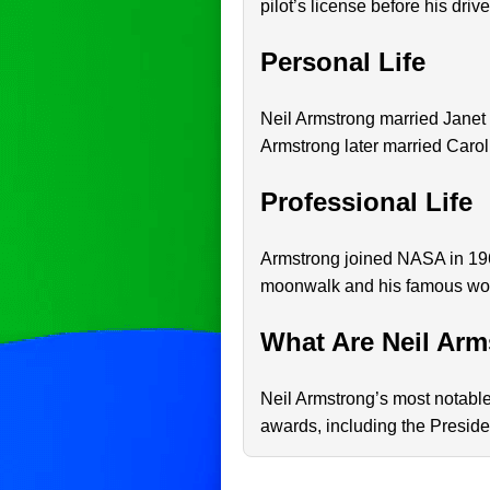
pilot’s license before his drive
Personal Life
Neil Armstrong married Janet 
Armstrong later married Carol
Professional Life
Armstrong joined NASA in 196
moonwalk and his famous word
What Are Neil Arm
Neil Armstrong’s most notabl
awards, including the Presid