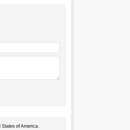
 States of America.