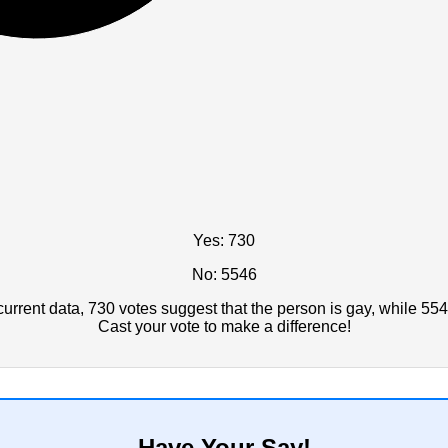
Yes: 730
No: 5546
rrent data, 730 votes suggest that the person is gay, while 554
Cast your vote to make a difference!
Have Your Say!