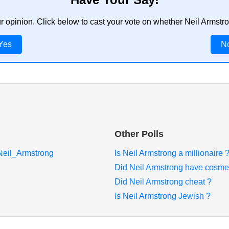
ur opinion. Click below to cast your vote on whether Neil Armstr
Yes
N
Other Polls
/Neil_Armstrong
Is Neil Armstrong a millionaire 
Did Neil Armstrong have cosmet
Did Neil Armstrong cheat ?
Is Neil Armstrong Jewish ?