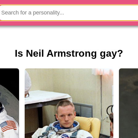
Is Neil Armstrong gay?