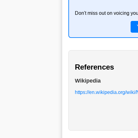
Don't miss out on voicing yo
References
Wikipedia
https://en.wikipedia.org/wiki