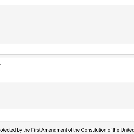
otected by the First Amendment of the Constitution of the United