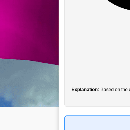
Explanation:
Based on the cu