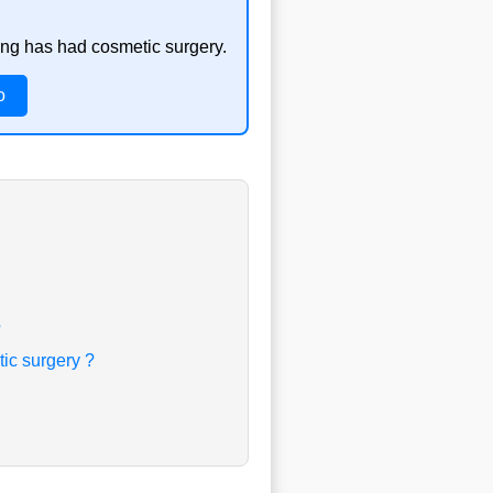
ong has had cosmetic surgery.
o
?
ic surgery ?