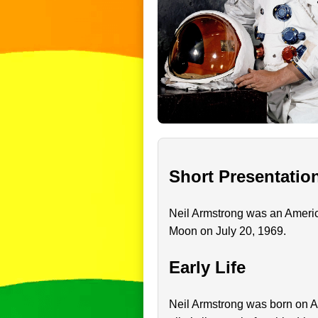
Short Presentatio
Neil Armstrong was an America
Moon on July 20, 1969.
Early Life
Neil Armstrong was born on Au