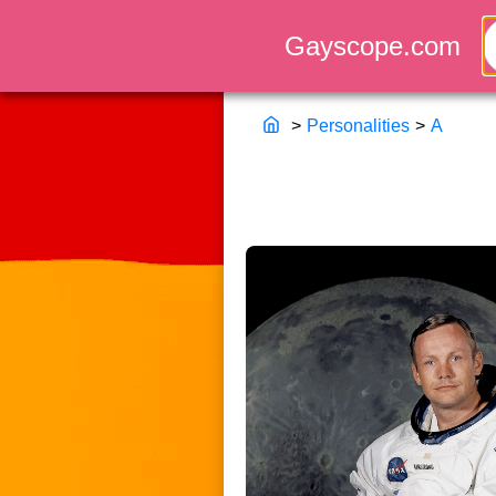
>
Personalities
>
A