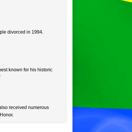
ple divorced in 1994.
st known for his historic
"
 also received numerous
 Honor.