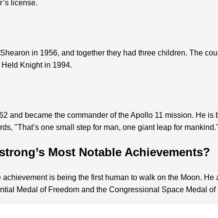
r’s license.
Shearon in 1956, and together they had three children. The cou
 Held Knight in 1994.
2 and became the commander of the Apollo 11 mission. He is be
s, "That’s one small step for man, one giant leap for mankind.
strong’s Most Notable Achievements?
e achievement is being the first human to walk on the Moon. He
ential Medal of Freedom and the Congressional Space Medal of