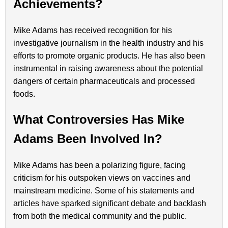
Achievements?
Mike Adams has received recognition for his
investigative journalism in the health industry and his
efforts to promote organic products. He has also been
instrumental in raising awareness about the potential
dangers of certain pharmaceuticals and processed
foods.
What Controversies Has Mike
Adams Been Involved In?
Mike Adams has been a polarizing figure, facing
criticism for his outspoken views on vaccines and
mainstream medicine. Some of his statements and
articles have sparked significant debate and backlash
from both the medical community and the public.