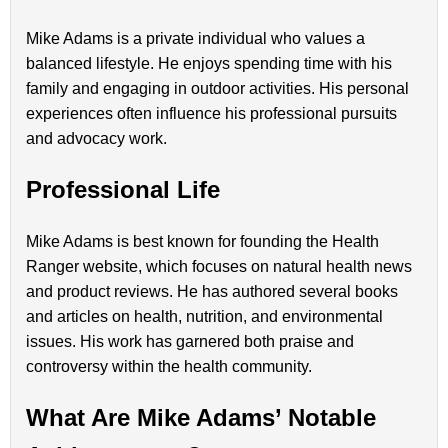
Mike Adams is a private individual who values a
balanced lifestyle. He enjoys spending time with his
family and engaging in outdoor activities. His personal
experiences often influence his professional pursuits
and advocacy work.
Professional Life
Mike Adams is best known for founding the Health
Ranger website, which focuses on natural health news
and product reviews. He has authored several books
and articles on health, nutrition, and environmental
issues. His work has garnered both praise and
controversy within the health community.
What Are Mike Adams’ Notable