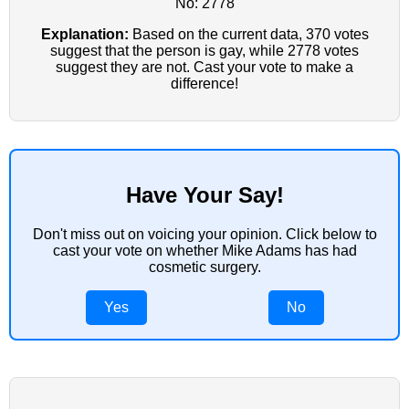
No: 2778
Explanation:
Based on the current data, 370 votes
suggest that the person is gay, while 2778 votes
suggest they are not. Cast your vote to make a
difference!
Have Your Say!
Don't miss out on voicing your opinion. Click below to
cast your vote on whether Mike Adams has had
cosmetic surgery.
Yes
No