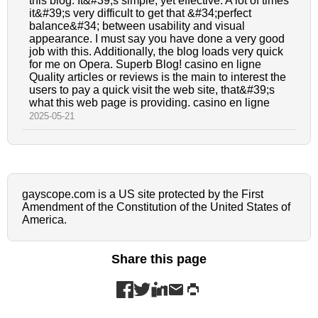
this blog. It&#39;s simple, yet effective. A lot of times
it&#39;s very difficult to get that &#34;perfect
balance&#34; between usability and visual
appearance. I must say you have done a very good
job with this. Additionally, the blog loads very quick
for me on Opera. Superb Blog! casino en ligne
Quality articles or reviews is the main to interest the
users to pay a quick visit the web site, that&#39;s
what this web page is providing. casino en ligne
2025-05-21
gayscope.com is a US site protected by the First
Amendment of the Constitution of the United States of
America.
Share this page