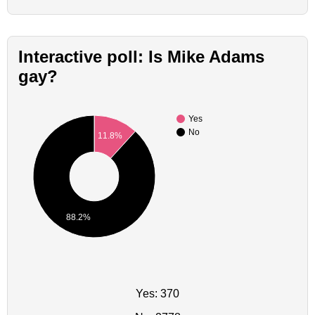
Interactive poll: Is Mike Adams
gay?
Yes
No
11.8%
88.2%
Yes: 370