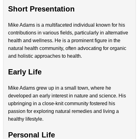
Short Presentation
Mike Adams is a multifaceted individual known for his
contributions in various fields, particularly in alternative
health and wellness. He is a prominent figure in the
natural health community, often advocating for organic
and holistic approaches to health.
Early Life
Mike Adams grew up in a small town, where he
developed an early interest in nature and science. His
upbringing in a close-knit community fostered his
passion for exploring natural remedies and living a
healthy lifestyle.
Personal Life