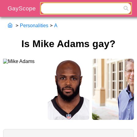
>
Personalities
>
A
Is Mike Adams gay?