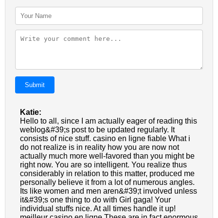
Submit
Katie:
Hello to all, since I am actually eager of reading this
weblog&#39;s post to be updated regularly. It
consists of nice stuff. casino en ligne fiable What i
do not realize is in reality how you are now not
actually much more well-favored than you might be
right now. You are so intelligent. You realize thus
considerably in relation to this matter, produced me
personally believe it from a lot of numerous angles.
Its like women and men aren&#39;t involved unless
it&#39;s one thing to do with Girl gaga! Your
individual stuffs nice. At all times handle it up!
meilleur casino en ligne These are in fact enormous