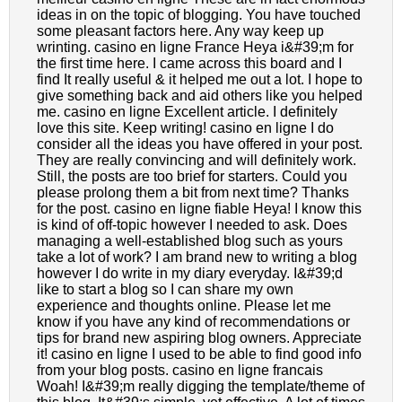
ideas in on the topic of blogging. You have touched
some pleasant factors here. Any way keep up
wrinting. casino en ligne France Heya i&#39;m for
the first time here. I came across this board and I
find It really useful & it helped me out a lot. I hope to
give something back and aid others like you helped
me. casino en ligne Excellent article. I definitely
love this site. Keep writing! casino en ligne I do
consider all the ideas you have offered in your post.
They are really convincing and will definitely work.
Still, the posts are too brief for starters. Could you
please prolong them a bit from next time? Thanks
for the post. casino en ligne fiable Heya! I know this
is kind of off-topic however I needed to ask. Does
managing a well-established blog such as yours
take a lot of work? I am brand new to writing a blog
however I do write in my diary everyday. I&#39;d
like to start a blog so I can share my own
experience and thoughts online. Please let me
know if you have any kind of recommendations or
tips for brand new aspiring blog owners. Appreciate
it! casino en ligne I used to be able to find good info
from your blog posts. casino en ligne francais
Woah! I&#39;m really digging the template/theme of