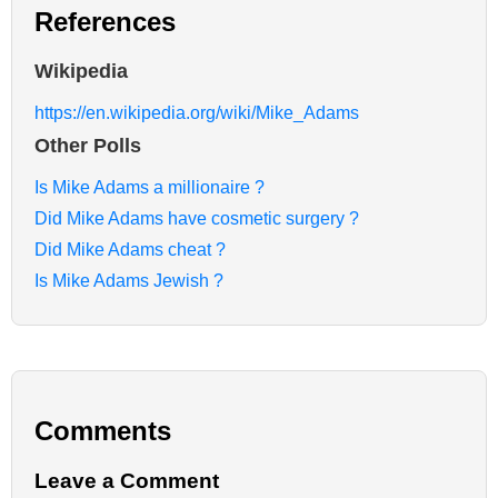
References
Wikipedia
https://en.wikipedia.org/wiki/Mike_Adams
Other Polls
Is Mike Adams a millionaire ?
Did Mike Adams have cosmetic surgery ?
Did Mike Adams cheat ?
Is Mike Adams Jewish ?
Comments
Leave a Comment