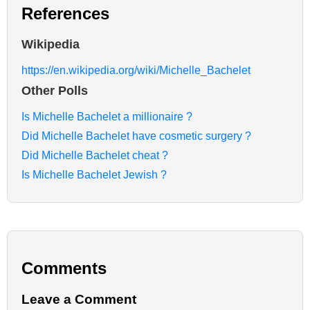
References
Wikipedia
https://en.wikipedia.org/wiki/Michelle_Bachelet
Other Polls
Is Michelle Bachelet a millionaire ?
Did Michelle Bachelet have cosmetic surgery ?
Did Michelle Bachelet cheat ?
Is Michelle Bachelet Jewish ?
Comments
Leave a Comment