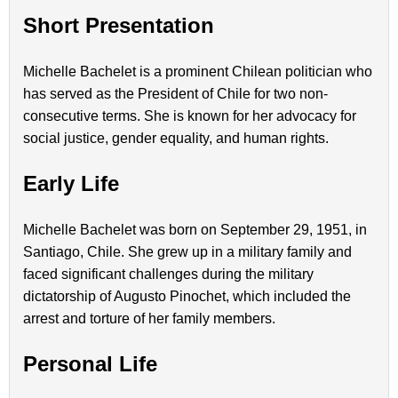
Short Presentation
Michelle Bachelet is a prominent Chilean politician who
has served as the President of Chile for two non-
consecutive terms. She is known for her advocacy for
social justice, gender equality, and human rights.
Early Life
Michelle Bachelet was born on September 29, 1951, in
Santiago, Chile. She grew up in a military family and
faced significant challenges during the military
dictatorship of Augusto Pinochet, which included the
arrest and torture of her family members.
Personal Life