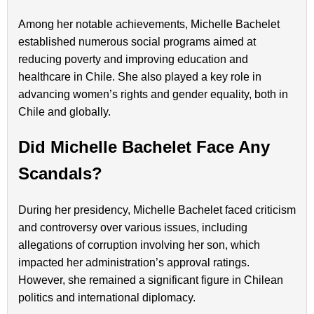
Among her notable achievements, Michelle Bachelet
established numerous social programs aimed at
reducing poverty and improving education and
healthcare in Chile. She also played a key role in
advancing women’s rights and gender equality, both in
Chile and globally.
Did Michelle Bachelet Face Any
Scandals?
During her presidency, Michelle Bachelet faced criticism
and controversy over various issues, including
allegations of corruption involving her son, which
impacted her administration’s approval ratings.
However, she remained a significant figure in Chilean
politics and international diplomacy.