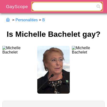
>
Personalities
>
B
Is Michelle Bachelet gay?