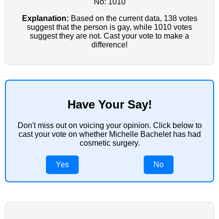
No: 1010
Explanation:
Based on the current data, 138 votes
suggest that the person is gay, while 1010 votes
suggest they are not. Cast your vote to make a
difference!
Have Your Say!
Don't miss out on voicing your opinion. Click below to
cast your vote on whether Michelle Bachelet has had
cosmetic surgery.
Yes
No