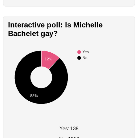
Interactive poll: Is Michelle
Bachelet gay?
Yes
No
12%
88%
Yes: 138