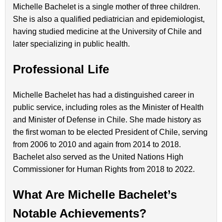
Michelle Bachelet is a single mother of three children.
She is also a qualified pediatrician and epidemiologist,
having studied medicine at the University of Chile and
later specializing in public health.
Professional Life
Michelle Bachelet has had a distinguished career in
public service, including roles as the Minister of Health
and Minister of Defense in Chile. She made history as
the first woman to be elected President of Chile, serving
from 2006 to 2010 and again from 2014 to 2018.
Bachelet also served as the United Nations High
Commissioner for Human Rights from 2018 to 2022.
What Are Michelle Bachelet’s
Notable Achievements?