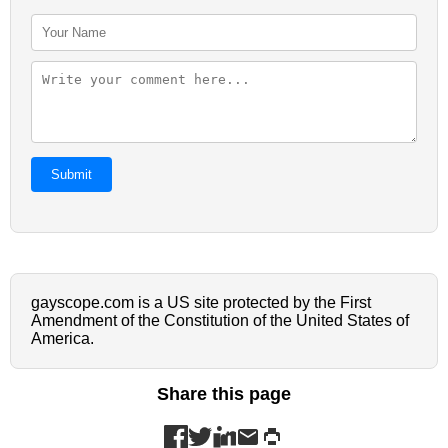
Submit
gayscope.com is a US site protected by the First
Amendment of the Constitution of the United States of
America.
Share this page