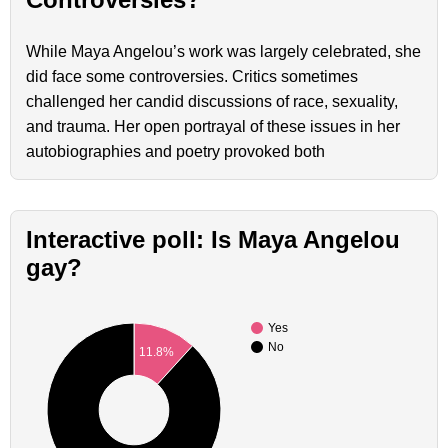
While Maya Angelou’s work was largely celebrated, she
did face some controversies. Critics sometimes
challenged her candid discussions of race, sexuality,
and trauma. Her open portrayal of these issues in her
autobiographies and poetry provoked both
Interactive poll: Is Maya Angelou
gay?
Yes
No
11.8%