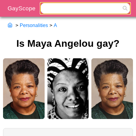
>
Personalities
>
A
Is Maya Angelou gay?