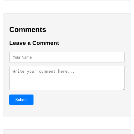
Comments
Leave a Comment
Submit