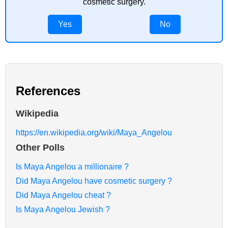
cosmetic surgery.
Yes
No
References
Wikipedia
https://en.wikipedia.org/wiki/Maya_Angelou
Other Polls
Is Maya Angelou a millionaire ?
Did Maya Angelou have cosmetic surgery ?
Did Maya Angelou cheat ?
Is Maya Angelou Jewish ?