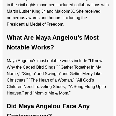
in the civil rights movement included collaborations with
Martin Luther King Jr. and Malcolm X. She received
numerous awards and honors, including the
Presidential Medal of Freedom.
What Are Maya Angelou’s Most
Notable Works?
Maya Angelou’s most notable works include "I Know
Why the Caged Bird Sings," "Gather Together in My
Name," "Singin’ and Swingin’ and Gettin’ Merry Like
Christmas," "The Heart of a Woman," "All God’s
Children Need Traveling Shoes," "A Song Flung Up to
Heaven," and "Mom & Me & Mom."
Did Maya Angelou Face Any
Controversies?