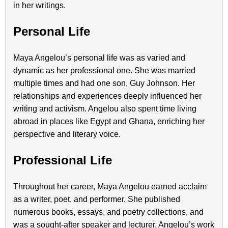
in her writings.
Personal Life
Maya Angelou’s personal life was as varied and
dynamic as her professional one. She was married
multiple times and had one son, Guy Johnson. Her
relationships and experiences deeply influenced her
writing and activism. Angelou also spent time living
abroad in places like Egypt and Ghana, enriching her
perspective and literary voice.
Professional Life
Throughout her career, Maya Angelou earned acclaim
as a writer, poet, and performer. She published
numerous books, essays, and poetry collections, and
was a sought-after speaker and lecturer. Angelou’s work