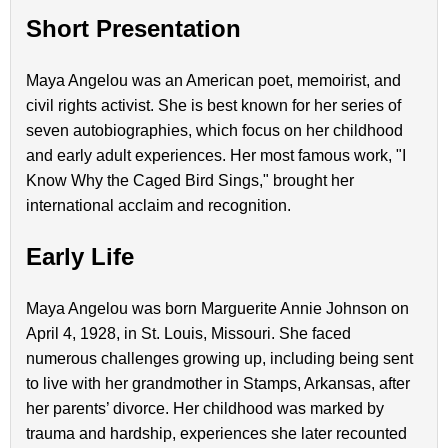
Short Presentation
Maya Angelou was an American poet, memoirist, and
civil rights activist. She is best known for her series of
seven autobiographies, which focus on her childhood
and early adult experiences. Her most famous work, "I
Know Why the Caged Bird Sings," brought her
international acclaim and recognition.
Early Life
Maya Angelou was born Marguerite Annie Johnson on
April 4, 1928, in St. Louis, Missouri. She faced
numerous challenges growing up, including being sent
to live with her grandmother in Stamps, Arkansas, after
her parents’ divorce. Her childhood was marked by
trauma and hardship, experiences she later recounted