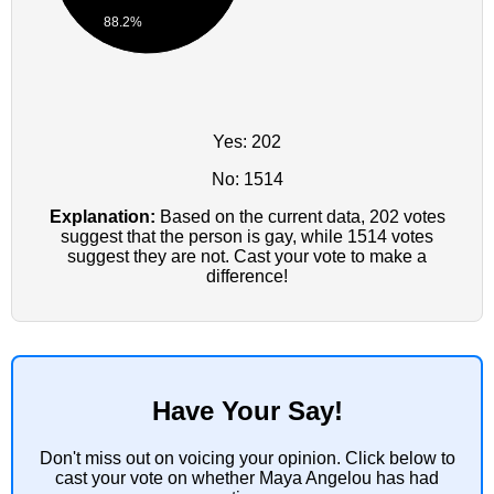
88.2%
Yes: 202
No: 1514
Explanation:
Based on the current data, 202 votes
suggest that the person is gay, while 1514 votes
suggest they are not. Cast your vote to make a
difference!
Have Your Say!
Don't miss out on voicing your opinion. Click below to
cast your vote on whether Maya Angelou has had