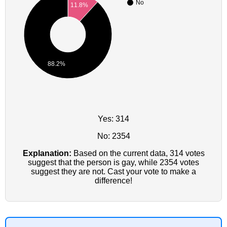
No
11.8%
88.2%
Yes: 314
No: 2354
Explanation:
Based on the current data, 314 votes
suggest that the person is gay, while 2354 votes
suggest they are not. Cast your vote to make a
difference!