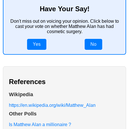
Have Your Say!
Don't miss out on voicing your opinion. Click below to
cast your vote on whether Matthew Alan has had
cosmetic surgery.
Yes
No
References
Wikipedia
https://en.wikipedia.org/wiki/Matthew_Alan
Other Polls
Is Matthew Alan a millionaire ?