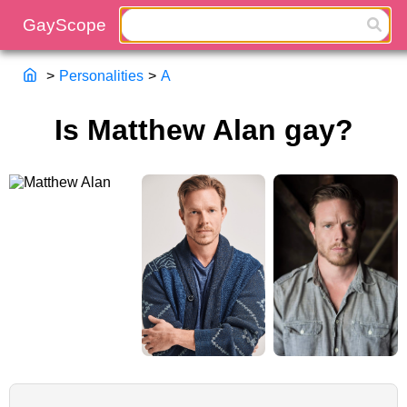
>
Personalities
>
A
Is Matthew Alan gay?