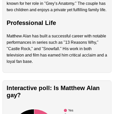
known for her role in "Grey’s Anatomy." The couple has
two children and enjoys a private yet fulfilling family life.
Professional Life
Matthew Alan has built a successful career with notable
performances in series such as "13 Reasons Why,"
"Castle Rock," and "Snowfall." His work in both
television and film has earned him critical acclaim and a
loyal fan base.
Interactive poll: Is Matthew Alan
gay?
Yes