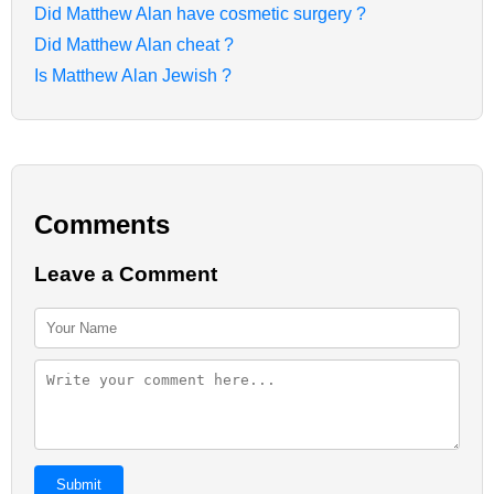
Did Matthew Alan have cosmetic surgery ?
Did Matthew Alan cheat ?
Is Matthew Alan Jewish ?
Comments
Leave a Comment
Submit