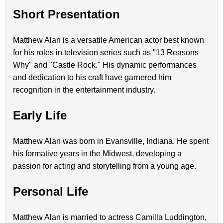
Short Presentation
Matthew Alan is a versatile American actor best known
for his roles in television series such as "13 Reasons
Why" and "Castle Rock." His dynamic performances
and dedication to his craft have garnered him
recognition in the entertainment industry.
Early Life
Matthew Alan was born in Evansville, Indiana. He spent
his formative years in the Midwest, developing a
passion for acting and storytelling from a young age.
Personal Life
Matthew Alan is married to actress Camilla Luddington,