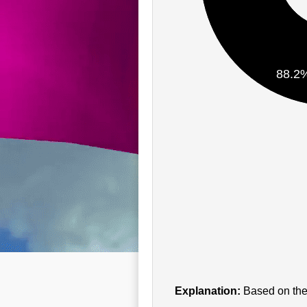
88.2
Explanation:
Based on the 