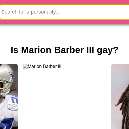
Is Marion Barber III gay?