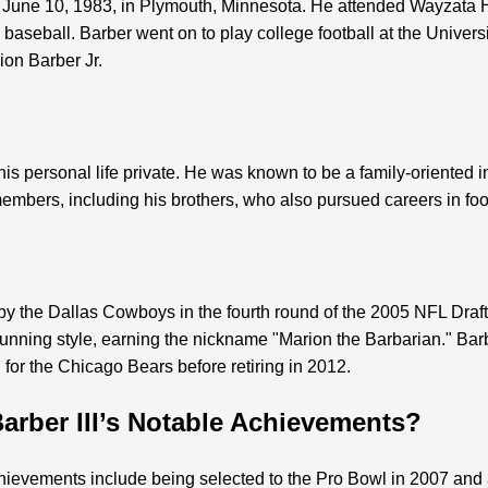
n June 10, 1983, in Plymouth, Minnesota. He attended Wayzata 
d baseball. Barber went on to play college football at the Univers
rion Barber Jr.
 his personal life private. He was known to be a family-oriented 
members, including his brothers, who also pursued careers in foo
 by the Dallas Cowboys in the fourth round of the 2005 NFL Draf
 running style, earning the nickname "Marion the Barbarian." Bar
for the Chicago Bears before retiring in 2012.
arber III’s Notable Achievements?
chievements include being selected to the Pro Bowl in 2007 and