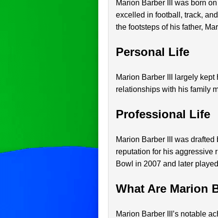
Marion Barber III was born o
excelled in football, track, an
the footsteps of his father, Ma
Personal Life
Marion Barber III largely kept
relationships with his family 
Professional Life
Marion Barber III was drafted
reputation for his aggressive
Bowl in 2007 and later played 
What Are Marion B
Marion Barber III’s notable a