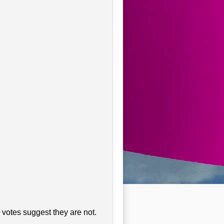
 votes suggest they are not.