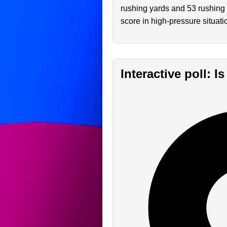
rushing yards and 53 rushing 
score in high-pressure situati
Interactive poll: I