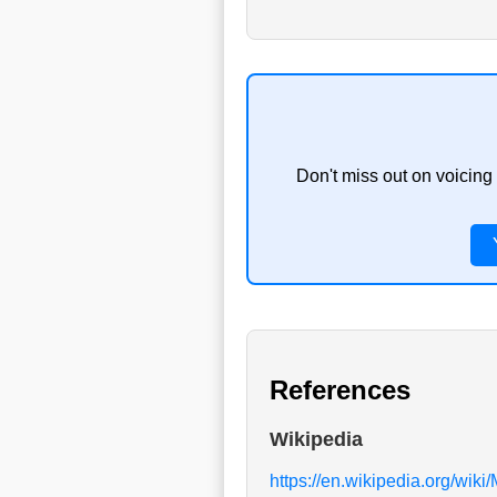
Don't miss out on voicing
References
Wikipedia
https://en.wikipedia.org/wiki