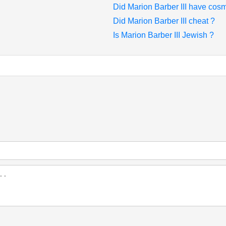
Did Marion Barber III have cosm
Did Marion Barber III cheat ?
Is Marion Barber III Jewish ?