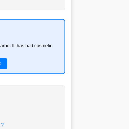
arber III has had cosmetic
o
 ?