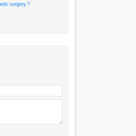
etic surgery ?