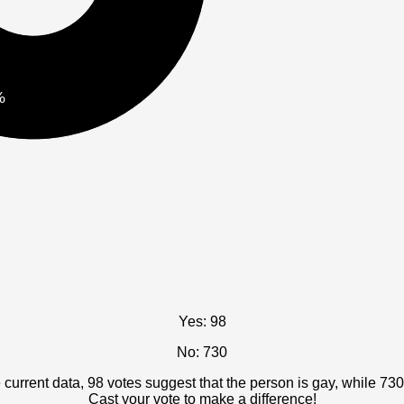
%
Yes: 98
No: 730
current data, 98 votes suggest that the person is gay, while 730
Cast your vote to make a difference!