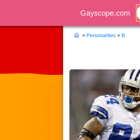
>
Personalities
>
B