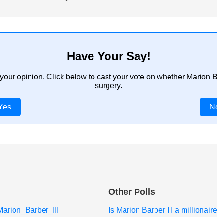
Have Your Say!
 your opinion. Click below to cast your vote on whether Marion B
surgery.
Yes
N
Other Polls
/Marion_Barber_III
Is Marion Barber III a millionaire