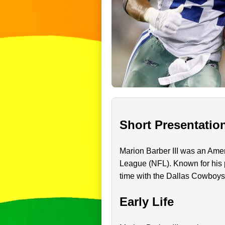
Short Presentatio
Marion Barber III was an Amer
League (NFL). Known for his p
time with the Dallas Cowboy
Early Life