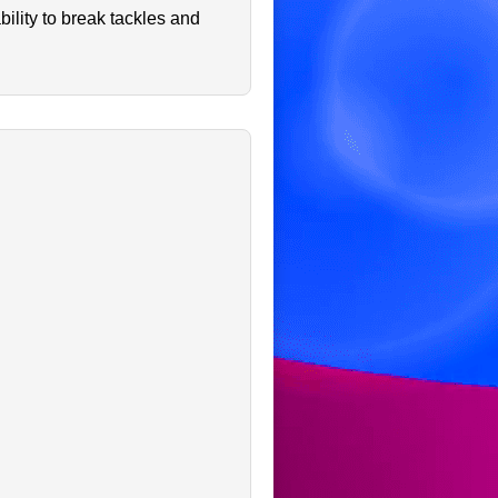
ility to break tackles and