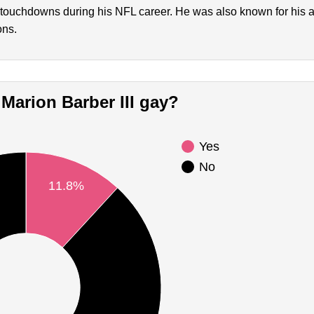
touchdowns during his NFL career. He was also known for his ab
ons.
s Marion Barber III gay?
Yes
No
11.8%