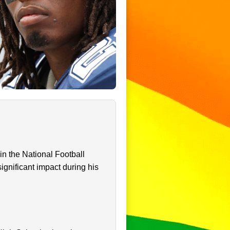
in the National Football
ignificant impact during his