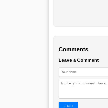
Comments
Leave a Comment
Submit