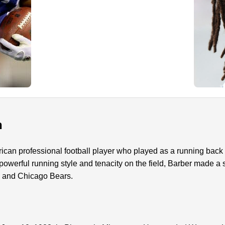
n
ican professional football player who played as a running back 
owerful running style and tenacity on the field, Barber made a s
s and Chicago Bears.