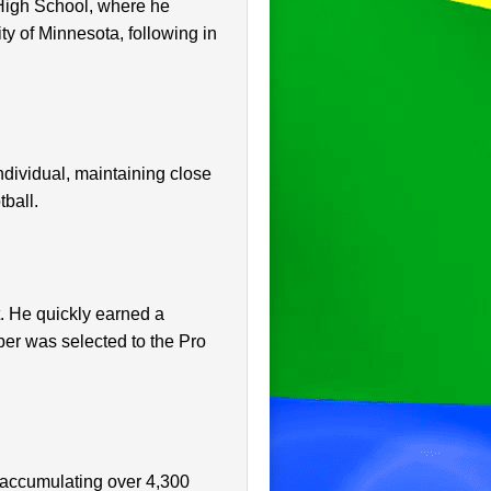
High School, where he
ity of Minnesota, following in
individual, maintaining close
tball.
t. He quickly earned a
ber was selected to the Pro
 accumulating over 4,300