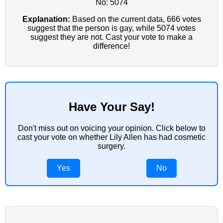
No: 5074
Explanation:
Based on the current data, 666 votes
suggest that the person is gay, while 5074 votes
suggest they are not. Cast your vote to make a
difference!
Have Your Say!
Don't miss out on voicing your opinion. Click below to
cast your vote on whether Lily Allen has had cosmetic
surgery.
Yes
No