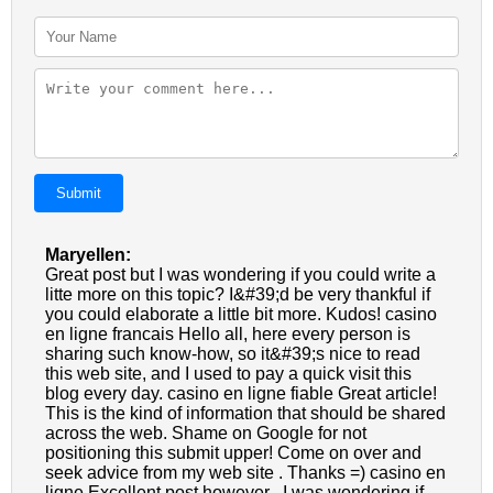
Submit
Maryellen:
Great post but I was wondering if you could write a
litte more on this topic? I&#39;d be very thankful if
you could elaborate a little bit more. Kudos! casino
en ligne francais Hello all, here every person is
sharing such know-how, so it&#39;s nice to read
this web site, and I used to pay a quick visit this
blog every day. casino en ligne fiable Great article!
This is the kind of information that should be shared
across the web. Shame on Google for not
positioning this submit upper! Come on over and
seek advice from my web site . Thanks =) casino en
ligne Excellent post however , I was wondering if