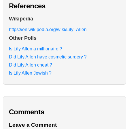
References
Wikipedia
https://en.wikipedia.org/wiki/Lily_Allen
Other Polls
Is Lily Allen a millionaire ?
Did Lily Allen have cosmetic surgery ?
Did Lily Allen cheat ?
Is Lily Allen Jewish ?
Comments
Leave a Comment