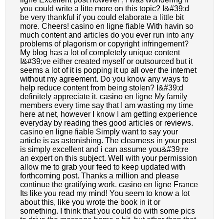
you could write a litte more on this topic? I&#39;d
be very thankful if you could elaborate a little bit
more. Cheers! casino en ligne fiable With havin so
much content and articles do you ever run into any
problems of plagorism or copyright infringement?
My blog has a lot of completely unique content
I&#39;ve either created myself or outsourced but it
seems a lot of it is popping it up all over the internet
without my agreement. Do you know any ways to
help reduce content from being stolen? I&#39;d
definitely appreciate it. casino en ligne My family
members every time say that I am wasting my time
here at net, however I know I am getting experience
everyday by reading thes good articles or reviews.
casino en ligne fiable Simply want to say your
article is as astonishing. The clearness in your post
is simply excellent and i can assume you&#39;re
an expert on this subject. Well with your permission
allow me to grab your feed to keep updated with
forthcoming post. Thanks a million and please
continue the gratifying work. casino en ligne France
Its like you read my mind! You seem to know a lot
about this, like you wrote the book in it or
something. I think that you could do with some pics