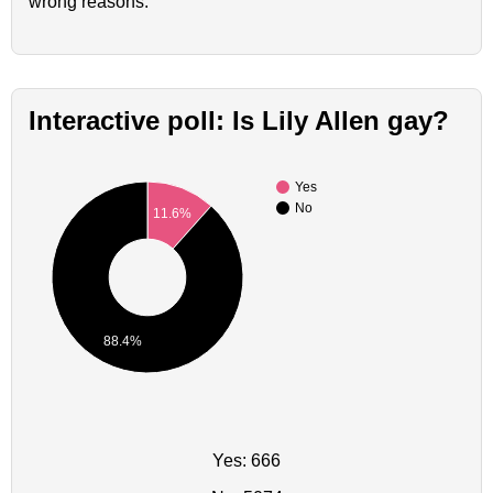
wrong reasons.
Interactive poll: Is Lily Allen gay?
Yes
No
11.6%
88.4%
Yes: 666