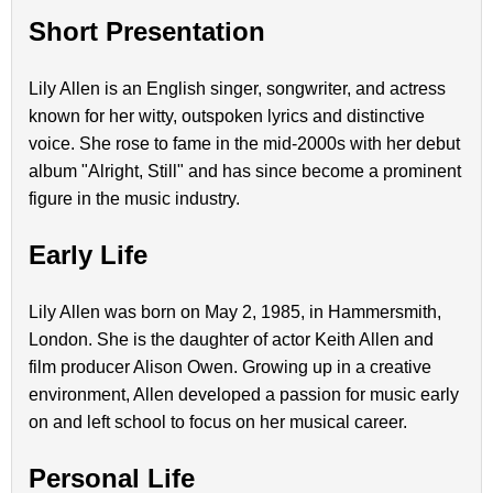
Short Presentation
Lily Allen is an English singer, songwriter, and actress
known for her witty, outspoken lyrics and distinctive
voice. She rose to fame in the mid-2000s with her debut
album "Alright, Still" and has since become a prominent
figure in the music industry.
Early Life
Lily Allen was born on May 2, 1985, in Hammersmith,
London. She is the daughter of actor Keith Allen and
film producer Alison Owen. Growing up in a creative
environment, Allen developed a passion for music early
on and left school to focus on her musical career.
Personal Life