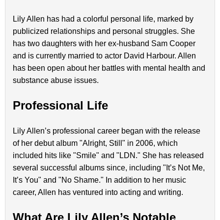
Lily Allen has had a colorful personal life, marked by
publicized relationships and personal struggles. She
has two daughters with her ex-husband Sam Cooper
and is currently married to actor David Harbour. Allen
has been open about her battles with mental health and
substance abuse issues.
Professional Life
Lily Allen’s professional career began with the release
of her debut album "Alright, Still" in 2006, which
included hits like "Smile" and "LDN." She has released
several successful albums since, including "It’s Not Me,
It’s You" and "No Shame." In addition to her music
career, Allen has ventured into acting and writing.
What Are Lily Allen’s Notable