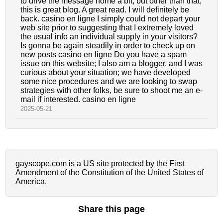
to drive the message home a bit, but other than that,
this is great blog. A great read. I will definitely be
back. casino en ligne I simply could not depart your
web site prior to suggesting that I extremely loved
the usual info an individual supply in your visitors?
Is gonna be again steadily in order to check up on
new posts casino en ligne Do you have a spam
issue on this website; I also am a blogger, and I was
curious about your situation; we have developed
some nice procedures and we are looking to swap
strategies with other folks, be sure to shoot me an e-
mail if interested. casino en ligne
2025-05-21
gayscope.com is a US site protected by the First
Amendment of the Constitution of the United States of
America.
Share this page