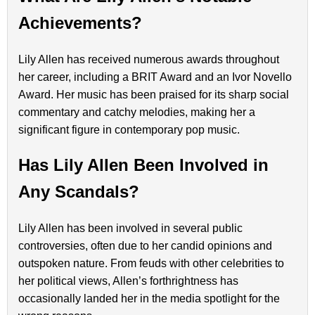
Achievements?
Lily Allen has received numerous awards throughout
her career, including a BRIT Award and an Ivor Novello
Award. Her music has been praised for its sharp social
commentary and catchy melodies, making her a
significant figure in contemporary pop music.
Has Lily Allen Been Involved in
Any Scandals?
Lily Allen has been involved in several public
controversies, often due to her candid opinions and
outspoken nature. From feuds with other celebrities to
her political views, Allen’s forthrightness has
occasionally landed her in the media spotlight for the