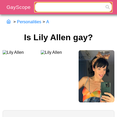
>
Personalities
>
A
Is Lily Allen gay?