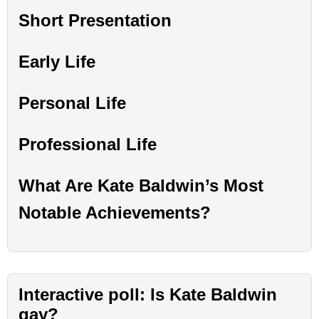
Short Presentation
Early Life
Personal Life
Professional Life
What Are Kate Baldwin’s Most
Notable Achievements?
Interactive poll: Is Kate Baldwin
gay?