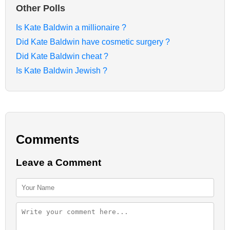
Other Polls
Is Kate Baldwin a millionaire ?
Did Kate Baldwin have cosmetic surgery ?
Did Kate Baldwin cheat ?
Is Kate Baldwin Jewish ?
Comments
Leave a Comment