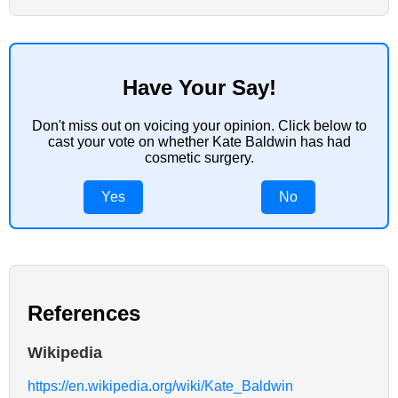
Have Your Say!
Don't miss out on voicing your opinion. Click below to
cast your vote on whether Kate Baldwin has had
cosmetic surgery.
Yes
No
References
Wikipedia
https://en.wikipedia.org/wiki/Kate_Baldwin