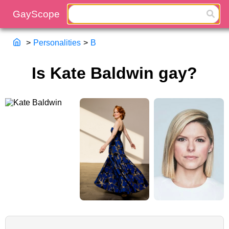
>
Personalities
>
B
Is Kate Baldwin gay?