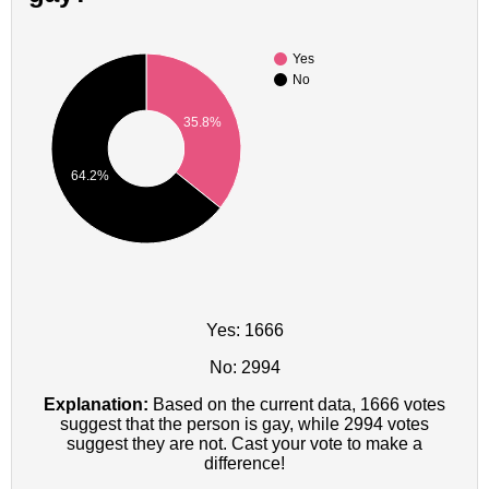
Yes
No
35.8%
64.2%
Yes: 1666
No: 2994
Explanation:
Based on the current data, 1666 votes
suggest that the person is gay, while 2994 votes
suggest they are not. Cast your vote to make a
difference!