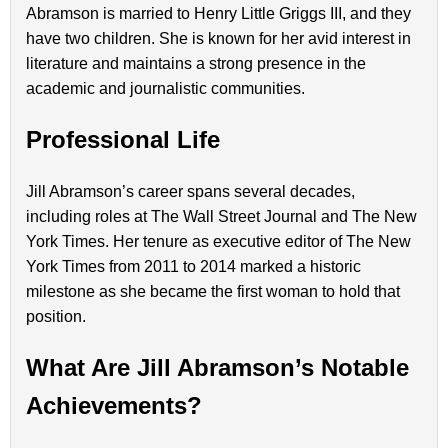
Abramson is married to Henry Little Griggs III, and they
have two children. She is known for her avid interest in
literature and maintains a strong presence in the
academic and journalistic communities.
Professional Life
Jill Abramson’s career spans several decades,
including roles at The Wall Street Journal and The New
York Times. Her tenure as executive editor of The New
York Times from 2011 to 2014 marked a historic
milestone as she became the first woman to hold that
position.
What Are Jill Abramson’s Notable
Achievements?