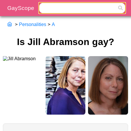
>
Personalities
>
A
Is Jill Abramson gay?