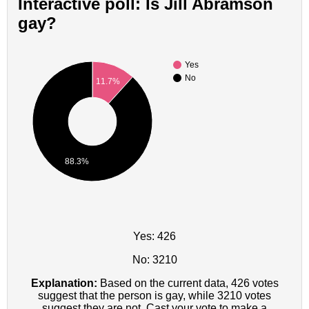
Interactive poll: Is Jill Abramson
gay?
Yes
No
11.7%
88.3%
Yes: 426
No: 3210
Explanation:
Based on the current data, 426 votes
suggest that the person is gay, while 3210 votes
suggest they are not. Cast your vote to make a