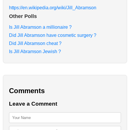
https://en.wikipedia.org/wiki/Jill_Abramson
Other Polls
Is Jill Abramson a millionaire ?
Did Jill Abramson have cosmetic surgery ?
Did Jill Abramson cheat ?
Is Jill Abramson Jewish ?
Comments
Leave a Comment