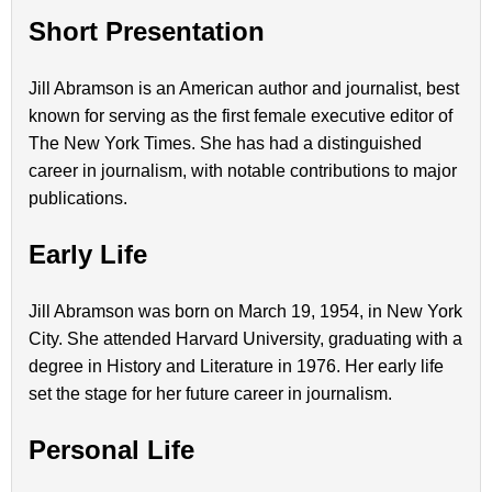
Short Presentation
Jill Abramson is an American author and journalist, best
known for serving as the first female executive editor of
The New York Times. She has had a distinguished
career in journalism, with notable contributions to major
publications.
Early Life
Jill Abramson was born on March 19, 1954, in New York
City. She attended Harvard University, graduating with a
degree in History and Literature in 1976. Her early life
set the stage for her future career in journalism.
Personal Life