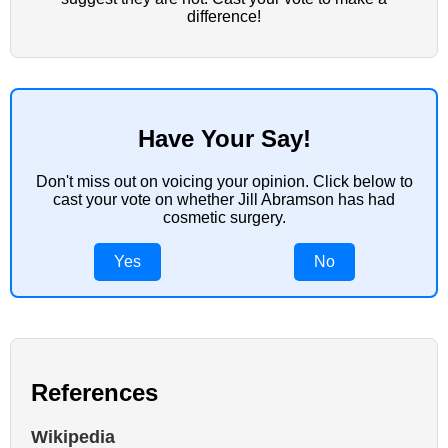
difference!
Have Your Say!
Don't miss out on voicing your opinion. Click below to
cast your vote on whether Jill Abramson has had
cosmetic surgery.
Yes
No
References
Wikipedia