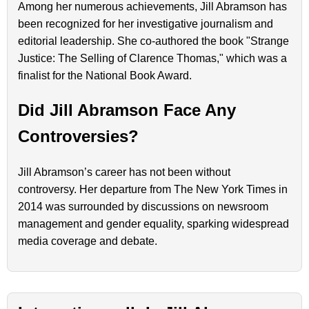
Among her numerous achievements, Jill Abramson has
been recognized for her investigative journalism and
editorial leadership. She co-authored the book "Strange
Justice: The Selling of Clarence Thomas," which was a
finalist for the National Book Award.
Did Jill Abramson Face Any
Controversies?
Jill Abramson’s career has not been without
controversy. Her departure from The New York Times in
2014 was surrounded by discussions on newsroom
management and gender equality, sparking widespread
media coverage and debate.