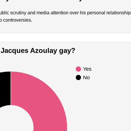
lic scrutiny and media attention over his personal relationshi
o controversies.
Is Jacques Azoulay gay?
Yes
No