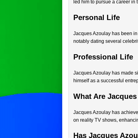
led him to pursue a career in t
Personal Life
Jacques Azoulay has been in t
notably dating several celebrit
Professional Life
Jacques Azoulay has made sign
himself as a successful entrep
What Are Jacques
Jacques Azoulay has achieved
on reality TV shows, enhancing
Has Jacques Azou