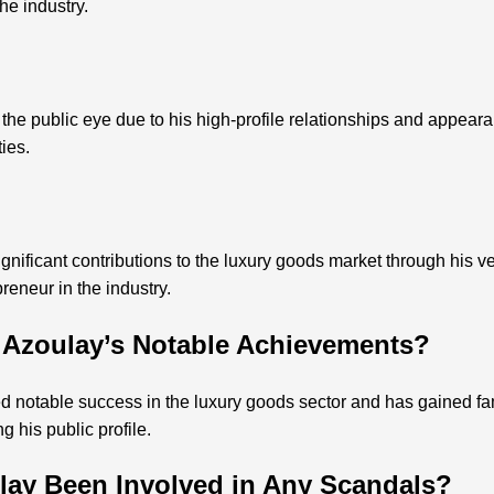
he industry.
he public eye due to his high-profile relationships and appearan
ies.
ificant contributions to the luxury goods market through his v
reneur in the industry.
 Azoulay’s Notable Achievements?
 notable success in the luxury goods sector and has gained f
 his public profile.
lay Been Involved in Any Scandals?