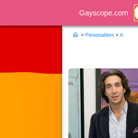
>
Personalities
>
A