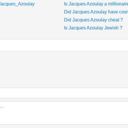
i/Jacques_Azoulay
Is Jacques Azoulay a millionair
Did Jacques Azoulay have cosm
Did Jacques Azoulay cheat ?
Is Jacques Azoulay Jewish ?