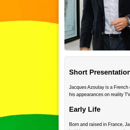
Short Presentatio
Jacques Azoulay is a French e
his appearances on reality T
Early Life
Born and raised in France, Ja