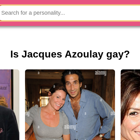
Is Jacques Azoulay gay?