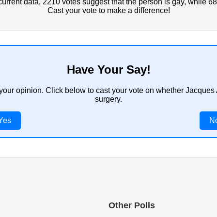
rrent data, 2210 votes suggest that the person is gay, while 68
Cast your vote to make a difference!
Have Your Say!
 your opinion. Click below to cast your vote on whether Jacque
surgery.
Yes
N
Other Polls