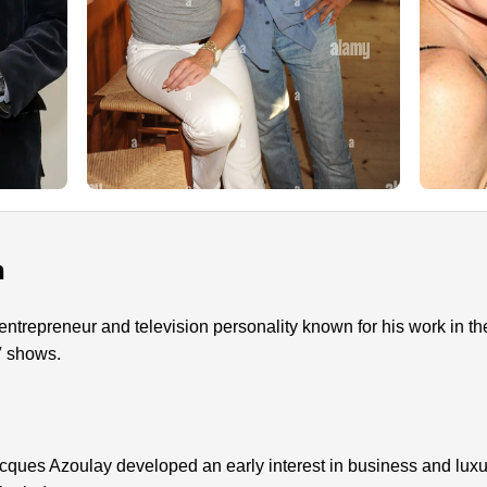
n
ntrepreneur and television personality known for his work in th
V shows.
cques Azoulay developed an early interest in business and lux