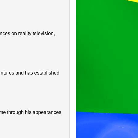
ces on reality television,
entures and has established
ame through his appearances