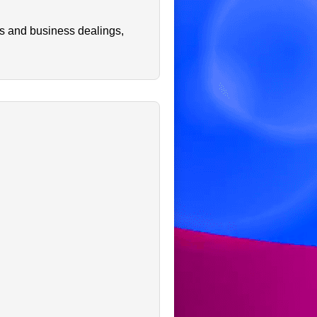
ps and business dealings,