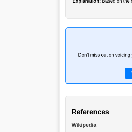
Explanation:
Based on the cu
Don't miss out on voicing
References
Wikipedia