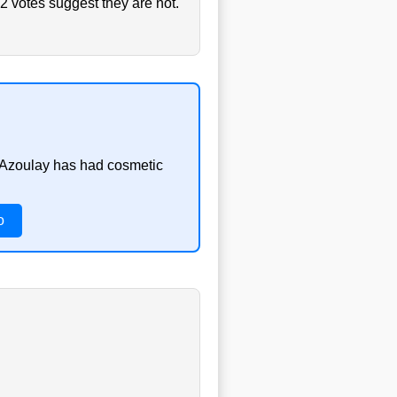
2 votes suggest they are not.
s Azoulay has had cosmetic
o