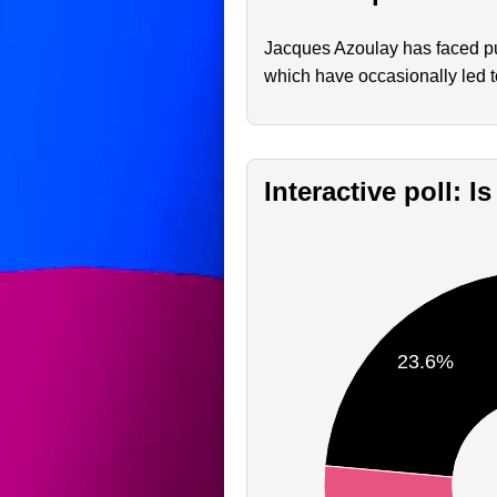
Jacques Azoulay has faced pub
which have occasionally led t
Interactive poll: 
23.6%