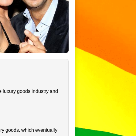
e luxury goods industry and
ury goods, which eventually