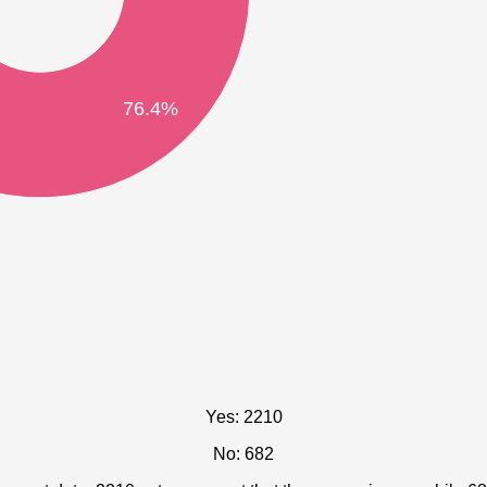
76.4%
Yes: 2210
No: 682