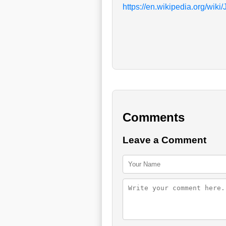
https://en.wikipedia.org/wik
Comments
Leave a Comment