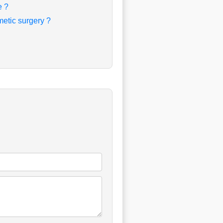
e ?
etic surgery ?