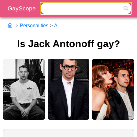
>
Personalities
>
A
Is Jack Antonoff gay?