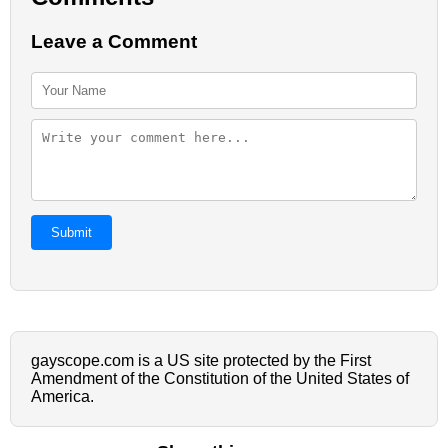
Leave a Comment
Submit
gayscope.com is a US site protected by the First
Amendment of the Constitution of the United States of
America.