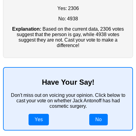
Yes: 2306
No: 4938
Explanation:
Based on the current data, 2306 votes
suggest that the person is gay, while 4938 votes
suggest they are not. Cast your vote to make a
difference!
Have Your Say!
Don't miss out on voicing your opinion. Click below to
cast your vote on whether Jack Antonoff has had
cosmetic surgery.
Yes
No