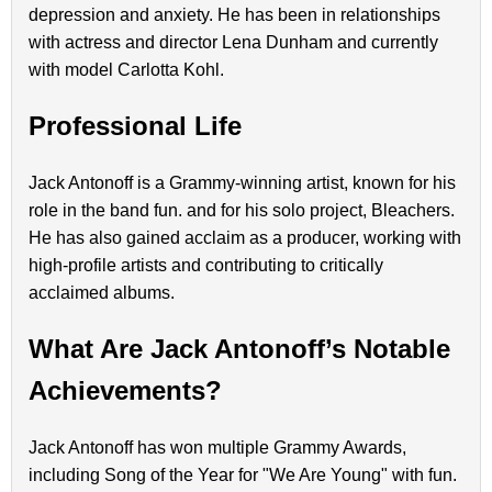
depression and anxiety. He has been in relationships
with actress and director Lena Dunham and currently
with model Carlotta Kohl.
Professional Life
Jack Antonoff is a Grammy-winning artist, known for his
role in the band fun. and for his solo project, Bleachers.
He has also gained acclaim as a producer, working with
high-profile artists and contributing to critically
acclaimed albums.
What Are Jack Antonoff’s Notable
Achievements?
Jack Antonoff has won multiple Grammy Awards,
including Song of the Year for "We Are Young" with fun.