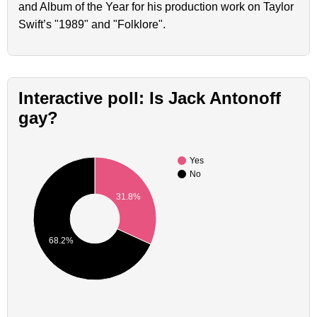
and Album of the Year for his production work on Taylor
Swift’s "1989" and "Folklore".
Interactive poll: Is Jack Antonoff
gay?
Yes
No
31.8%
68.2%