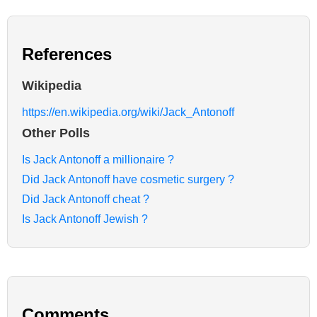
References
Wikipedia
https://en.wikipedia.org/wiki/Jack_Antonoff
Other Polls
Is Jack Antonoff a millionaire ?
Did Jack Antonoff have cosmetic surgery ?
Did Jack Antonoff cheat ?
Is Jack Antonoff Jewish ?
Comments