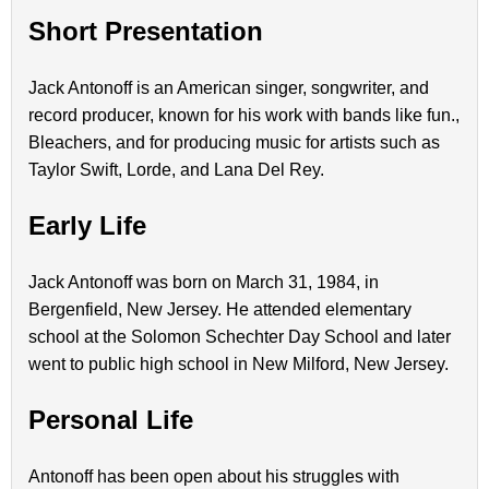
Short Presentation
Jack Antonoff is an American singer, songwriter, and
record producer, known for his work with bands like fun.,
Bleachers, and for producing music for artists such as
Taylor Swift, Lorde, and Lana Del Rey.
Early Life
Jack Antonoff was born on March 31, 1984, in
Bergenfield, New Jersey. He attended elementary
school at the Solomon Schechter Day School and later
went to public high school in New Milford, New Jersey.
Personal Life
Antonoff has been open about his struggles with