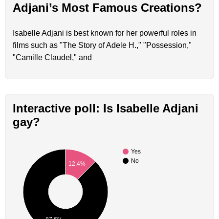
Adjani’s Most Famous Creations?
Isabelle Adjani is best known for her powerful roles in
films such as "The Story of Adele H.," "Possession,"
"Camille Claudel," and
Interactive poll: Is Isabelle Adjani
gay?
Yes
No
12.4%