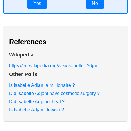
Yes
No
References
Wikipedia
https://en.wikipedia.org/wiki/Isabelle_Adjani
Other Polls
Is Isabelle Adjani a millionaire ?
Did Isabelle Adjani have cosmetic surgery ?
Did Isabelle Adjani cheat ?
Is Isabelle Adjani Jewish ?