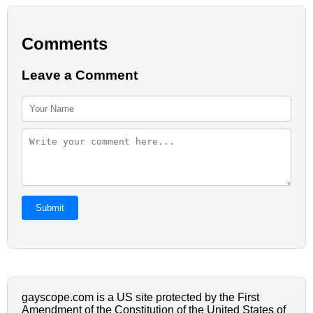
Comments
Leave a Comment
Submit
gayscope.com is a US site protected by the First
Amendment of the Constitution of the United States of