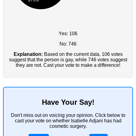
87.6%
Yes: 106
No: 746
Explanation:
Based on the current data, 106 votes
suggest that the person is gay, while 746 votes suggest
they are not. Cast your vote to make a difference!
Have Your Say!
Don't miss out on voicing your opinion. Click below to
cast your vote on whether Isabelle Adjani has had
cosmetic surgery.