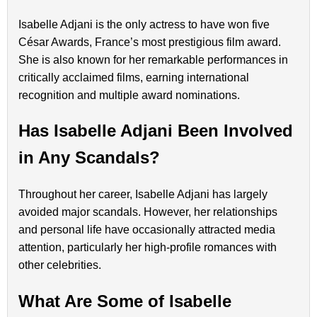
Isabelle Adjani is the only actress to have won five
César Awards, France’s most prestigious film award.
She is also known for her remarkable performances in
critically acclaimed films, earning international
recognition and multiple award nominations.
Has Isabelle Adjani Been Involved
in Any Scandals?
Throughout her career, Isabelle Adjani has largely
avoided major scandals. However, her relationships
and personal life have occasionally attracted media
attention, particularly her high-profile romances with
other celebrities.
What Are Some of Isabelle