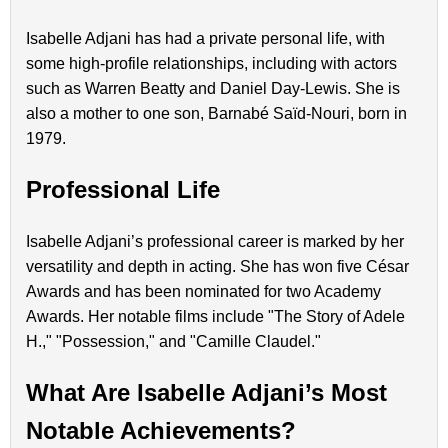
Isabelle Adjani has had a private personal life, with
some high-profile relationships, including with actors
such as Warren Beatty and Daniel Day-Lewis. She is
also a mother to one son, Barnabé Saïd-Nouri, born in
1979.
Professional Life
Isabelle Adjani’s professional career is marked by her
versatility and depth in acting. She has won five César
Awards and has been nominated for two Academy
Awards. Her notable films include "The Story of Adele
H.," "Possession," and "Camille Claudel."
What Are Isabelle Adjani’s Most
Notable Achievements?