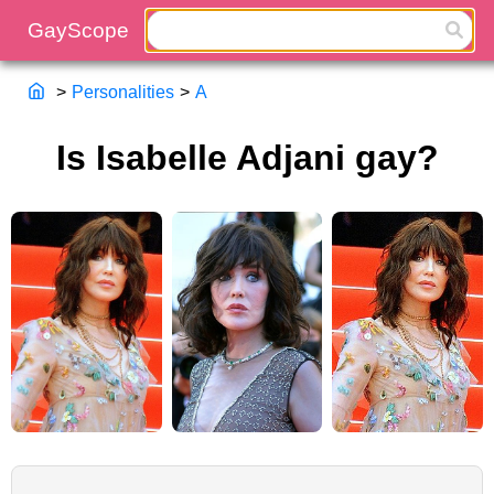
>
Personalities
>
A
Is Isabelle Adjani gay?