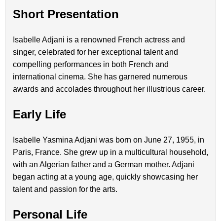
Short Presentation
Isabelle Adjani is a renowned French actress and
singer, celebrated for her exceptional talent and
compelling performances in both French and
international cinema. She has garnered numerous
awards and accolades throughout her illustrious career.
Early Life
Isabelle Yasmina Adjani was born on June 27, 1955, in
Paris, France. She grew up in a multicultural household,
with an Algerian father and a German mother. Adjani
began acting at a young age, quickly showcasing her
talent and passion for the arts.
Personal Life