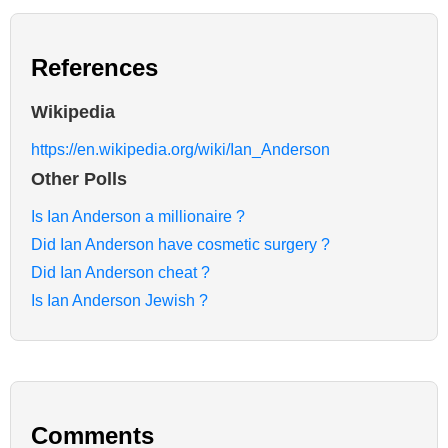
References
Wikipedia
https://en.wikipedia.org/wiki/Ian_Anderson
Other Polls
Is Ian Anderson a millionaire ?
Did Ian Anderson have cosmetic surgery ?
Did Ian Anderson cheat ?
Is Ian Anderson Jewish ?
Comments