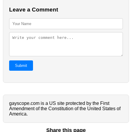
Leave a Comment
Submit
gayscope.com is a US site protected by the First
Amendment of the Constitution of the United States of
America.
Share this page