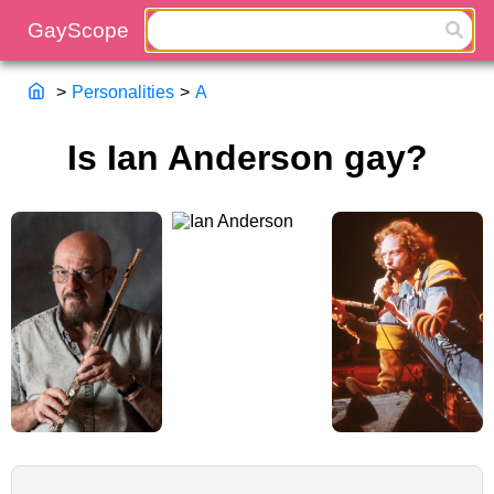
>
Personalities
>
A
Is Ian Anderson gay?