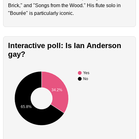
Brick," and "Songs from the Wood." His flute solo in
"Bourée" is particularly iconic.
Interactive poll: Is Ian Anderson
gay?
Yes
No
34.2%
65.8%