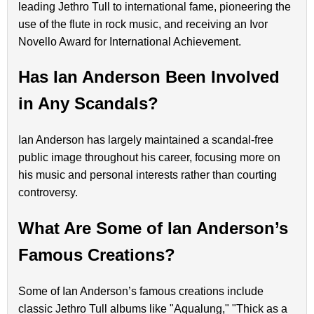
leading Jethro Tull to international fame, pioneering the
use of the flute in rock music, and receiving an Ivor
Novello Award for International Achievement.
Has Ian Anderson Been Involved
in Any Scandals?
Ian Anderson has largely maintained a scandal-free
public image throughout his career, focusing more on
his music and personal interests rather than courting
controversy.
What Are Some of Ian Anderson’s
Famous Creations?
Some of Ian Anderson’s famous creations include
classic Jethro Tull albums like "Aqualung," "Thick as a