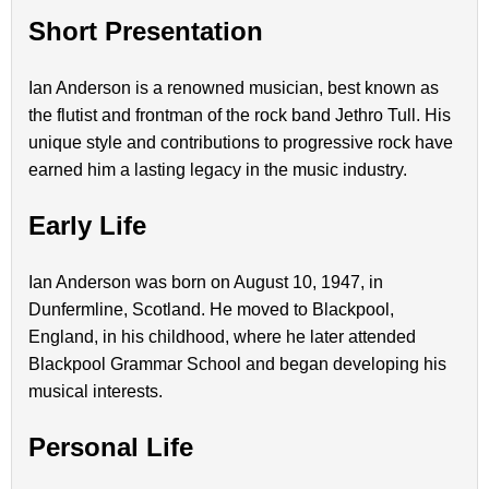
Short Presentation
Ian Anderson is a renowned musician, best known as
the flutist and frontman of the rock band Jethro Tull. His
unique style and contributions to progressive rock have
earned him a lasting legacy in the music industry.
Early Life
Ian Anderson was born on August 10, 1947, in
Dunfermline, Scotland. He moved to Blackpool,
England, in his childhood, where he later attended
Blackpool Grammar School and began developing his
musical interests.
Personal Life