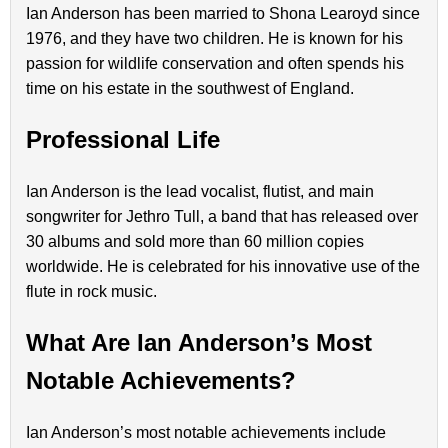
Ian Anderson has been married to Shona Learoyd since
1976, and they have two children. He is known for his
passion for wildlife conservation and often spends his
time on his estate in the southwest of England.
Professional Life
Ian Anderson is the lead vocalist, flutist, and main
songwriter for Jethro Tull, a band that has released over
30 albums and sold more than 60 million copies
worldwide. He is celebrated for his innovative use of the
flute in rock music.
What Are Ian Anderson’s Most
Notable Achievements?
Ian Anderson’s most notable achievements include