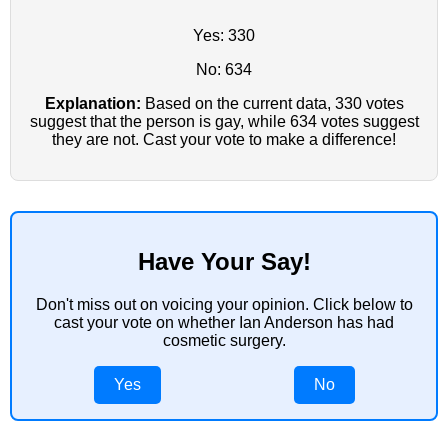
Yes: 330
No: 634
Explanation:
Based on the current data, 330 votes
suggest that the person is gay, while 634 votes suggest
they are not. Cast your vote to make a difference!
Have Your Say!
Don't miss out on voicing your opinion. Click below to
cast your vote on whether Ian Anderson has had
cosmetic surgery.
Yes
No