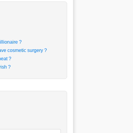
llionaire ?
ave cosmetic surgery ?
heat ?
ish ?