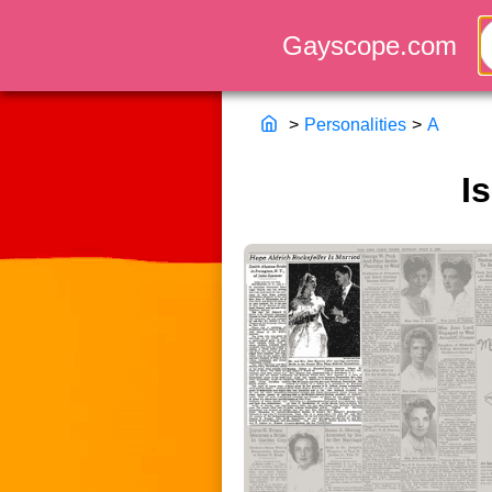
>
Personalities
>
A
I