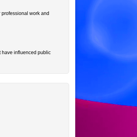
r professional work and
t have influenced public