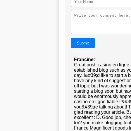
Submit
Francine:
Great post. casino en ligne 
established blog such as yo
day. I&#39;d like to start a
have any kind of suggestions
off topic but I was wonder
starting a blog soon but h
would be enormously apprec
casino en ligne fiable It&#3
you&#39;re talking about! T
glad reading your article. B
excellent : D. Good job, c
for? you make blogging look 
France Magnificent goods fr