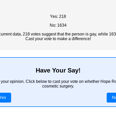
Yes: 218
No: 1634
rrent data, 218 votes suggest that the person is gay, while 163
Cast your vote to make a difference!
Have Your Say!
 your opinion. Click below to cast your vote on whether Hope R
cosmetic surgery.
Yes
N