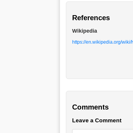
References
Wikipedia
https://en.wikipedia.org/wik
Comments
Leave a Comment