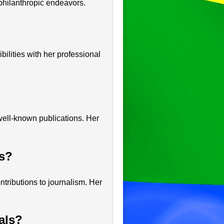
philanthropic endeavors.
bilities with her professional
well-known publications. Her
ts?
tributions to journalism. Her
als?