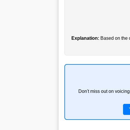
Explanation:
Based on the cu
Don't miss out on voicing