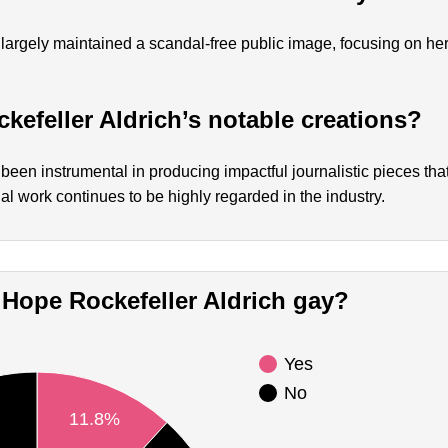
largely maintained a scandal-free public image, focusing on he
kefeller Aldrich’s notable creations?
been instrumental in producing impactful journalistic pieces tha
ial work continues to be highly regarded in the industry.
Is Hope Rockefeller Aldrich gay?
Yes
No
11.8%