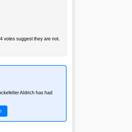
4 votes suggest they are not.
ockefeller Aldrich has had
o