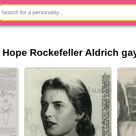
s Hope Rockefeller Aldrich ga