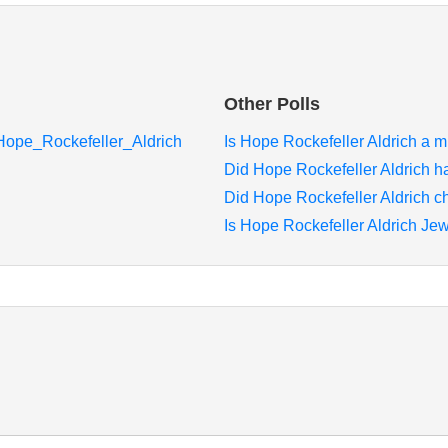
Other Polls
i/Hope_Rockefeller_Aldrich
Is Hope Rockefeller Aldrich a mi
Did Hope Rockefeller Aldrich h
Did Hope Rockefeller Aldrich c
Is Hope Rockefeller Aldrich Jew