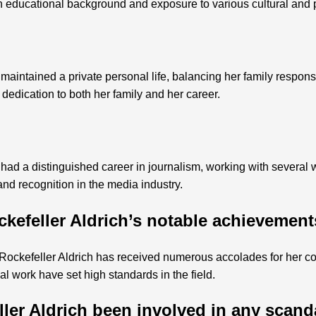
ch educational background and exposure to various cultural and 
aintained a private personal life, balancing her family responsi
 dedication to both her family and her career.
had a distinguished career in journalism, working with several 
nd recognition in the media industry.
kefeller Aldrich’s notable achievemen
ockefeller Aldrich has received numerous accolades for her con
ial work have set high standards in the field.
ler Aldrich been involved in any scand