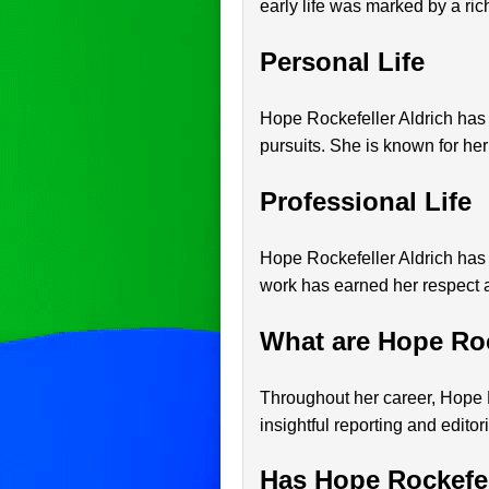
early life was marked by a ri
Personal Life
Hope Rockefeller Aldrich has m
pursuits. She is known for her
Professional Life
Hope Rockefeller Aldrich has 
work has earned her respect a
What are Hope Roc
Throughout her career, Hope R
insightful reporting and editor
Has Hope Rockefel