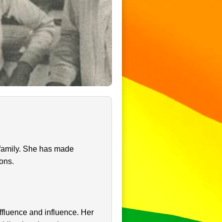
 family. She has made
ions.
ffluence and influence. Her