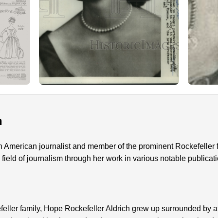
n
an American journalist and member of the prominent Rockefeller
e field of journalism through her work in various notable publicat
efeller family, Hope Rockefeller Aldrich grew up surrounded by a