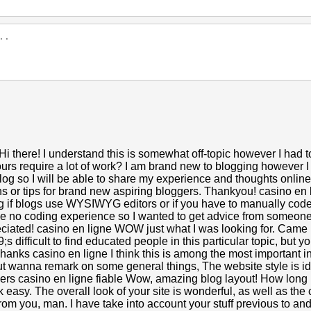
Hi there! I understand this is somewhat off-topic however I had t
urs require a lot of work? I am brand new to blogging however I 
 blog so I will be able to share my experience and thoughts onlin
 or tips for brand new aspiring bloggers. Thankyou! casino en li
ing if blogs use WYSIWYG editors or if you have to manually co
ave no coding experience so I wanted to get advice from someon
iated! casino en ligne WOW just what I was looking for. Came 
9;s difficult to find educated people in this particular topic, bu
hanks casino en ligne I think this is among the most important i
ut wanna remark on some general things, The website style is idea
heers casino en ligne fiable Wow, amazing blog layout! How lon
easy. The overall look of your site is wonderful, as well as the 
om you, man. I have take into account your stuff previous to and