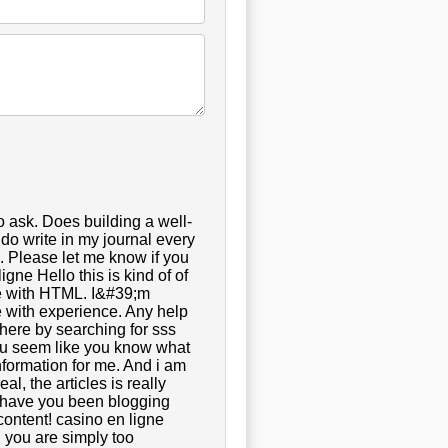
o ask. Does building a well-
do write in my journal every
e. Please let me know if you
gne Hello this is kind of of
de with HTML. I&#39;m
e with experience. Any help
here by searching for sss
t you seem like you know what
nformation for me. And i am
l, the articles is really
g have you been blogging
content! casino en ligne
 you are simply too