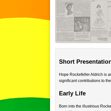
Short Presentatio
Hope Rockefeller Aldrich is 
significant contributions to th
Early Life
Born into the illustrious Rock