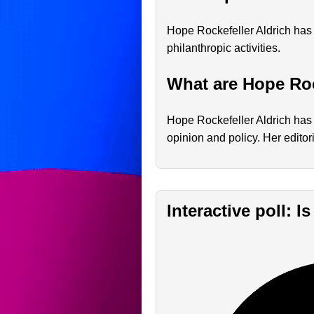
Hope Rockefeller Aldrich has 
philanthropic activities.
What are Hope Roc
Hope Rockefeller Aldrich has 
opinion and policy. Her editor
Interactive poll: 