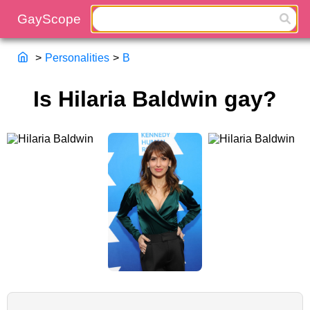
>
Personalities
>
B
Is Hilaria Baldwin gay?