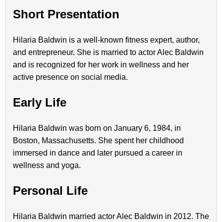
Short Presentation
Hilaria Baldwin is a well-known fitness expert, author,
and entrepreneur. She is married to actor Alec Baldwin
and is recognized for her work in wellness and her
active presence on social media.
Early Life
Hilaria Baldwin was born on January 6, 1984, in
Boston, Massachusetts. She spent her childhood
immersed in dance and later pursued a career in
wellness and yoga.
Personal Life
Hilaria Baldwin married actor Alec Baldwin in 2012. The