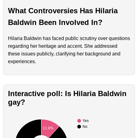
What Controversies Has Hilaria
Baldwin Been Involved In?
Hilaria Baldwin has faced public scrutiny over questions
regarding her heritage and accent. She addressed
these issues publicly, clarifying her background and
experiences.
Interactive poll: Is Hilaria Baldwin
gay?
Yes
No
11.8%