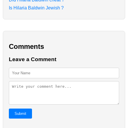
Is Hilaria Baldwin Jewish ?
Comments
Leave a Comment
Submit