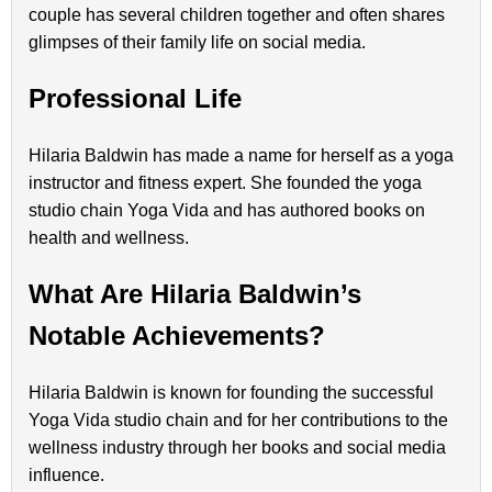
couple has several children together and often shares
glimpses of their family life on social media.
Professional Life
Hilaria Baldwin has made a name for herself as a yoga
instructor and fitness expert. She founded the yoga
studio chain Yoga Vida and has authored books on
health and wellness.
What Are Hilaria Baldwin’s
Notable Achievements?
Hilaria Baldwin is known for founding the successful
Yoga Vida studio chain and for her contributions to the
wellness industry through her books and social media
influence.