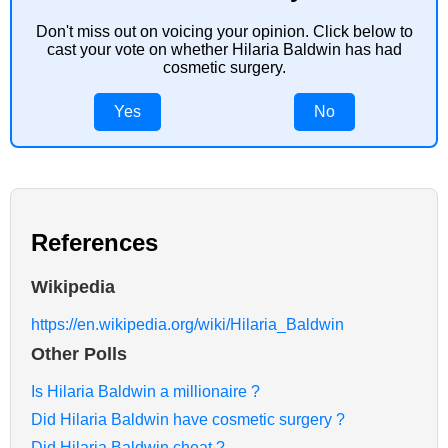
Don't miss out on voicing your opinion. Click below to
cast your vote on whether Hilaria Baldwin has had
cosmetic surgery.
Yes
No
References
Wikipedia
https://en.wikipedia.org/wiki/Hilaria_Baldwin
Other Polls
Is Hilaria Baldwin a millionaire ?
Did Hilaria Baldwin have cosmetic surgery ?
Did Hilaria Baldwin cheat ?