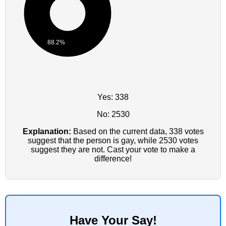
88.2%
Yes: 338
No: 2530
Explanation:
Based on the current data, 338 votes
suggest that the person is gay, while 2530 votes
suggest they are not. Cast your vote to make a
difference!
Have Your Say!