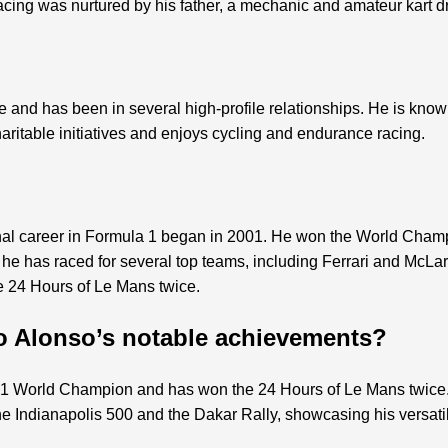
acing was nurtured by his father, a mechanic and amateur kart dr
and has been in several high-profile relationships. He is known 
haritable initiatives and enjoys cycling and endurance racing.
nal career in Formula 1 began in 2001. He won the World Cham
, he has raced for several top teams, including Ferrari and McL
e 24 Hours of Le Mans twice.
o Alonso’s notable achievements?
 1 World Champion and has won the 24 Hours of Le Mans twice. 
e Indianapolis 500 and the Dakar Rally, showcasing his versatili