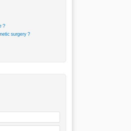
e ?
etic surgery ?