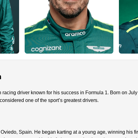
n
 racing driver known for his success in Formula 1. Born on Jul
nsidered one of the sport’s greatest drivers.
viedo, Spain. He began karting at a young age, winning his fir