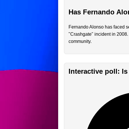
Has Fernando Alon
Fernando Alonso has faced sev
"Crashgate" incident in 2008.
community.
Interactive poll: 