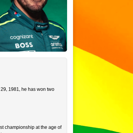
y 29, 1981, he has won two
st championship at the age of