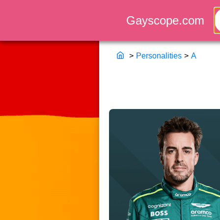
>
Personalities
>
A