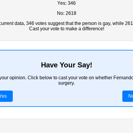
Yes: 346
No: 2618
rrent data, 346 votes suggest that the person is gay, while 261
Cast your vote to make a difference!
Have Your Say!
 your opinion. Click below to cast your vote on whether Fernan
surgery.
Yes
N