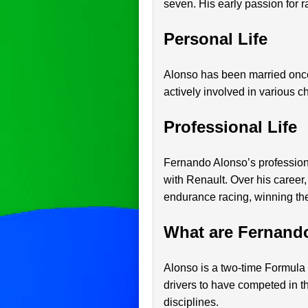
seven. His early passion for r
Personal Life
Alonso has been married once 
actively involved in various c
Professional Life
Fernando Alonso’s professio
with Renault. Over his career
endurance racing, winning th
What are Fernand
Alonso is a two-time Formula
drivers to have competed in th
disciplines.