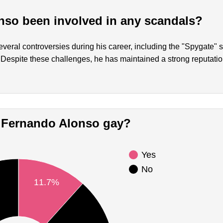
so been involved in any scandals?
eral controversies during his career, including the "Spygate" 
 Despite these challenges, he has maintained a strong reputatio
Is Fernando Alonso gay?
Yes
No
11.7%