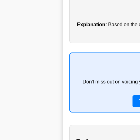
Explanation:
Based on the cu
Don't miss out on voicing