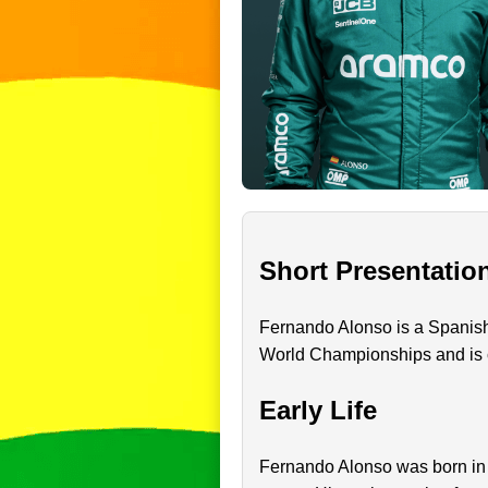
Short Presentatio
Fernando Alonso is a Spanish
World Championships and is co
Early Life
Fernando Alonso was born in O