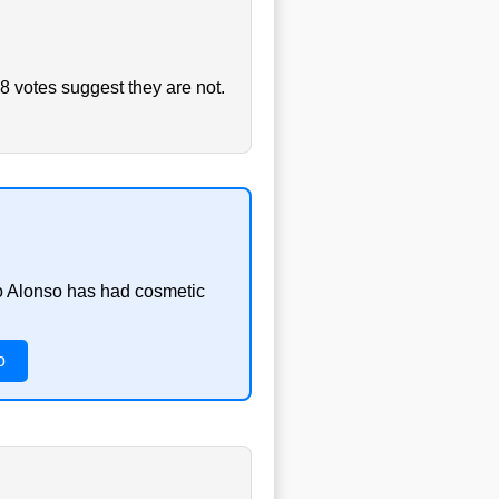
8 votes suggest they are not.
do Alonso has had cosmetic
o