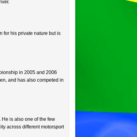
iver.
for his private nature but is
pionship in 2005 and 2006
aren, and has also competed in
He is also one of the few
ty across different motorsport