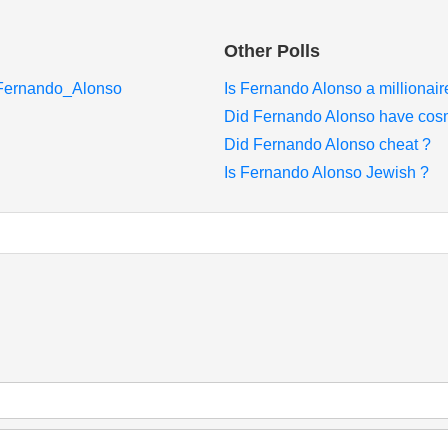
Other Polls
i/Fernando_Alonso
Is Fernando Alonso a millionair
Did Fernando Alonso have cosm
Did Fernando Alonso cheat ?
Is Fernando Alonso Jewish ?