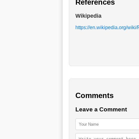
References
Wikipedia
https://en.wikipedia.org/wik
Comments
Leave a Comment