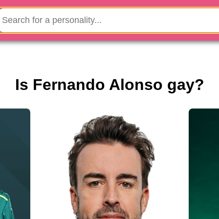
Is Fernando Alonso gay?