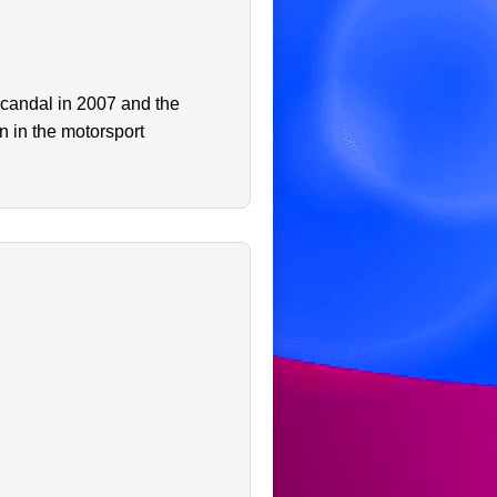
scandal in 2007 and the
n in the motorsport