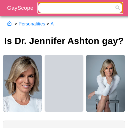
>
Personalities
>
A
Is Dr. Jennifer Ashton gay?