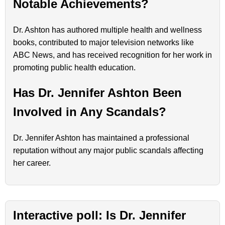
Notable Achievements?
Dr. Ashton has authored multiple health and wellness
books, contributed to major television networks like
ABC News, and has received recognition for her work in
promoting public health education.
Has Dr. Jennifer Ashton Been
Involved in Any Scandals?
Dr. Jennifer Ashton has maintained a professional
reputation without any major public scandals affecting
her career.
Interactive poll: Is Dr. Jennifer