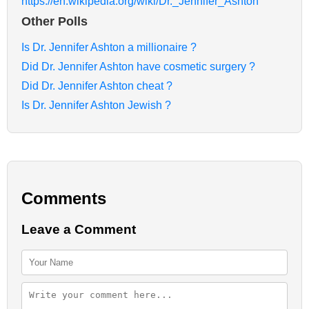
https://en.wikipedia.org/wiki/Dr._Jennifer_Ashton
Other Polls
Is Dr. Jennifer Ashton a millionaire ?
Did Dr. Jennifer Ashton have cosmetic surgery ?
Did Dr. Jennifer Ashton cheat ?
Is Dr. Jennifer Ashton Jewish ?
Comments
Leave a Comment