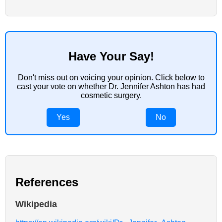
Have Your Say!
Don't miss out on voicing your opinion. Click below to
cast your vote on whether Dr. Jennifer Ashton has had
cosmetic surgery.
Yes
No
References
Wikipedia