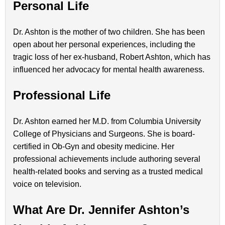
Personal Life
Dr. Ashton is the mother of two children. She has been
open about her personal experiences, including the
tragic loss of her ex-husband, Robert Ashton, which has
influenced her advocacy for mental health awareness.
Professional Life
Dr. Ashton earned her M.D. from Columbia University
College of Physicians and Surgeons. She is board-
certified in Ob-Gyn and obesity medicine. Her
professional achievements include authoring several
health-related books and serving as a trusted medical
voice on television.
What Are Dr. Jennifer Ashton’s