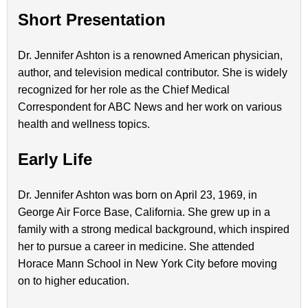
Short Presentation
Dr. Jennifer Ashton is a renowned American physician,
author, and television medical contributor. She is widely
recognized for her role as the Chief Medical
Correspondent for ABC News and her work on various
health and wellness topics.
Early Life
Dr. Jennifer Ashton was born on April 23, 1969, in
George Air Force Base, California. She grew up in a
family with a strong medical background, which inspired
her to pursue a career in medicine. She attended
Horace Mann School in New York City before moving
on to higher education.