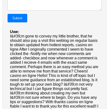
Submit
Uwe:
I&#39;m gone to convey my little brother, that he
should also pay a visit this weblog on regular basis
to obtain updated from hottest reports. casino en
ligne After I originally commented I seem to have
clicked the -Notify me when new comments are
added- checkbox and now whenever a comment is
added I recieve 4 emails with the exact same
comment. Perhaps there is an easy method you are
able to remove me from that service? Cheers!
casino en ligne Hello! This is kind of off topic but I
need some guidance from an established blog. Is it
tough to set up your own blog? I&#39;m not very
techincal but I can figure things out pretty fast.
I&#39;m thinking about creating my own but
I&#39;m not sure where to begin. Do you have any
tips or suggestions? With thanks casino en ligne
fiable I want to to thank you for this excellent read!! I