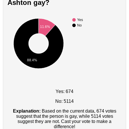
Ashton gay?
Yes
No
11.6%
88.4%
Yes: 674
No: 5114
Explanation:
Based on the current data, 674 votes
suggest that the person is gay, while 5114 votes
suggest they are not. Cast your vote to make a
difference!