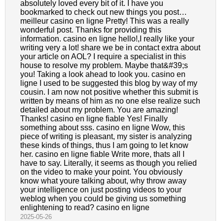
absolutely loved every bit of it. I have you
bookmarked to check out new things you post…
meilleur casino en ligne Pretty! This was a really
wonderful post. Thanks for providing this
information. casino en ligne hello!,I really like your
writing very a lot! share we be in contact extra about
your article on AOL? I require a specialist in this
house to resolve my problem. Maybe that&#39;s
you! Taking a look ahead to look you. casino en
ligne I used to be suggested this blog by way of my
cousin. I am now not positive whether this submit is
written by means of him as no one else realize such
detailed about my problem. You are amazing!
Thanks! casino en ligne fiable Yes! Finally
something about sss. casino en ligne Wow, this
piece of writing is pleasant, my sister is analyzing
these kinds of things, thus I am going to let know
her. casino en ligne fiable Write more, thats all I
have to say. Literally, it seems as though you relied
on the video to make your point. You obviously
know what youre talking about, why throw away
your intelligence on just posting videos to your
weblog when you could be giving us something
enlightening to read? casino en ligne
2025-05-26