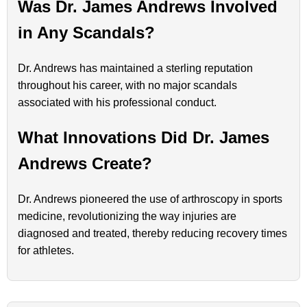
Was Dr. James Andrews Involved
in Any Scandals?
Dr. Andrews has maintained a sterling reputation
throughout his career, with no major scandals
associated with his professional conduct.
What Innovations Did Dr. James
Andrews Create?
Dr. Andrews pioneered the use of arthroscopy in sports
medicine, revolutionizing the way injuries are
diagnosed and treated, thereby reducing recovery times
for athletes.