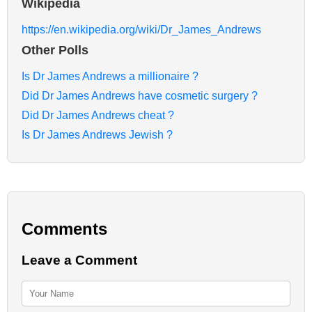
Wikipedia
https://en.wikipedia.org/wiki/Dr_James_Andrews
Other Polls
Is Dr James Andrews a millionaire ?
Did Dr James Andrews have cosmetic surgery ?
Did Dr James Andrews cheat ?
Is Dr James Andrews Jewish ?
Comments
Leave a Comment