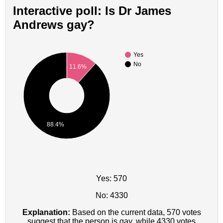
Interactive poll: Is Dr James
Andrews gay?
Yes
No
11.6%
88.4%
Yes: 570
No: 4330
Explanation:
Based on the current data, 570 votes
suggest that the person is gay, while 4330 votes