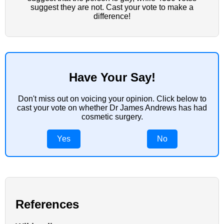
suggest they are not. Cast your vote to make a
difference!
Have Your Say!
Don't miss out on voicing your opinion. Click below to
cast your vote on whether Dr James Andrews has had
cosmetic surgery.
Yes
No
References