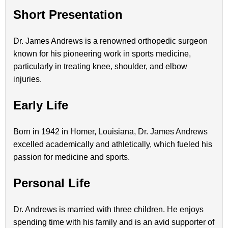
Short Presentation
Dr. James Andrews is a renowned orthopedic surgeon
known for his pioneering work in sports medicine,
particularly in treating knee, shoulder, and elbow
injuries.
Early Life
Born in 1942 in Homer, Louisiana, Dr. James Andrews
excelled academically and athletically, which fueled his
passion for medicine and sports.
Personal Life
Dr. Andrews is married with three children. He enjoys
spending time with his family and is an avid supporter of