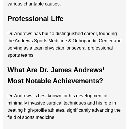
various charitable causes.
Professional Life
Dr. Andrews has built a distinguished career, founding
the Andrews Sports Medicine & Orthopaedic Center and
serving as a team physician for several professional
sports teams.
What Are Dr. James Andrews’
Most Notable Achievements?
Dr. Andrews is best known for his development of
minimally invasive surgical techniques and his role in
treating high-profile athletes, significantly advancing the
field of sports medicine.