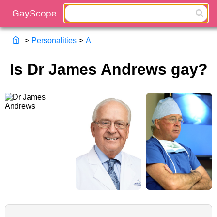
>
Personalities
>
A
Is Dr James Andrews gay?