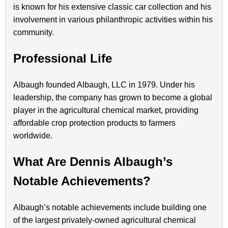
is known for his extensive classic car collection and his
involvement in various philanthropic activities within his
community.
Professional Life
Albaugh founded Albaugh, LLC in 1979. Under his
leadership, the company has grown to become a global
player in the agricultural chemical market, providing
affordable crop protection products to farmers
worldwide.
What Are Dennis Albaugh’s
Notable Achievements?
Albaugh’s notable achievements include building one
of the largest privately-owned agricultural chemical