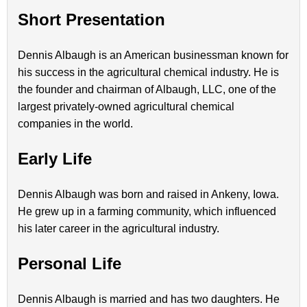
Short Presentation
Dennis Albaugh is an American businessman known for
his success in the agricultural chemical industry. He is
the founder and chairman of Albaugh, LLC, one of the
largest privately-owned agricultural chemical
companies in the world.
Early Life
Dennis Albaugh was born and raised in Ankeny, Iowa.
He grew up in a farming community, which influenced
his later career in the agricultural industry.
Personal Life
Dennis Albaugh is married and has two daughters. He