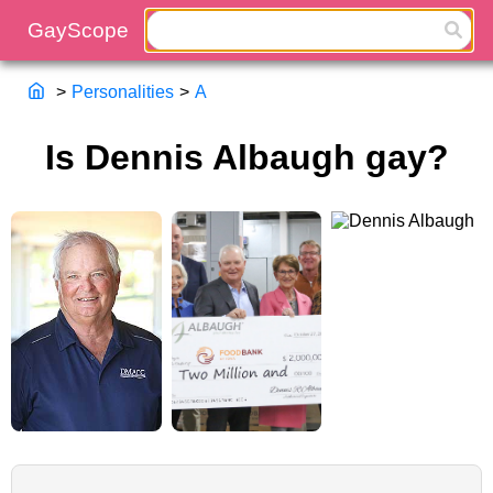
>
Personalities
>
A
Is Dennis Albaugh gay?