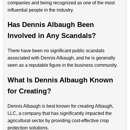
companies and being recognized as one of the most
influential people in the industry.
Has Dennis Albaugh Been
Involved in Any Scandals?
There have been no significant public scandals
associated with Dennis Albaugh, and he is generally
seen as a reputable figure in the business community.
What Is Dennis Albaugh Known
for Creating?
Dennis Albaugh is best known for creating Albaugh,
LLC, a company that has significantly impacted the
agricultural sector by providing cost-effective crop
protection solutions.