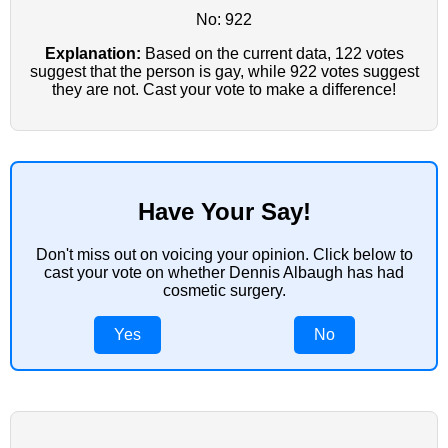
No: 922
Explanation:
Based on the current data, 122 votes
suggest that the person is gay, while 922 votes suggest
they are not. Cast your vote to make a difference!
Have Your Say!
Don't miss out on voicing your opinion. Click below to
cast your vote on whether Dennis Albaugh has had
cosmetic surgery.
Yes
No