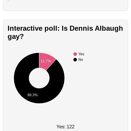
Interactive poll: Is Dennis Albaugh
gay?
Yes
No
11.7%
88.3%
Yes: 122