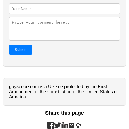
Submit
gayscope.com is a US site protected by the First
Amendment of the Constitution of the United States of
America.
Share this page