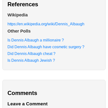
References
Wikipedia
https://en.wikipedia.org/wiki/Dennis_Albaugh
Other Polls
Is Dennis Albaugh a millionaire ?
Did Dennis Albaugh have cosmetic surgery ?
Did Dennis Albaugh cheat ?
Is Dennis Albaugh Jewish ?
Comments
Leave a Comment