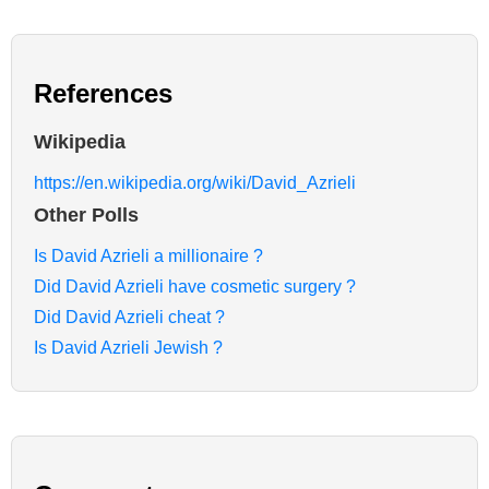
References
Wikipedia
https://en.wikipedia.org/wiki/David_Azrieli
Other Polls
Is David Azrieli a millionaire ?
Did David Azrieli have cosmetic surgery ?
Did David Azrieli cheat ?
Is David Azrieli Jewish ?