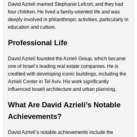
David Azrieli married Stephanie Lefcort, and they had
four children. He lived a family-oriented life and was
deeply involved in philanthropic activities, particularly in
education and culture.
Professional Life
David Azrieli founded the Azrieli Group, which became
one of Israel’s leading real estate companies. He is
credited with developing iconic buildings, including the
Azrieli Center in Tel Aviv. His work significantly
influenced Israeli architecture and urban planning.
What Are David Azrieli’s Notable
Achievements?
David Azrieli’s notable achievements include the