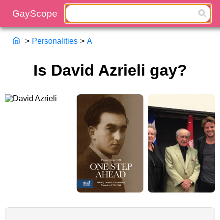
>
Personalities
>
A
Is David Azrieli gay?