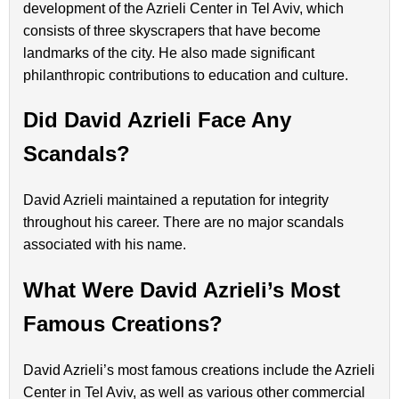
development of the Azrieli Center in Tel Aviv, which
consists of three skyscrapers that have become
landmarks of the city. He also made significant
philanthropic contributions to education and culture.
Did David Azrieli Face Any
Scandals?
David Azrieli maintained a reputation for integrity
throughout his career. There are no major scandals
associated with his name.
What Were David Azrieli’s Most
Famous Creations?
David Azrieli’s most famous creations include the Azrieli
Center in Tel Aviv, as well as various other commercial