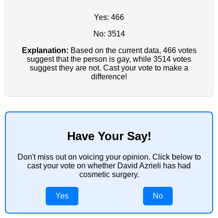
Yes: 466
No: 3514
Explanation:
Based on the current data, 466 votes
suggest that the person is gay, while 3514 votes
suggest they are not. Cast your vote to make a
difference!
Have Your Say!
Don't miss out on voicing your opinion. Click below to
cast your vote on whether David Azrieli has had
cosmetic surgery.
Yes
No