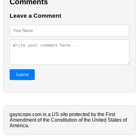
Comments
Leave a Comment
Submit
gayscope.com is a US site protected by the First
Amendment of the Constitution of the United States of
America.