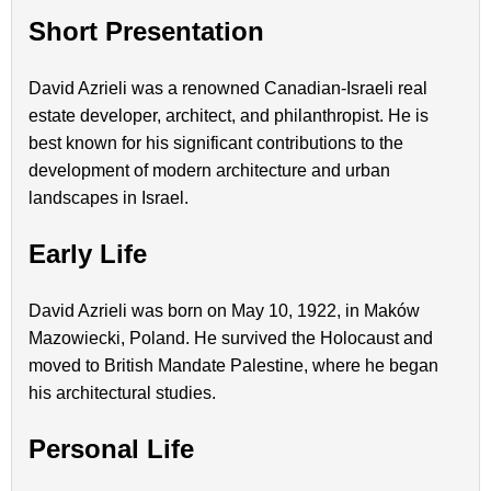
Short Presentation
David Azrieli was a renowned Canadian-Israeli real
estate developer, architect, and philanthropist. He is
best known for his significant contributions to the
development of modern architecture and urban
landscapes in Israel.
Early Life
David Azrieli was born on May 10, 1922, in Maków
Mazowiecki, Poland. He survived the Holocaust and
moved to British Mandate Palestine, where he began
his architectural studies.
Personal Life