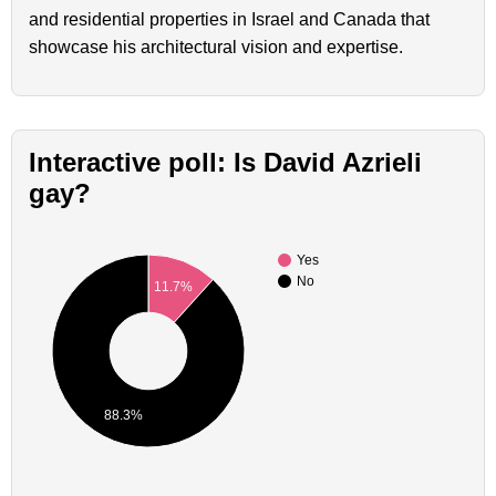
and residential properties in Israel and Canada that
showcase his architectural vision and expertise.
Interactive poll: Is David Azrieli
gay?
Yes
No
11.7%
88.3%