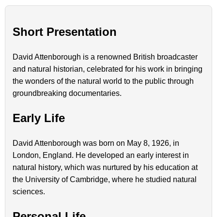
Short Presentation
David Attenborough is a renowned British broadcaster
and natural historian, celebrated for his work in bringing
the wonders of the natural world to the public through
groundbreaking documentaries.
Early Life
David Attenborough was born on May 8, 1926, in
London, England. He developed an early interest in
natural history, which was nurtured by his education at
the University of Cambridge, where he studied natural
sciences.
Personal Life