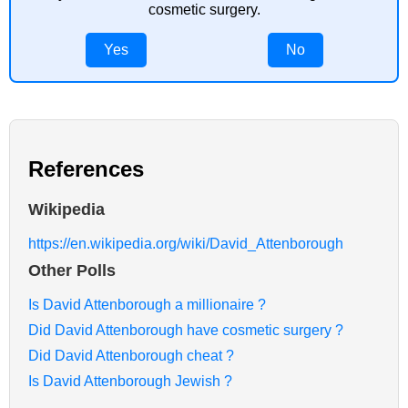
cosmetic surgery.
Yes
No
References
Wikipedia
https://en.wikipedia.org/wiki/David_Attenborough
Other Polls
Is David Attenborough a millionaire ?
Did David Attenborough have cosmetic surgery ?
Did David Attenborough cheat ?
Is David Attenborough Jewish ?