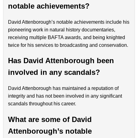
notable achievements?
David Attenborough’s notable achievements include his
pioneering work in natural history documentaries,
receiving multiple BAFTA awards, and being knighted
twice for his services to broadcasting and conservation.
Has David Attenborough been
involved in any scandals?
David Attenborough has maintained a reputation of
integrity and has not been involved in any significant
scandals throughout his career.
What are some of David
Attenborough’s notable