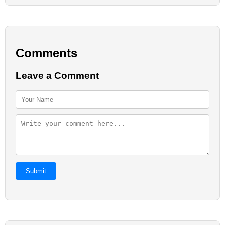
Comments
Leave a Comment
Submit