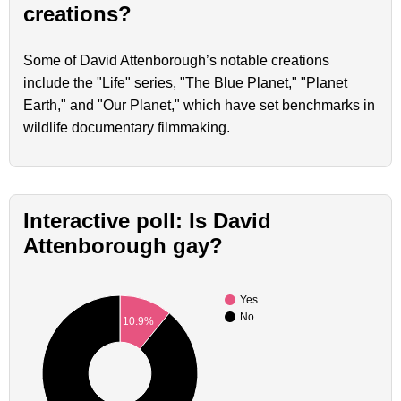
creations?
Some of David Attenborough’s notable creations
include the "Life" series, "The Blue Planet," "Planet
Earth," and "Our Planet," which have set benchmarks in
wildlife documentary filmmaking.
Interactive poll: Is David
Attenborough gay?
Yes
No
10.9%