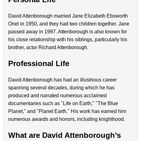
David Attenborough married Jane Elizabeth Ebsworth
Oriel in 1950, and they had two children together. Jane
passed away in 1997. Attenborough is also known for
his close relationship with his siblings, particularly his
brother, actor Richard Attenborough.
Professional Life
David Attenborough has had an illustrious career
spanning several decades, during which he has
produced and narrated numerous acclaimed
documentaries such as "Life on Earth," "The Blue
Planet," and "Planet Earth." His work has earned him
numerous awards and honors, including knighthood.
What are David Attenborough’s