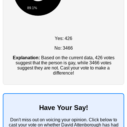
89.1%
Yes: 426
No: 3466
Explanation:
Based on the current data, 426 votes
suggest that the person is gay, while 3466 votes
suggest they are not. Cast your vote to make a
difference!
Have Your Say!
Don't miss out on voicing your opinion. Click below to
cast your vote on whether David Attenborough has had