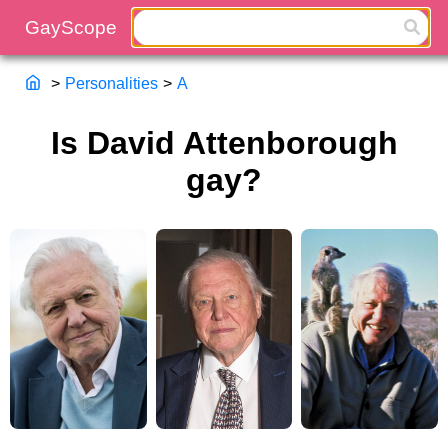
>
Personalities
>
A
Is David Attenborough
gay?