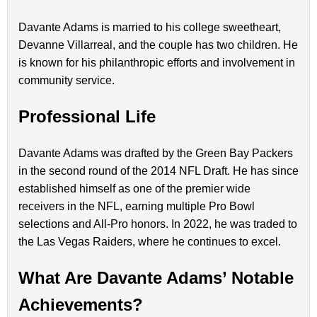
Davante Adams is married to his college sweetheart,
Devanne Villarreal, and the couple has two children. He
is known for his philanthropic efforts and involvement in
community service.
Professional Life
Davante Adams was drafted by the Green Bay Packers
in the second round of the 2014 NFL Draft. He has since
established himself as one of the premier wide
receivers in the NFL, earning multiple Pro Bowl
selections and All-Pro honors. In 2022, he was traded to
the Las Vegas Raiders, where he continues to excel.
What Are Davante Adams’ Notable
Achievements?