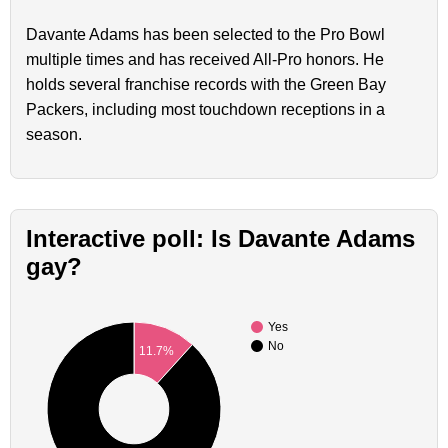
Davante Adams has been selected to the Pro Bowl
multiple times and has received All-Pro honors. He
holds several franchise records with the Green Bay
Packers, including most touchdown receptions in a
season.
Interactive poll: Is Davante Adams
gay?
Yes
No
11.7%