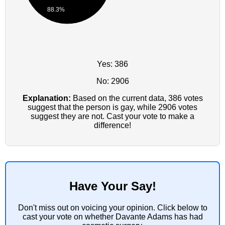
88.3%
Yes: 386
No: 2906
Explanation:
Based on the current data, 386 votes
suggest that the person is gay, while 2906 votes
suggest they are not. Cast your vote to make a
difference!
Have Your Say!
Don't miss out on voicing your opinion. Click below to
cast your vote on whether Davante Adams has had