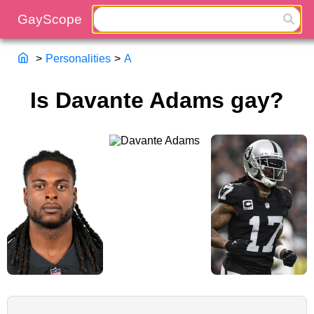
>
Personalities
>
A
Is Davante Adams gay?