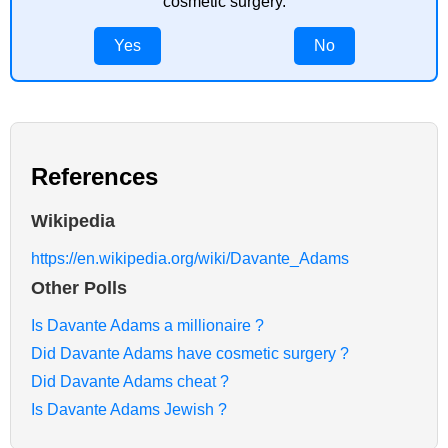
cosmetic surgery.
Yes
No
References
Wikipedia
https://en.wikipedia.org/wiki/Davante_Adams
Other Polls
Is Davante Adams a millionaire ?
Did Davante Adams have cosmetic surgery ?
Did Davante Adams cheat ?
Is Davante Adams Jewish ?