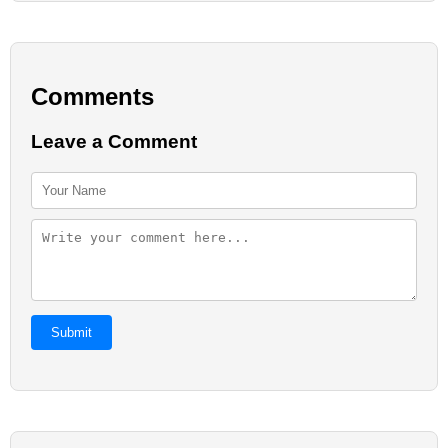
Comments
Leave a Comment
Submit