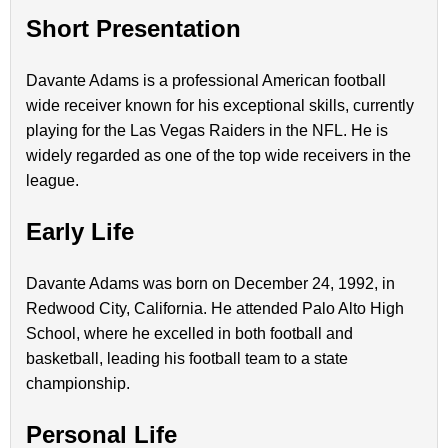
Short Presentation
Davante Adams is a professional American football
wide receiver known for his exceptional skills, currently
playing for the Las Vegas Raiders in the NFL. He is
widely regarded as one of the top wide receivers in the
league.
Early Life
Davante Adams was born on December 24, 1992, in
Redwood City, California. He attended Palo Alto High
School, where he excelled in both football and
basketball, leading his football team to a state
championship.
Personal Life