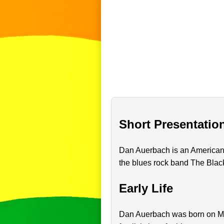
Short Presentatio
Dan Auerbach is an American m
the blues rock band The Blac
Early Life
Dan Auerbach was born on May 