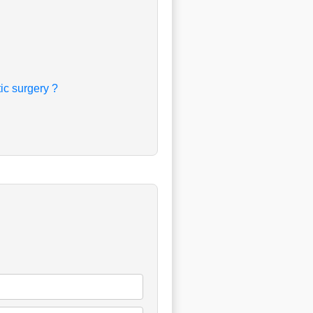
c surgery ?