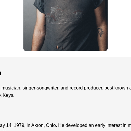
n
usician, singer-songwriter, and record producer, best known as 
k Keys.
14, 1979, in Akron, Ohio. He developed an early interest in mu