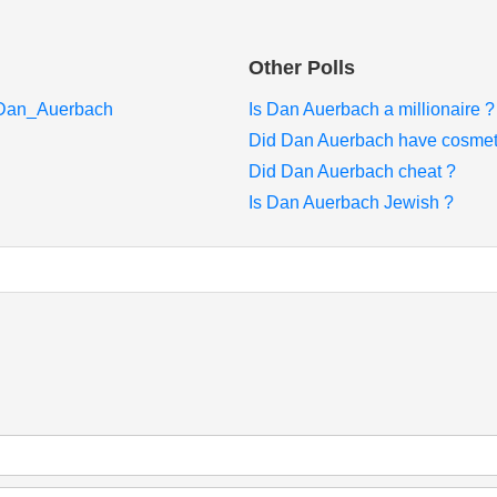
Other Polls
i/Dan_Auerbach
Is Dan Auerbach a millionaire ?
Did Dan Auerbach have cosmeti
Did Dan Auerbach cheat ?
Is Dan Auerbach Jewish ?