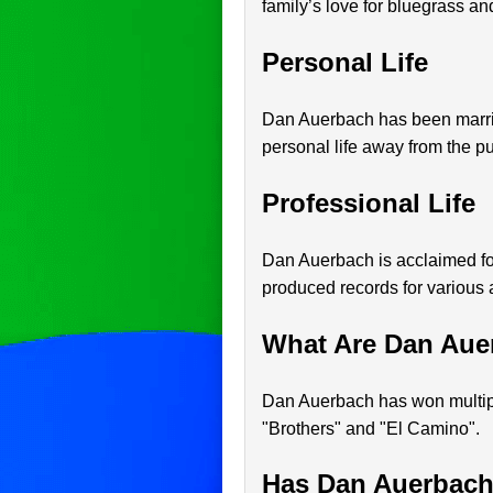
family’s love for bluegrass an
Personal Life
Dan Auerbach has been married
personal life away from the pu
Professional Life
Dan Auerbach is acclaimed fo
produced records for various a
What Are Dan Aue
Dan Auerbach has won multip
"Brothers" and "El Camino".
Has Dan Auerbach