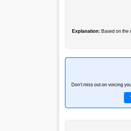
Explanation:
Based on the cu
Don't miss out on voicing yo