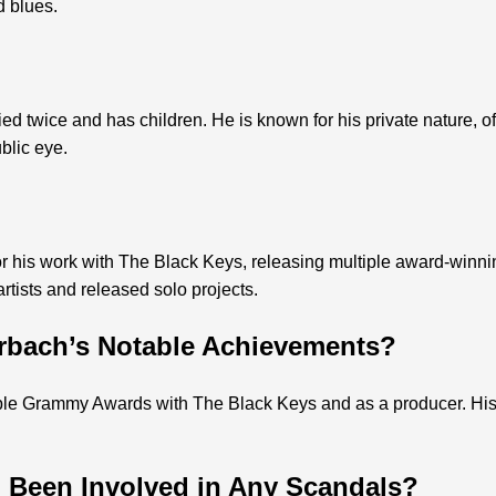
d blues.
 twice and has children. He is known for his private nature, oft
blic eye.
r his work with The Black Keys, releasing multiple award-winn
rtists and released solo projects.
rbach’s Notable Achievements?
le Grammy Awards with The Black Keys and as a producer. His
 Been Involved in Any Scandals?