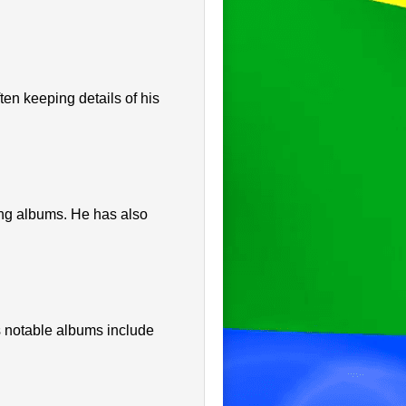
en keeping details of his
ing albums. He has also
 notable albums include