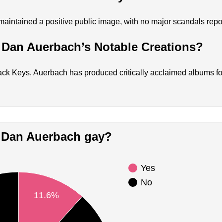
intained a positive public image, with no major scandals repo
 Dan Auerbach’s Notable Creations?
ck Keys, Auerbach has produced critically acclaimed albums for 
Is Dan Auerbach gay?
Yes
No
11.6%