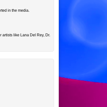
rted in the media.
artists like Lana Del Rey, Dr.