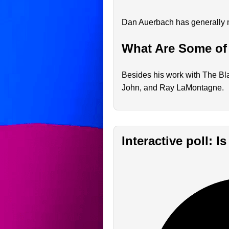
Dan Auerbach has generally ma
What Are Some of
Besides his work with The Bla
John, and Ray LaMontagne.
Interactive poll: 