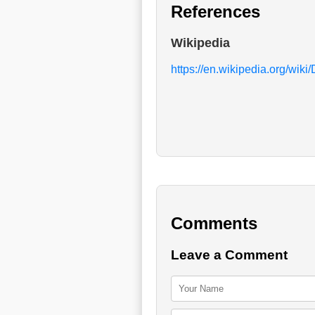
References
Wikipedia
https://en.wikipedia.org/wik
Comments
Leave a Comment