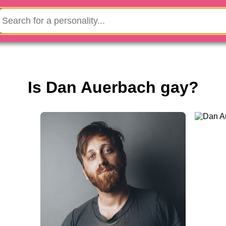
Is Dan Auerbach gay?