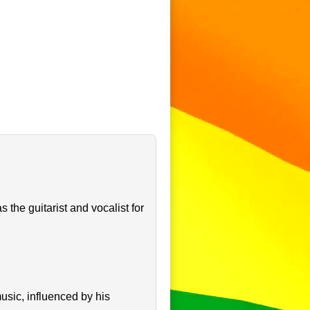
the guitarist and vocalist for
sic, influenced by his