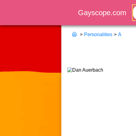
>
Personalities
>
A