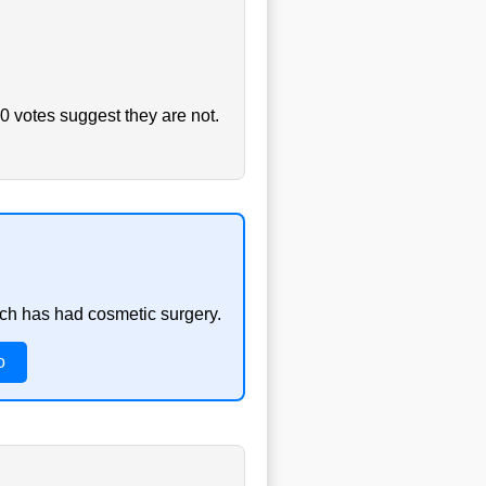
0 votes suggest they are not.
ach has had cosmetic surgery.
o