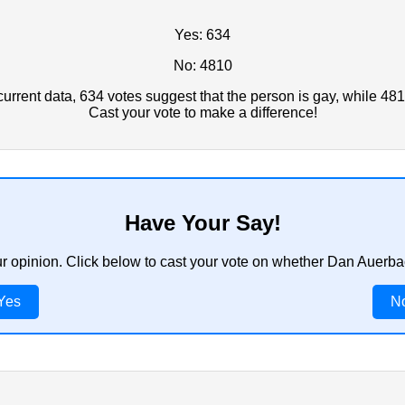
Yes: 634
No: 4810
rrent data, 634 votes suggest that the person is gay, while 481
Cast your vote to make a difference!
Have Your Say!
ur opinion. Click below to cast your vote on whether Dan Auerb
Yes
N