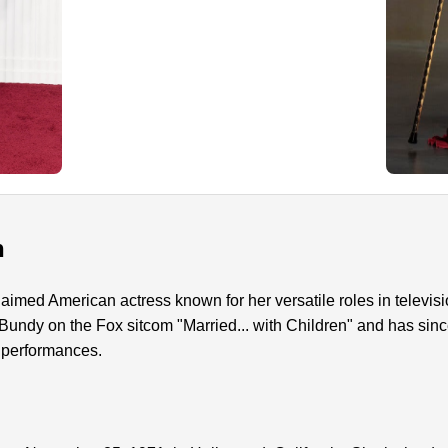
n
aimed American actress known for her versatile roles in televisio
 Bundy on the Fox sitcom "Married... with Children" and has sinc
 performances.