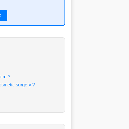
o
aire ?
osmetic surgery ?
?