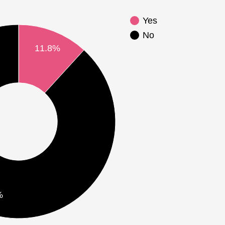
Yes
No
11.8%
%