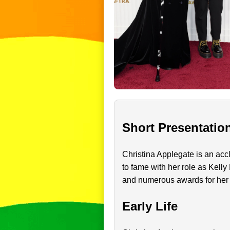
Short Presentatio
Christina Applegate is an accl
to fame with her role as Kelly
and numerous awards for her
Early Life