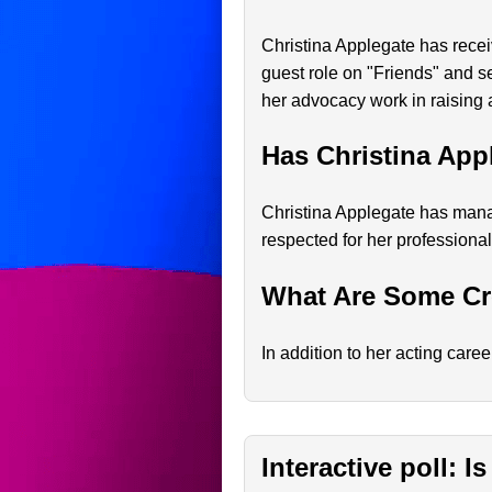
Christina Applegate has rece
guest role on "Friends" and 
her advocacy work in raising 
Has Christina App
Christina Applegate has manag
respected for her professional
What Are Some Cre
In addition to her acting care
Interactive poll: 