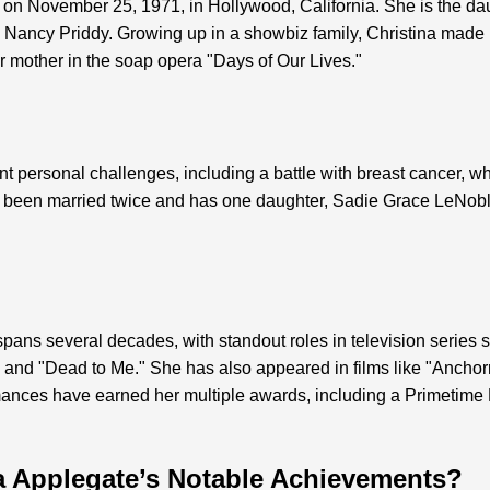
on November 25, 1971, in Hollywood, California. She is the da
Nancy Priddy. Growing up in a showbiz family, Christina made h
 mother in the soap opera "Days of Our Lives."
t personal challenges, including a battle with breast cancer, wh
 been married twice and has one daughter, Sadie Grace LeNobl
pans several decades, with standout roles in television series s
and "Dead to Me." She has also appeared in films like "Ancho
ances have earned her multiple awards, including a Primeti
a Applegate’s Notable Achievements?