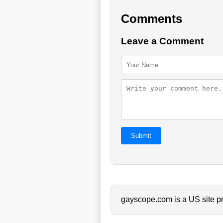
Comments
Leave a Comment
Submit
gayscope.com is a US site pr