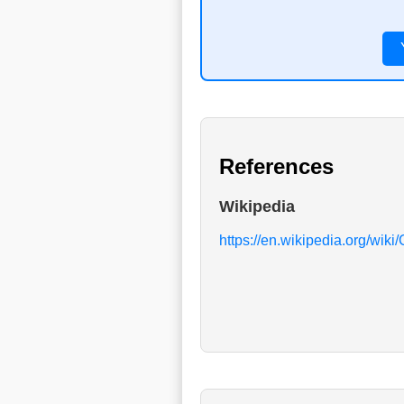
References
Wikipedia
https://en.wikipedia.org/wiki