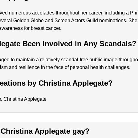
ived numerous accolades throughout her career, including a P
several Golden Globe and Screen Actors Guild nominations. She
awareness for breast cancer.
legate Been Involved in Any Scandals?
ed to maintain a relatively scandal-free public image throughou
ism and resilience in the face of personal health challenges.
ations by Christina Applegate?
er, Christina Applegate
Is Christina Applegate gay?