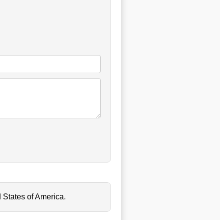
 States of America.