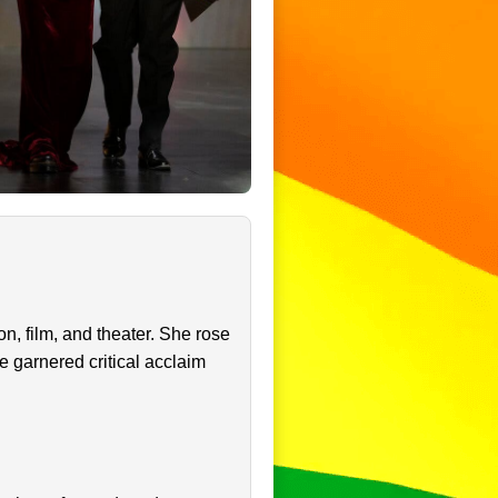
n, film, and theater. She rose
e garnered critical acclaim