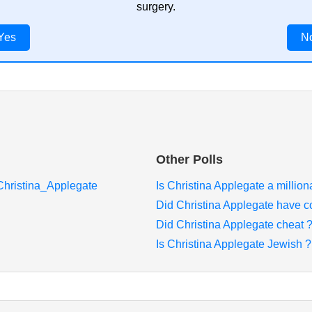
surgery.
Yes
N
Other Polls
/Christina_Applegate
Is Christina Applegate a million
Did Christina Applegate have c
Did Christina Applegate cheat 
Is Christina Applegate Jewish ?