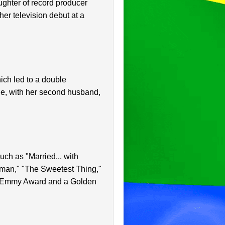
ughter of record producer
er television debut at a
ich led to a double
e, with her second husband,
uch as "Married... with
rman," "The Sweetest Thing,"
me Emmy Award and a Golden