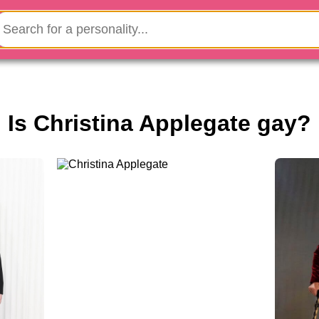
Is Christina Applegate gay?