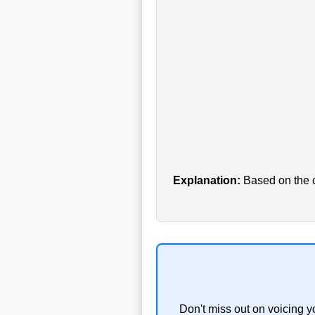
Explanation:
Based on the cu
Don't miss out on voicing y