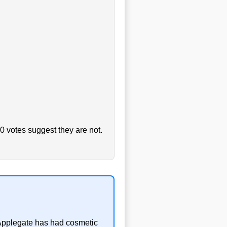
0 votes suggest they are not.
a Applegate has had cosmetic