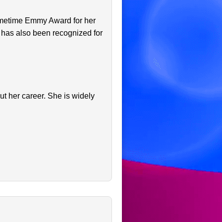
rimetime Emmy Award for her
 has also been recognized for
t her career. She is widely