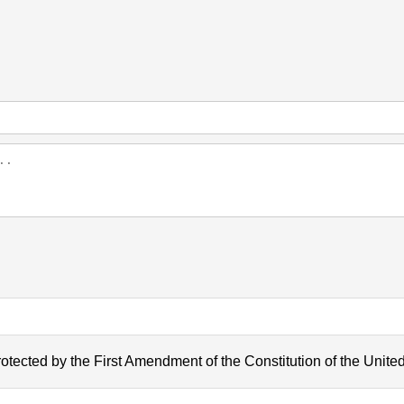
otected by the First Amendment of the Constitution of the United