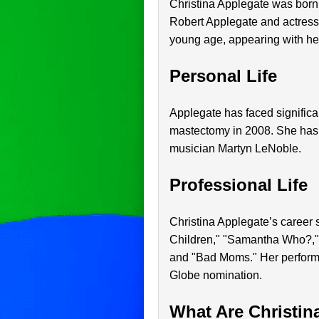
Christina Applegate was born 
Robert Applegate and actress 
young age, appearing with her
Personal Life
Applegate has faced significan
mastectomy in 2008. She has
musician Martyn LeNoble.
Professional Life
Christina Applegate’s career s
Children," "Samantha Who?," 
and "Bad Moms." Her perform
Globe nomination.
What Are Christin