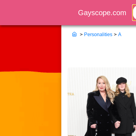
>
Personalities
>
A