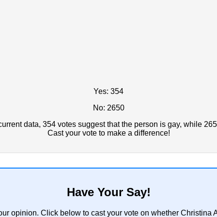
Yes: 354
No: 2650
rrent data, 354 votes suggest that the person is gay, while 265
Cast your vote to make a difference!
Have Your Say!
our opinion. Click below to cast your vote on whether Christin