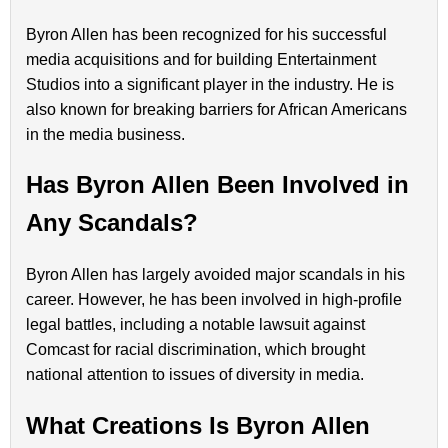
Byron Allen has been recognized for his successful
media acquisitions and for building Entertainment
Studios into a significant player in the industry. He is
also known for breaking barriers for African Americans
in the media business.
Has Byron Allen Been Involved in
Any Scandals?
Byron Allen has largely avoided major scandals in his
career. However, he has been involved in high-profile
legal battles, including a notable lawsuit against
Comcast for racial discrimination, which brought
national attention to issues of diversity in media.
What Creations Is Byron Allen