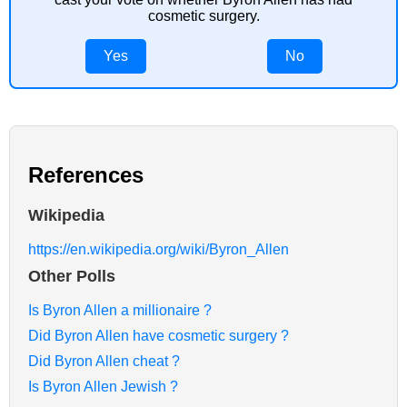
cosmetic surgery.
Yes
No
References
Wikipedia
https://en.wikipedia.org/wiki/Byron_Allen
Other Polls
Is Byron Allen a millionaire ?
Did Byron Allen have cosmetic surgery ?
Did Byron Allen cheat ?
Is Byron Allen Jewish ?