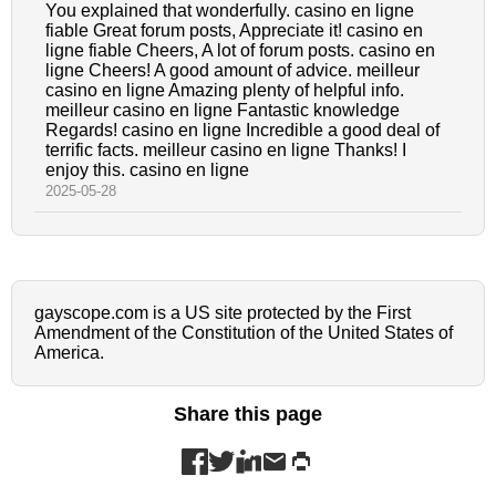
You explained that wonderfully. casino en ligne
fiable Great forum posts, Appreciate it! casino en
ligne fiable Cheers, A lot of forum posts. casino en
ligne Cheers! A good amount of advice. meilleur
casino en ligne Amazing plenty of helpful info.
meilleur casino en ligne Fantastic knowledge
Regards! casino en ligne Incredible a good deal of
terrific facts. meilleur casino en ligne Thanks! I
enjoy this. casino en ligne
2025-05-28
gayscope.com is a US site protected by the First
Amendment of the Constitution of the United States of
America.
Share this page