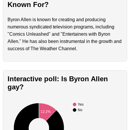
Known For?
Byron Allen is known for creating and producing
numerous syndicated television programs, including
"Comics Unleashed" and "Entertainers with Byron
Allen." He has also been instrumental in the growth and
success of The Weather Channel.
Interactive poll: Is Byron Allen
gay?
Yes
No
12.2%