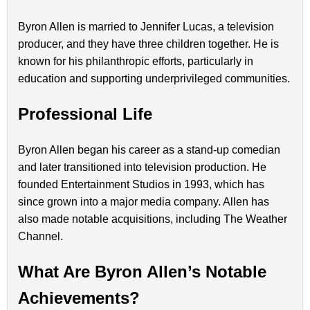
Byron Allen is married to Jennifer Lucas, a television
producer, and they have three children together. He is
known for his philanthropic efforts, particularly in
education and supporting underprivileged communities.
Professional Life
Byron Allen began his career as a stand-up comedian
and later transitioned into television production. He
founded Entertainment Studios in 1993, which has
since grown into a major media company. Allen has
also made notable acquisitions, including The Weather
Channel.
What Are Byron Allen’s Notable
Achievements?