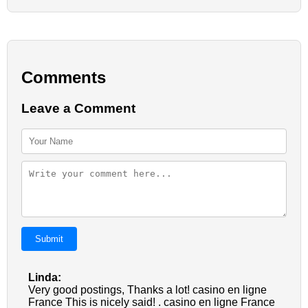
Comments
Leave a Comment
Submit
Linda:
Very good postings, Thanks a lot! casino en ligne
France This is nicely said! . casino en ligne France