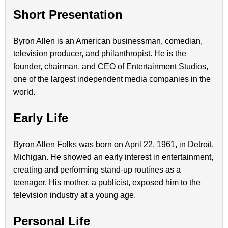
Short Presentation
Byron Allen is an American businessman, comedian,
television producer, and philanthropist. He is the
founder, chairman, and CEO of Entertainment Studios,
one of the largest independent media companies in the
world.
Early Life
Byron Allen Folks was born on April 22, 1961, in Detroit,
Michigan. He showed an early interest in entertainment,
creating and performing stand-up routines as a
teenager. His mother, a publicist, exposed him to the
television industry at a young age.
Personal Life