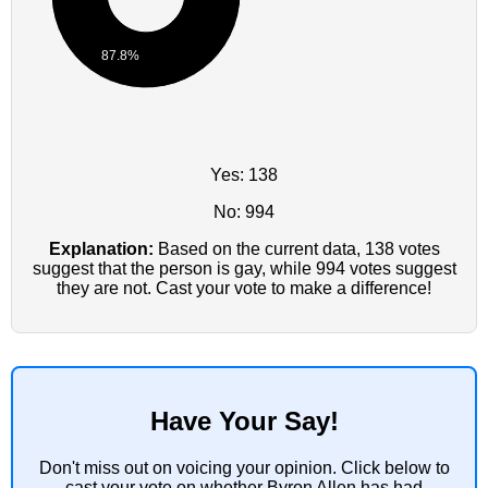
87.8%
Yes: 138
No: 994
Explanation:
Based on the current data, 138 votes
suggest that the person is gay, while 994 votes suggest
they are not. Cast your vote to make a difference!
Have Your Say!
Don't miss out on voicing your opinion. Click below to
cast your vote on whether Byron Allen has had