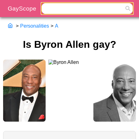
>
Personalities
>
A
Is Byron Allen gay?