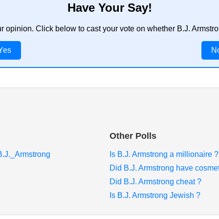
Have Your Say!
ur opinion. Click below to cast your vote on whether B.J. Armstr
Yes
N
Other Polls
/B.J._Armstrong
Is B.J. Armstrong a millionaire ?
Did B.J. Armstrong have cosmet
Did B.J. Armstrong cheat ?
Is B.J. Armstrong Jewish ?