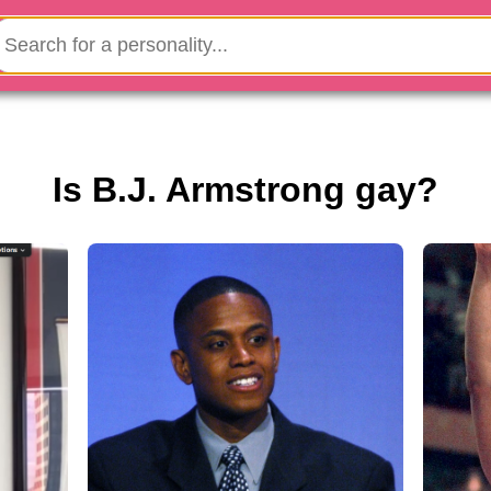
Is B.J. Armstrong gay?