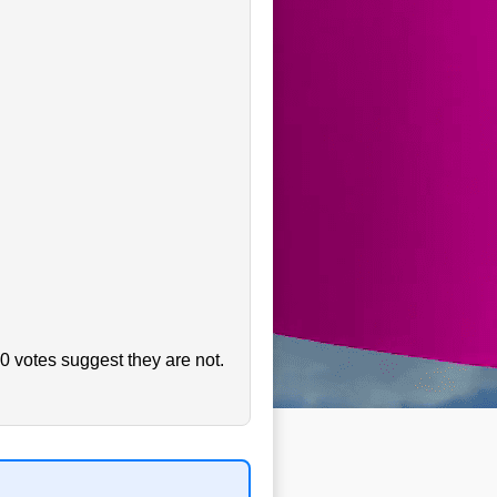
0 votes suggest they are not.