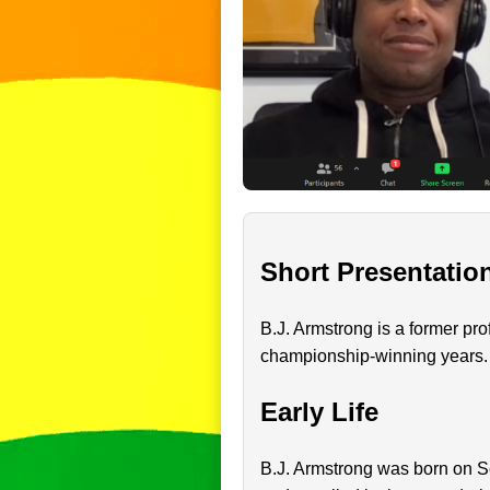
Short Presentatio
B.J. Armstrong is a former pro
championship-winning years. H
Early Life
B.J. Armstrong was born on Se