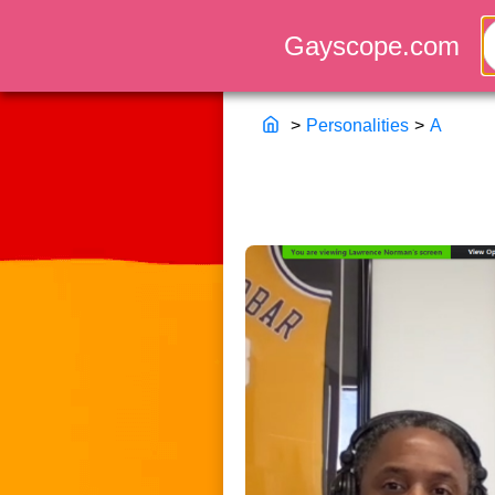
>
Personalities
>
A