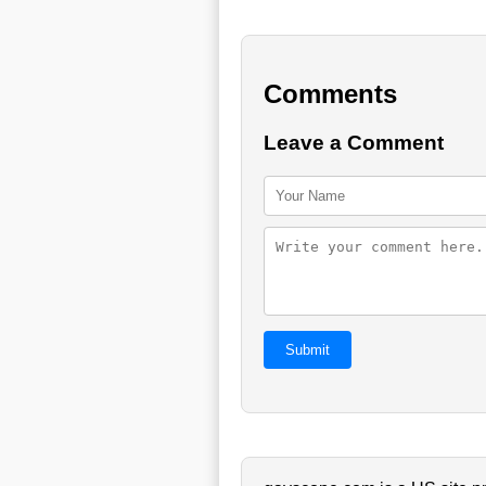
Comments
Leave a Comment
Submit