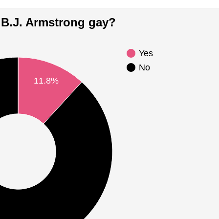
Is B.J. Armstrong gay?
Yes
No
11.8%