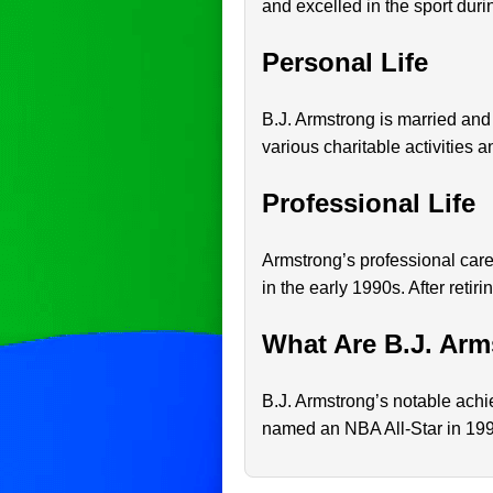
and excelled in the sport duri
Personal Life
B.J. Armstrong is married and 
various charitable activities 
Professional Life
Armstrong’s professional car
in the early 1990s. After retir
What Are B.J. Arm
B.J. Armstrong’s notable ach
named an NBA All-Star in 1994