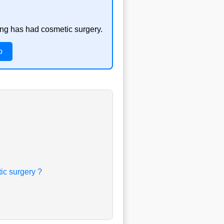
ong has had cosmetic surgery.
o
ic surgery ?