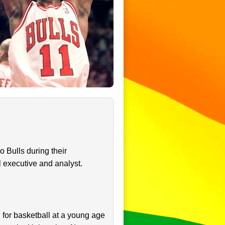
o Bulls during their
 executive and analyst.
for basketball at a young age