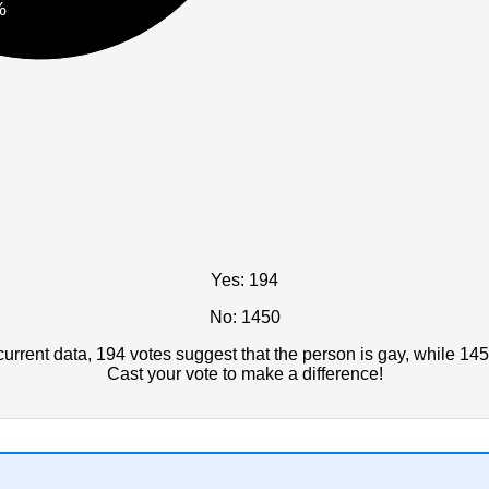
%
Yes: 194
No: 1450
rrent data, 194 votes suggest that the person is gay, while 145
Cast your vote to make a difference!