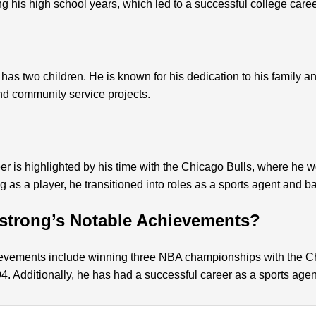
ng his high school years, which led to a successful college career
has two children. He is known for his dedication to his family an
and community service projects.
eer is highlighted by his time with the Chicago Bulls, where h
ing as a player, he transitioned into roles as a sports agent and b
strong’s Notable Achievements?
ievements include winning three NBA championships with the C
. Additionally, he has had a successful career as a sports agen