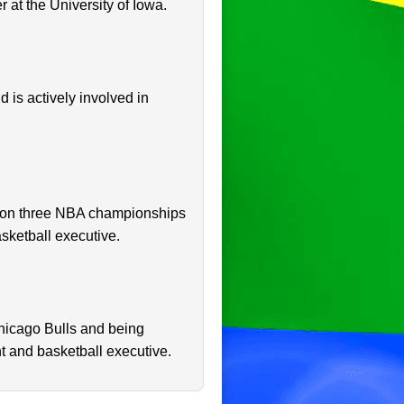
 at the University of Iowa.
d is actively involved in
e won three NBA championships
asketball executive.
hicago Bulls and being
t and basketball executive.