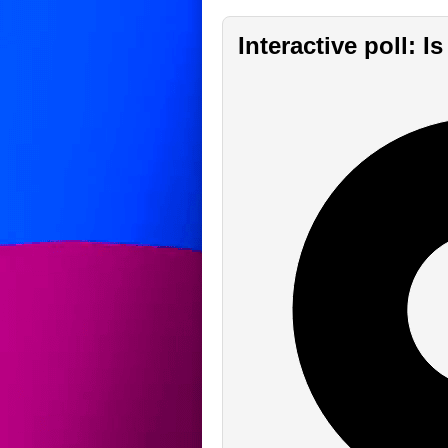
Interactive poll: 