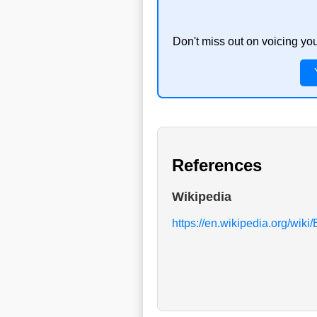
Don't miss out on voicing yo
References
Wikipedia
https://en.wikipedia.org/wiki