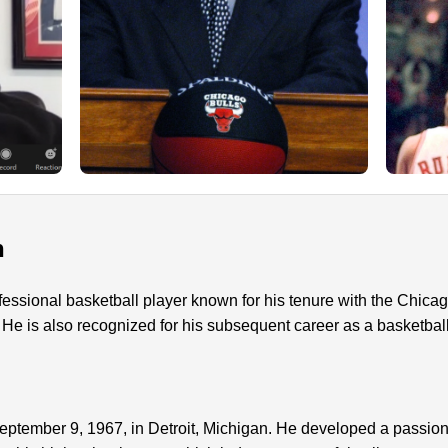
n
fessional basketball player known for his tenure with the Chicag
e is also recognized for his subsequent career as a basketball
ptember 9, 1967, in Detroit, Michigan. He developed a passion 