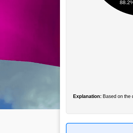
88.2
Explanation:
Based on the cu