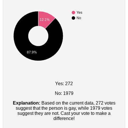
Yes
No
12.1%
87.9%
Yes: 272
No: 1979
Explanation:
Based on the current data, 272 votes
suggest that the person is gay, while 1979 votes
suggest they are not. Cast your vote to make a
difference!