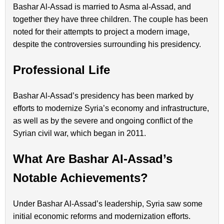
Bashar Al-Assad is married to Asma al-Assad, and
together they have three children. The couple has been
noted for their attempts to project a modern image,
despite the controversies surrounding his presidency.
Professional Life
Bashar Al-Assad’s presidency has been marked by
efforts to modernize Syria’s economy and infrastructure,
as well as by the severe and ongoing conflict of the
Syrian civil war, which began in 2011.
What Are Bashar Al-Assad’s
Notable Achievements?
Under Bashar Al-Assad’s leadership, Syria saw some
initial economic reforms and modernization efforts.