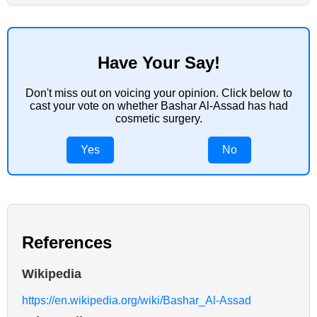
Have Your Say!
Don't miss out on voicing your opinion. Click below to
cast your vote on whether Bashar Al-Assad has had
cosmetic surgery.
Yes
No
References
Wikipedia
https://en.wikipedia.org/wiki/Bashar_Al-Assad