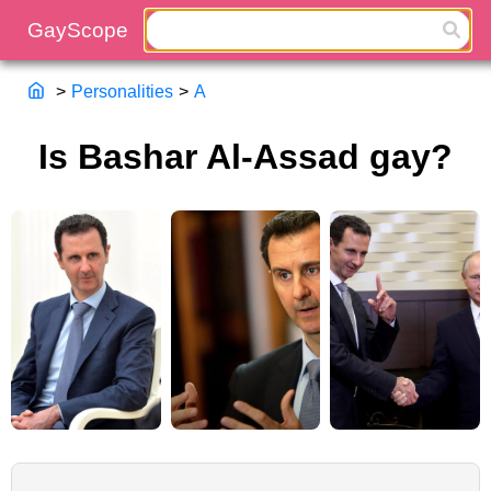
>
Personalities
>
A
Is Bashar Al-Assad gay?