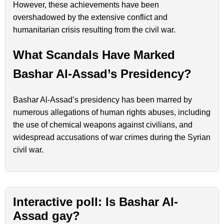
However, these achievements have been
overshadowed by the extensive conflict and
humanitarian crisis resulting from the civil war.
What Scandals Have Marked
Bashar Al-Assad’s Presidency?
Bashar Al-Assad’s presidency has been marred by
numerous allegations of human rights abuses, including
the use of chemical weapons against civilians, and
widespread accusations of war crimes during the Syrian
civil war.
Interactive poll: Is Bashar Al-
Assad gay?