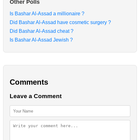
Other Polls
Is Bashar Al-Assad a millionaire ?
Did Bashar Al-Assad have cosmetic surgery ?
Did Bashar Al-Assad cheat ?
Is Bashar Al-Assad Jewish ?
Comments
Leave a Comment