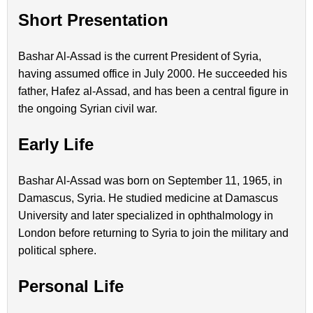
Short Presentation
Bashar Al-Assad is the current President of Syria,
having assumed office in July 2000. He succeeded his
father, Hafez al-Assad, and has been a central figure in
the ongoing Syrian civil war.
Early Life
Bashar Al-Assad was born on September 11, 1965, in
Damascus, Syria. He studied medicine at Damascus
University and later specialized in ophthalmology in
London before returning to Syria to join the military and
political sphere.
Personal Life