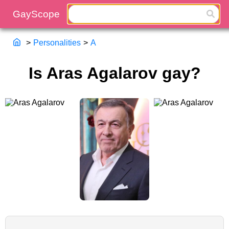
>
Personalities
>
A
Is Aras Agalarov gay?