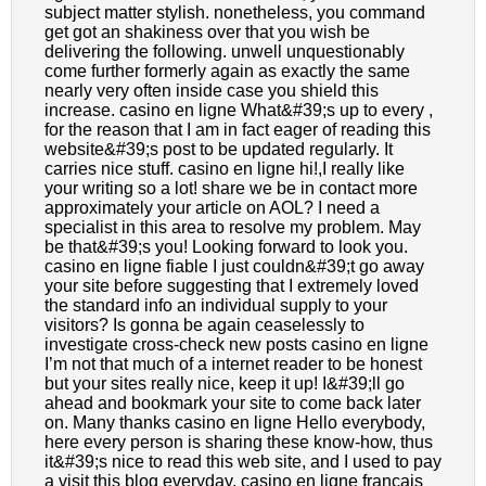
subject matter stylish. nonetheless, you command
get got an shakiness over that you wish be
delivering the following. unwell unquestionably
come further formerly again as exactly the same
nearly very often inside case you shield this
increase. casino en ligne What&#39;s up to every ,
for the reason that I am in fact eager of reading this
website&#39;s post to be updated regularly. It
carries nice stuff. casino en ligne hi!,I really like
your writing so a lot! share we be in contact more
approximately your article on AOL? I need a
specialist in this area to resolve my problem. May
be that&#39;s you! Looking forward to look you.
casino en ligne fiable I just couldn&#39;t go away
your site before suggesting that I extremely loved
the standard info an individual supply to your
visitors? Is gonna be again ceaselessly to
investigate cross-check new posts casino en ligne
I’m not that much of a internet reader to be honest
but your sites really nice, keep it up! I&#39;ll go
ahead and bookmark your site to come back later
on. Many thanks casino en ligne Hello everybody,
here every person is sharing these know-how, thus
it&#39;s nice to read this web site, and I used to pay
a visit this blog everyday. casino en ligne francais