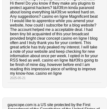
Hi there! Do you know if they make any plugins to
protect against hackers? I&#39;m kinda paranoid
about losing everything I&#39;ve worked hard on.
Any suggestions? casino en ligne Magnificent beat
! I would like to apprentice while you amend your
website, how could i subscribe for a blog website?
The account helped me a acceptable deal. I had
been tiny bit acquainted of this your broadcast
provided bright clear concept casino en ligne I blog
often and I truly thank you for your content. This
great article has truly peaked my interest. I will take
a note of your website and keep checking for new
information about once per week. I opted in for your
RSS feed as well. casino en ligne It&#39;s going to
be finish of mine day, however before end I am
reading this impressive piece of writing to improve
my know-how. casino en ligne
2025-05-21
gayscope.com is a US site protected by the First