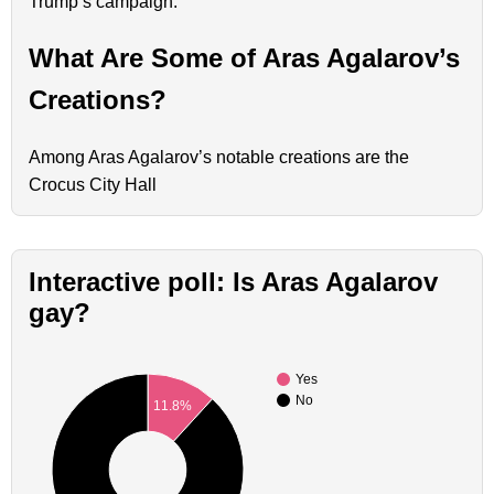
Trump’s campaign.
What Are Some of Aras Agalarov’s
Creations?
Among Aras Agalarov’s notable creations are the
Crocus City Hall
Interactive poll: Is Aras Agalarov
gay?
Yes
No
11.8%