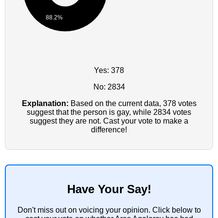
88.2%
Yes: 378
No: 2834
Explanation:
Based on the current data, 378 votes
suggest that the person is gay, while 2834 votes
suggest they are not. Cast your vote to make a
difference!
Have Your Say!
Don't miss out on voicing your opinion. Click below to