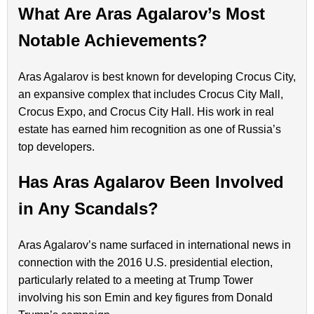
What Are Aras Agalarov’s Most
Notable Achievements?
Aras Agalarov is best known for developing Crocus City,
an expansive complex that includes Crocus City Mall,
Crocus Expo, and Crocus City Hall. His work in real
estate has earned him recognition as one of Russia’s
top developers.
Has Aras Agalarov Been Involved
in Any Scandals?
Aras Agalarov’s name surfaced in international news in
connection with the 2016 U.S. presidential election,
particularly related to a meeting at Trump Tower
involving his son Emin and key figures from Donald