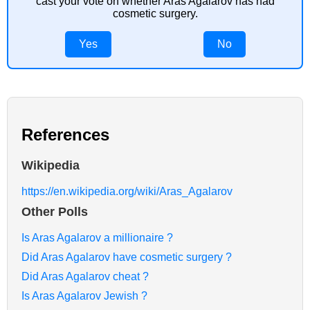
cast your vote on whether Aras Agalarov has had
cosmetic surgery.
Yes
No
References
Wikipedia
https://en.wikipedia.org/wiki/Aras_Agalarov
Other Polls
Is Aras Agalarov a millionaire ?
Did Aras Agalarov have cosmetic surgery ?
Did Aras Agalarov cheat ?
Is Aras Agalarov Jewish ?