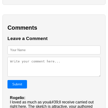
Comments
Leave a Comment
Submit
Rogelio:
I loved as much as you&#39;ll receive carried out
right here. The sketch is attractive, your authored