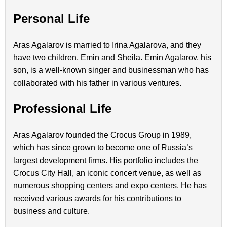
Personal Life
Aras Agalarov is married to Irina Agalarova, and they
have two children, Emin and Sheila. Emin Agalarov, his
son, is a well-known singer and businessman who has
collaborated with his father in various ventures.
Professional Life
Aras Agalarov founded the Crocus Group in 1989,
which has since grown to become one of Russia’s
largest development firms. His portfolio includes the
Crocus City Hall, an iconic concert venue, as well as
numerous shopping centers and expo centers. He has
received various awards for his contributions to
business and culture.