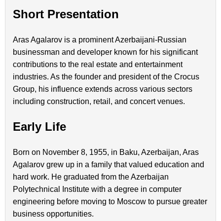
Short Presentation
Aras Agalarov is a prominent Azerbaijani-Russian
businessman and developer known for his significant
contributions to the real estate and entertainment
industries. As the founder and president of the Crocus
Group, his influence extends across various sectors
including construction, retail, and concert venues.
Early Life
Born on November 8, 1955, in Baku, Azerbaijan, Aras
Agalarov grew up in a family that valued education and
hard work. He graduated from the Azerbaijan
Polytechnical Institute with a degree in computer
engineering before moving to Moscow to pursue greater
business opportunities.