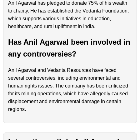
Anil Agarwal has pledged to donate 75% of his wealth
to charity. He has established the Vedanta Foundation,
which supports various initiatives in education,
healthcare, and rural upliftment in India.
Has Anil Agarwal been involved in
any controversies?
Anil Agarwal and Vedanta Resources have faced
several controversies, including environmental and
human rights issues. The company has been criticized
for its mining operations, which have allegedly caused
displacement and environmental damage in certain
regions.