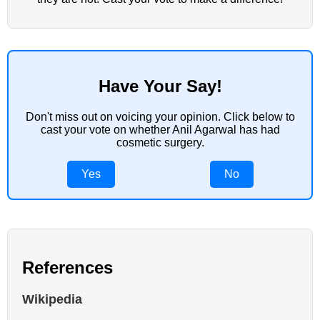
Have Your Say!
Don't miss out on voicing your opinion. Click below to
cast your vote on whether Anil Agarwal has had
cosmetic surgery.
Yes
No
References
Wikipedia