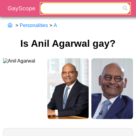
>
Personalities
>
A
Is Anil Agarwal gay?