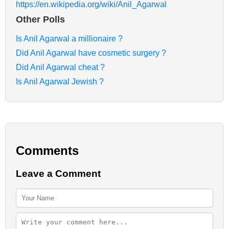
https://en.wikipedia.org/wiki/Anil_Agarwal
Other Polls
Is Anil Agarwal a millionaire ?
Did Anil Agarwal have cosmetic surgery ?
Did Anil Agarwal cheat ?
Is Anil Agarwal Jewish ?
Comments
Leave a Comment