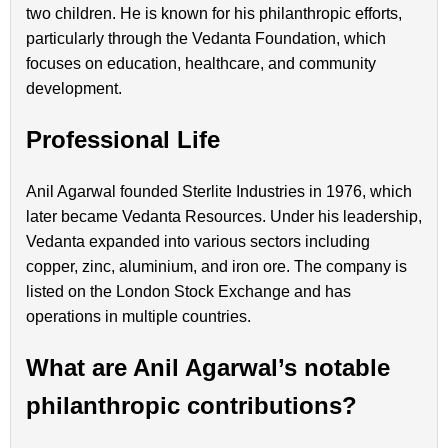
two children. He is known for his philanthropic efforts,
particularly through the Vedanta Foundation, which
focuses on education, healthcare, and community
development.
Professional Life
Anil Agarwal founded Sterlite Industries in 1976, which
later became Vedanta Resources. Under his leadership,
Vedanta expanded into various sectors including
copper, zinc, aluminium, and iron ore. The company is
listed on the London Stock Exchange and has
operations in multiple countries.
What are Anil Agarwal’s notable
philanthropic contributions?