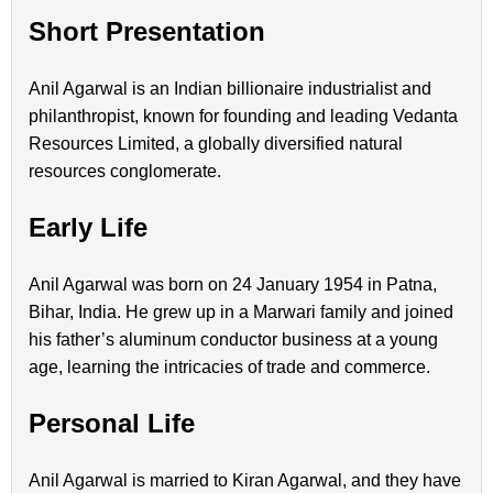
Short Presentation
Anil Agarwal is an Indian billionaire industrialist and
philanthropist, known for founding and leading Vedanta
Resources Limited, a globally diversified natural
resources conglomerate.
Early Life
Anil Agarwal was born on 24 January 1954 in Patna,
Bihar, India. He grew up in a Marwari family and joined
his father’s aluminum conductor business at a young
age, learning the intricacies of trade and commerce.
Personal Life
Anil Agarwal is married to Kiran Agarwal, and they have