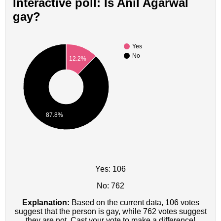
Interactive poll: Is Anil Agarwal
gay?
Yes
No
12.2%
87.8%
Yes: 106
No: 762
Explanation:
Based on the current data, 106 votes
suggest that the person is gay, while 762 votes suggest
they are not. Cast your vote to make a difference!