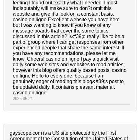
feeling I found out exactly what I needed. I most
indisputably will make sure to don?t omit this
website and give it a look on a constant basis.
casino en ligne Excellent website you have here
but I was wanting to know if you knew of any
message boards that cover the same topics
discussed in this article? I&#39;d really like to be a
part of group where I can get responses from other
experienced people that share the same interest. If
you have any recommendations, please let me
know. Cheers! casino en ligne I pay a quick visit
daily some web sites and websites to read articles,
however this blog offers quality based posts. casino
en ligne Hello to every one, because I am
genuinely eager of reading this blog&#39;s post to
be updated daily. It contains pleasant material.
casino en ligne
2025-05-21
gayscope.com is a US site protected by the First
Amendment of the Constitution of the United States of