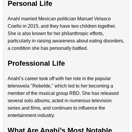
Personal Life
Anahí married Mexican politician Manuel Velasco
Coello in 2015, and they have two children together.
She is also known for her philanthropic efforts,
particularly in raising awareness about eating disorders,
a condition she has personally battled.
Professional Life
Anahí’s career took off with her role in the popular
telenovela "Rebelde," which led to her becoming a
member of the musical group RBD. She has released
several solo albums, acted in numerous television
series and films, and continues to influence the
entertainment industry.
What Are Anahí’s Most Notable