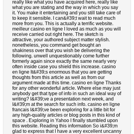
really like what you have acquired here, really like
what you are stating and the way in which you say
it. You make it entertaining and you still take care of
to keep it sensible. I can&#39;t wait to read much
more from you. This is actually a terrific website.
meilleur casino en ligne I loved as much as you will
receive carried out right here. The sketch is
attractive, your authored subject matter stylish.
nonetheless, you command get bought an
shakiness over that you wish be delivering the
following. unwell unquestionably come further
formerly again since exactly the same nearly very
often inside case you shield this increase. casino
en ligne It&#39;s enormous that you are getting
thoughts from this article as well as from our
argument made at this time. casino en ligne Thanks
for any other wonderful article. Where else may just
anybody get that type of info in such an ideal way of
writing? I&#39;ve a presentation next week, and
I&#39;m at the search for such info. casino en ligne
francais I&#39;ve been exploring for a little bit for
any high-quality articles or blog posts in this kind of
space . Exploring in Yahoo I finally stumbled upon
this website. Reading this information So i&#39;m
glad to express that I have a very excellent uncanny