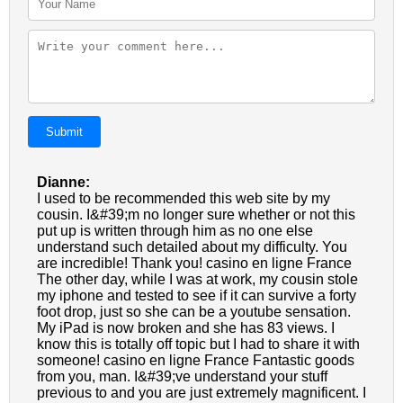
Submit
Dianne:
I used to be recommended this web site by my
cousin. I&#39;m no longer sure whether or not this
put up is written through him as no one else
understand such detailed about my difficulty. You
are incredible! Thank you! casino en ligne France
The other day, while I was at work, my cousin stole
my iphone and tested to see if it can survive a forty
foot drop, just so she can be a youtube sensation.
My iPad is now broken and she has 83 views. I
know this is totally off topic but I had to share it with
someone! casino en ligne France Fantastic goods
from you, man. I&#39;ve understand your stuff
previous to and you are just extremely magnificent. I