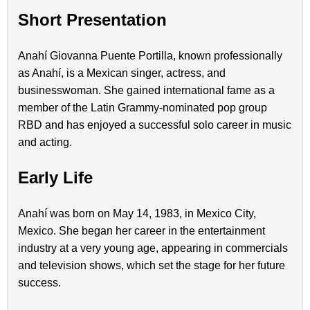
Short Presentation
Anahí Giovanna Puente Portilla, known professionally
as Anahí, is a Mexican singer, actress, and
businesswoman. She gained international fame as a
member of the Latin Grammy-nominated pop group
RBD and has enjoyed a successful solo career in music
and acting.
Early Life
Anahí was born on May 14, 1983, in Mexico City,
Mexico. She began her career in the entertainment
industry at a very young age, appearing in commercials
and television shows, which set the stage for her future
success.