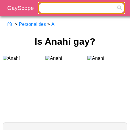
>
Personalities
>
A
Is Anahí gay?