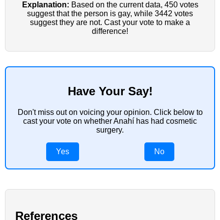
Explanation:
Based on the current data, 450 votes
suggest that the person is gay, while 3442 votes
suggest they are not. Cast your vote to make a
difference!
Have Your Say!
Don't miss out on voicing your opinion. Click below to
cast your vote on whether Anahí has had cosmetic
surgery.
Yes
No
References