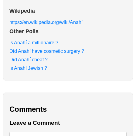
Wikipedia
https://en.wikipedia.org/wiki/Anahí
Other Polls
Is Anahí a millionaire ?
Did Anahí have cosmetic surgery ?
Did Anahí cheat ?
Is Anahí Jewish ?
Comments
Leave a Comment