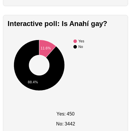
Interactive poll: Is Anahí gay?
Yes
No
11.6%
88.4%
Yes: 450
No: 3442