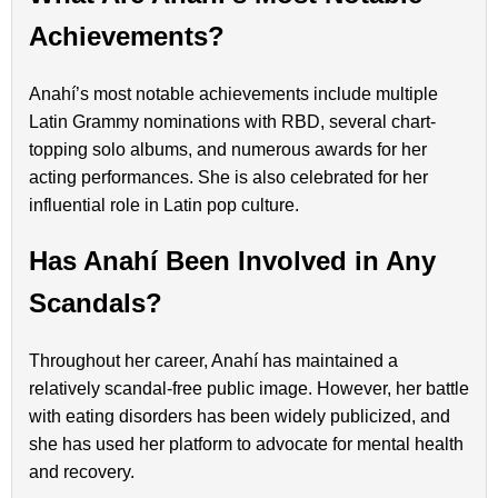
Achievements?
Anahí’s most notable achievements include multiple
Latin Grammy nominations with RBD, several chart-
topping solo albums, and numerous awards for her
acting performances. She is also celebrated for her
influential role in Latin pop culture.
Has Anahí Been Involved in Any
Scandals?
Throughout her career, Anahí has maintained a
relatively scandal-free public image. However, her battle
with eating disorders has been widely publicized, and
she has used her platform to advocate for mental health
and recovery.