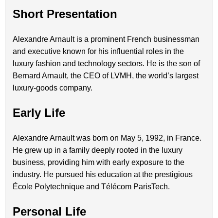
Short Presentation
Alexandre Arnault is a prominent French businessman
and executive known for his influential roles in the
luxury fashion and technology sectors. He is the son of
Bernard Arnault, the CEO of LVMH, the world’s largest
luxury-goods company.
Early Life
Alexandre Arnault was born on May 5, 1992, in France.
He grew up in a family deeply rooted in the luxury
business, providing him with early exposure to the
industry. He pursued his education at the prestigious
École Polytechnique and Télécom ParisTech.
Personal Life