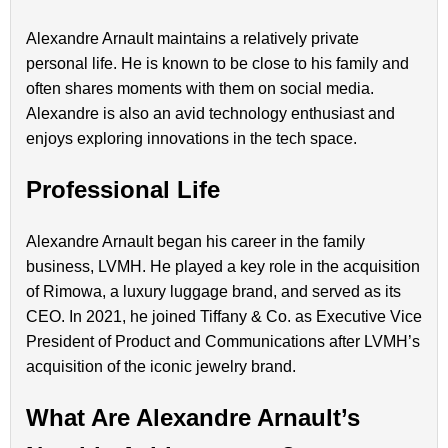
Alexandre Arnault maintains a relatively private
personal life. He is known to be close to his family and
often shares moments with them on social media.
Alexandre is also an avid technology enthusiast and
enjoys exploring innovations in the tech space.
Professional Life
Alexandre Arnault began his career in the family
business, LVMH. He played a key role in the acquisition
of Rimowa, a luxury luggage brand, and served as its
CEO. In 2021, he joined Tiffany & Co. as Executive Vice
President of Product and Communications after LVMH’s
acquisition of the iconic jewelry brand.
What Are Alexandre Arnault’s