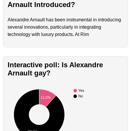
Arnault Introduced?
Alexandre Arnault has been instrumental in introducing
several innovations, particularly in integrating
technology with luxury products. At Rim
Interactive poll: Is Alexandre
Arnault gay?
Yes
No
11.5%