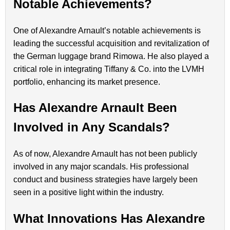
Notable Achievements?
One of Alexandre Arnault’s notable achievements is
leading the successful acquisition and revitalization of
the German luggage brand Rimowa. He also played a
critical role in integrating Tiffany & Co. into the LVMH
portfolio, enhancing its market presence.
Has Alexandre Arnault Been
Involved in Any Scandals?
As of now, Alexandre Arnault has not been publicly
involved in any major scandals. His professional
conduct and business strategies have largely been
seen in a positive light within the industry.
What Innovations Has Alexandre