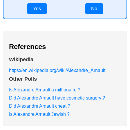
Yes
No
References
Wikipedia
https://en.wikipedia.org/wiki/Alexandre_Arnault
Other Polls
Is Alexandre Arnault a millionaire ?
Did Alexandre Arnault have cosmetic surgery ?
Did Alexandre Arnault cheat ?
Is Alexandre Arnault Jewish ?