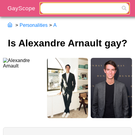
>
Personalities
>
A
Is Alexandre Arnault gay?