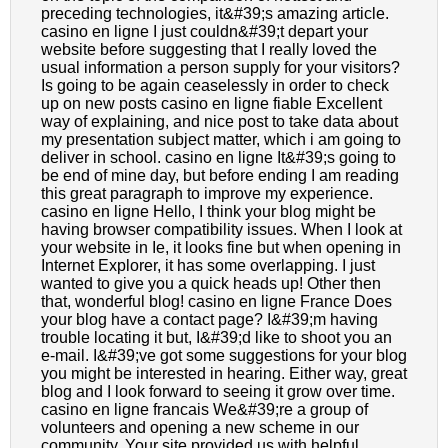
preceding technologies, it&#39;s amazing article.
casino en ligne I just couldn&#39;t depart your
website before suggesting that I really loved the
usual information a person supply for your visitors?
Is going to be again ceaselessly in order to check
up on new posts casino en ligne fiable Excellent
way of explaining, and nice post to take data about
my presentation subject matter, which i am going to
deliver in school. casino en ligne It&#39;s going to
be end of mine day, but before ending I am reading
this great paragraph to improve my experience.
casino en ligne Hello, I think your blog might be
having browser compatibility issues. When I look at
your website in Ie, it looks fine but when opening in
Internet Explorer, it has some overlapping. I just
wanted to give you a quick heads up! Other then
that, wonderful blog! casino en ligne France Does
your blog have a contact page? I&#39;m having
trouble locating it but, I&#39;d like to shoot you an
e-mail. I&#39;ve got some suggestions for your blog
you might be interested in hearing. Either way, great
blog and I look forward to seeing it grow over time.
casino en ligne francais We&#39;re a group of
volunteers and opening a new scheme in our
community. Your site provided us with helpful