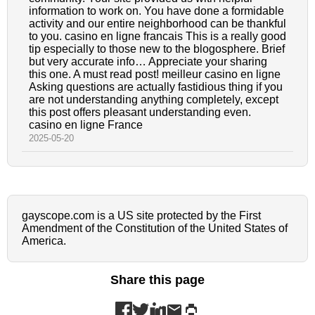
information to work on. You have done a formidable
activity and our entire neighborhood can be thankful
to you. casino en ligne francais This is a really good
tip especially to those new to the blogosphere. Brief
but very accurate info… Appreciate your sharing
this one. A must read post! meilleur casino en ligne
Asking questions are actually fastidious thing if you
are not understanding anything completely, except
this post offers pleasant understanding even.
casino en ligne France
2025-05-20
gayscope.com is a US site protected by the First
Amendment of the Constitution of the United States of
America.
Share this page