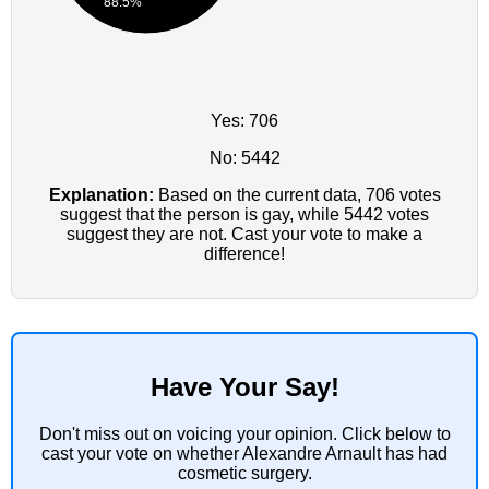
88.5%
Yes: 706
No: 5442
Explanation:
Based on the current data, 706 votes
suggest that the person is gay, while 5442 votes
suggest they are not. Cast your vote to make a
difference!
Have Your Say!
Don't miss out on voicing your opinion. Click below to
cast your vote on whether Alexandre Arnault has had
cosmetic surgery.