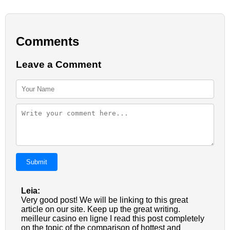
Comments
Leave a Comment
Submit
Leia:
Very good post! We will be linking to this great
article on our site. Keep up the great writing.
meilleur casino en ligne I read this post completely
on the topic of the comparison of hottest and